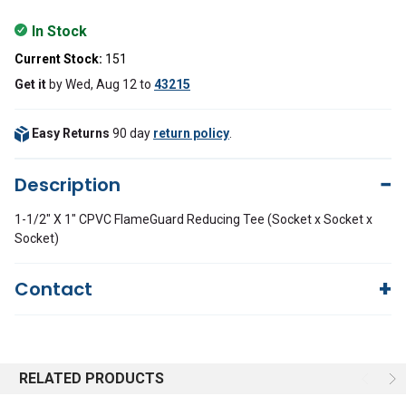
In Stock
Current Stock:
151
Get it
by
Wed, Aug 12
to
43215
Easy Returns
90 day
return policy
.
Description
1-1/2" X 1" CPVC FlameGuard Reducing Tee (Socket x Socket x
Socket)
Contact
Questions?
We're here to help!
844-669-4330
Available 9am - 5pm EST
RELATED PRODUCTS
Email
Response by Monday