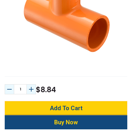
$8.84
Decrease Quantity:
Increase Quantity: