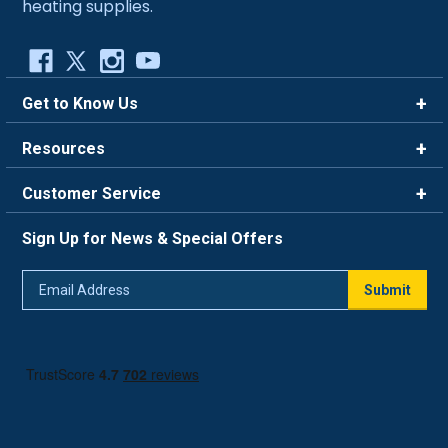
heating supplies.
Get to Know Us
Brands
Resources
Careers
Rewards
Customer Service
Blog
FAQ
844-669-4330
About Us
Sign Up for News & Special Offers
Trade Program
Contact Us
Return Policy
Email
Live Chat
Submit
Address
Shipping Policy
Track Order