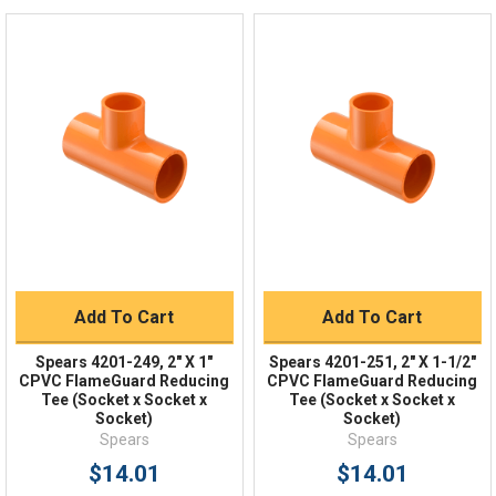
Live Chat
Online 9am - 5pm EST
Quick Links
Order Status
Shipping Policy
Returns
FAQs
Add To Cart
Add To Cart
Spears 4201-249, 2" X 1"
Spears 4201-251, 2" X 1-1/2"
CPVC FlameGuard Reducing
CPVC FlameGuard Reducing
Tee (Socket x Socket x
Tee (Socket x Socket x
Socket)
Socket)
Spears
Spears
$14.01
$14.01