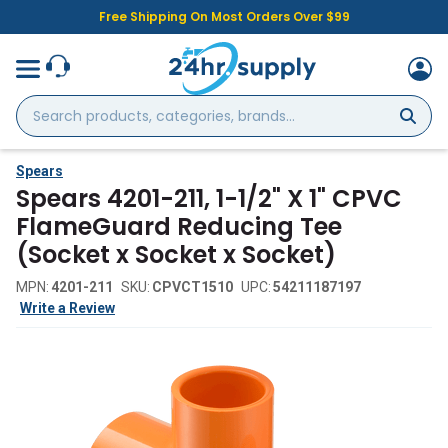
Free Shipping On Most Orders Over $99
Search
products,
categories,
brands...
Spears
Spears 4201-211, 1-1/2" X 1" CPVC
FlameGuard Reducing Tee
(Socket x Socket x Socket)
MPN:
4201-211
SKU:
CPVCT1510
UPC:
54211187197
Write a Review