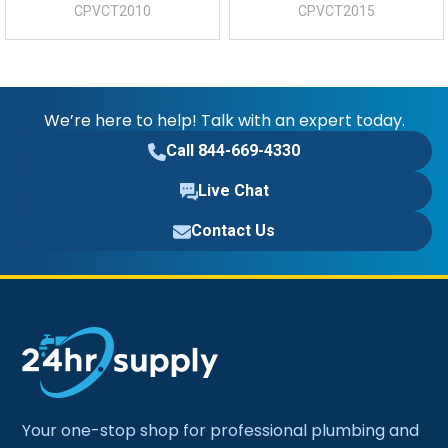
CPVCT2010
CPVCT2015
We’re here to help! Talk with an expert today.
Call 844-669-4330
Live Chat
Contact Us
Your one-stop shop for professional plumbing and