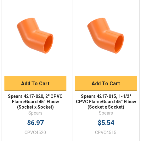
Online 9am - 5pm EST
Quick Links
Order Status
Shipping Policy
Returns
FAQs
Add To Cart
Add To Cart
Spears 4217-020, 2" CPVC
Spears 4217-015, 1-1/2"
FlameGuard 45° Elbow
CPVC FlameGuard 45° Elbow
(Socket x Socket)
(Socket x Socket)
Spears
Spears
$6.97
$5.54
CPVC4520
CPVC4515