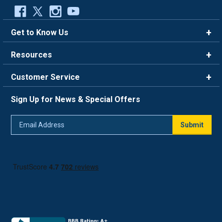
Get to Know Us
Brands
Resources
Careers
Rewards
Customer Service
Blog
FAQ
844-669-4330
About Us
Sign Up for News & Special Offers
Trade Program
Contact Us
Return Policy
Email
Live Chat
Submit
Address
Shipping Policy
Track Order