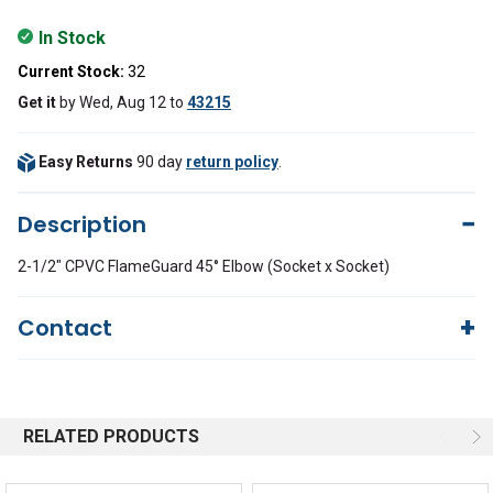
In Stock
Current Stock:
32
Get it
by
Wed, Aug 12
to
43215
Easy Returns
90 day
return policy
.
Description
2-1/2" CPVC FlameGuard 45° Elbow (Socket x Socket)
Contact
Questions?
We're here to help!
844-669-4330
Available 9am - 5pm EST
RELATED PRODUCTS
Email
Response by Monday
Live Chat