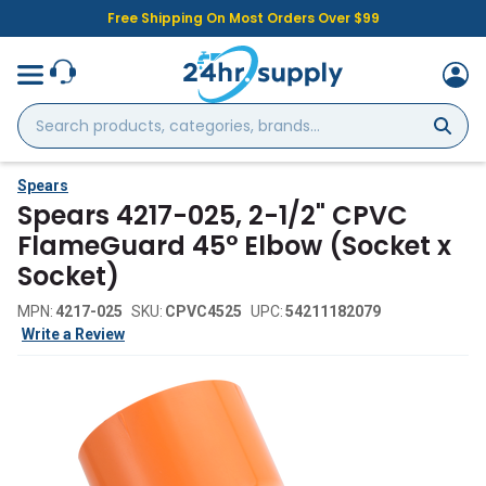
Free Shipping On Most Orders Over $99
Search
products,
categories,
brands...
Spears
Spears 4217-025, 2-1/2" CPVC
FlameGuard 45° Elbow (Socket x
Socket)
MPN:
4217-025
SKU:
CPVC4525
UPC:
54211182079
Write a Review