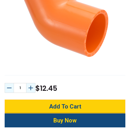
$12.45
Decrease Quantity:
Increase Quantity: