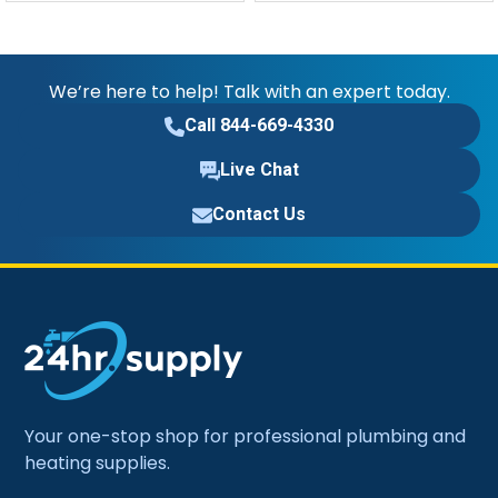
We’re here to help! Talk with an expert today.
Call 844-669-4330
Live Chat
Contact Us
Your one-stop shop for professional plumbing and
heating supplies.