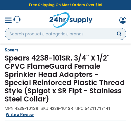
Free Shipping On Most Orders Over $99
Search
products,
categories,
brands...
Spears
Spears 4238-101SR, 3/4" X 1/2"
CPVC FlameGuard Female
Sprinkler Head Adapters -
Special Reinforced Plastic Thread
Style (Spigot x SR Fipt - Stainless
Steel Collar)
MPN:
4238-101SR
SKU:
4238-101SR
UPC:
54211717141
Write a Review