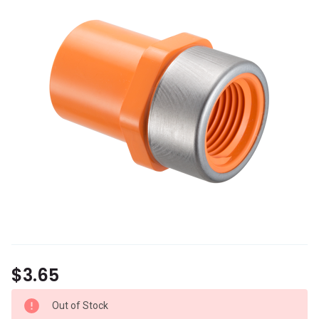
$3.65
Out of Stock