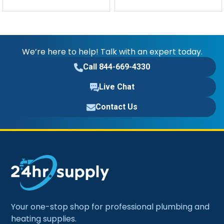
We’re here to help! Talk with an expert today.
Call 844-669-4330
Live Chat
Contact Us
Your one-stop shop for professional plumbing and
heating supplies.