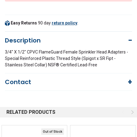
Easy Returns
90 day
return policy
.
Description
3/4" X 1/2" CPVC FlameGuard Female Sprinkler Head Adapters -
Special Reinforced Plastic Thread Style (Spigot x SR Fipt -
Stainless Steel Collar) NSF® Certified Lead-Free
Contact
Questions?
We're here to help!
844-669-4330
Available 9am - 5pm EST
RELATED PRODUCTS
Email
Response by Monday
Live Chat
Online 9am - 5pm EST
Out of Stock