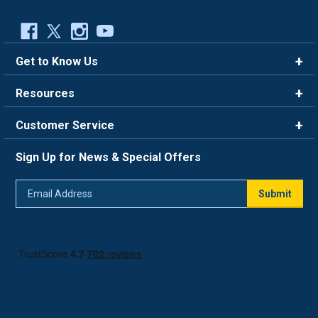
Get to Know Us
Brands
Resources
Careers
Rewards
Customer Service
Blog
FAQ
844-669-4330
About Us
Sign Up for News & Special Offers
Trade Program
Contact Us
Return Policy
Email
Live Chat
Submit
Address
Shipping Policy
Track Order