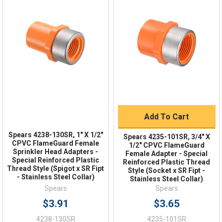
Quick Links
Order Status
Shipping Policy
Returns
FAQs
Add To Cart
Spears 4238-130SR, 1" X 1/2"
Spears 4235-101SR, 3/4" X
CPVC FlameGuard Female
1/2" CPVC FlameGuard
Sprinkler Head Adapters -
Female Adapter - Special
Special Reinforced Plastic
Reinforced Plastic Thread
Thread Style (Spigot x SR Fipt
Style (Socket x SR Fipt -
- Stainless Steel Collar)
Stainless Steel Collar)
Spears
Spears
$3.91
$3.65
4238-130SR
4235-101SR