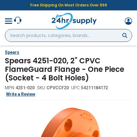
Free Shipping On Most Orders Over $99
Search
products,
categories,
brands...
Spears
Spears 4251-020, 2" CPVC
FlameGuard Flange - One Piece
(Socket - 4 Bolt Holes)
MPN:
4251-020
SKU:
CPVCCF20
UPC:
54211184172
Write a Review