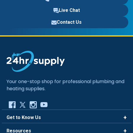
Live Chat
Contact Us
Your one-stop shop for professional plumbing and
heating supplies.
Get to Know Us
Brands
Resources