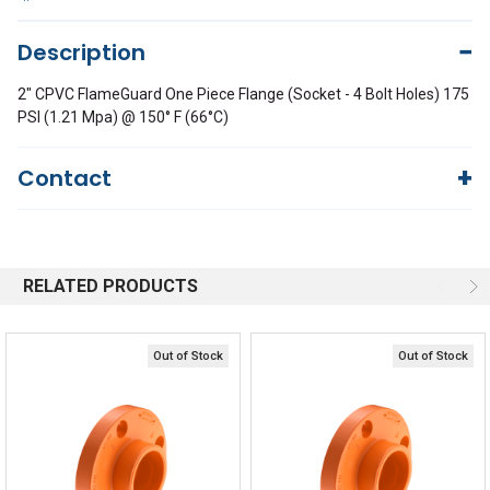
Description
2" CPVC FlameGuard One Piece Flange (Socket - 4 Bolt Holes) 175
PSI (1.21 Mpa) @ 150° F (66°C)
Contact
Questions?
We're here to help!
844-669-4330
Available 9am - 5pm EST
RELATED PRODUCTS
Email
Responses within 30 minutes
Live Chat
Online 9am - 5pm EST
Out of Stock
Out of Stock
Quick Links
Order Status
Shipping Policy
Returns