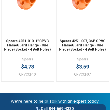
FAQs
Spears 4251-010, 1" CPVC
Spears 4251-007, 3/4" CPVC
FlameGuard Flange - One
FlameGuard Flange - One
Piece (Socket - 4 Bolt Holes)
Piece (Socket - 4 Bolt Holes)
Spears
Spears
$4.78
$3.59
CPVCCF10
CPVCCF07
We’re here to help! Talk with an expert today.
Call 844-669-4330