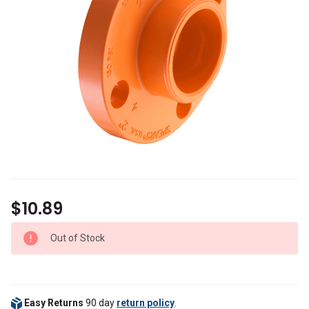
$10.89
Out of Stock
Easy Returns
90 day
return policy
.