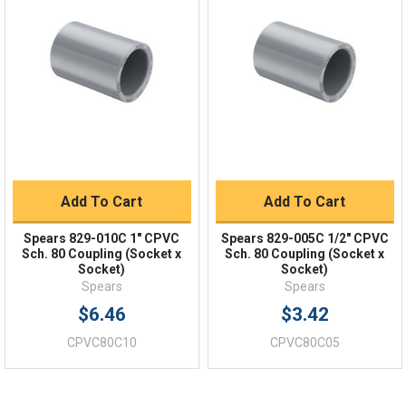
Quick Links
Order Status
Shipping Policy
Returns
FAQs
Add To Cart
Add To Cart
Spears 829-010C 1" CPVC
Spears 829-005C 1/2" CPVC
Sch. 80 Coupling (Socket x
Sch. 80 Coupling (Socket x
Socket)
Socket)
Spears
Spears
$6.46
$3.42
CPVC80C10
CPVC80C05