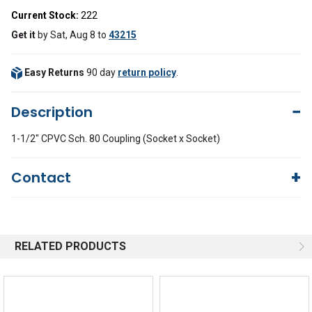
Current Stock:
222
Get it
by
Sat, Aug 8
to
43215
Easy Returns
90 day
return policy
.
Description
1-1/2" CPVC Sch. 80 Coupling (Socket x Socket)
Contact
Questions?
We're here to help!
844-669-4330
Available 9am - 5pm EST
RELATED PRODUCTS
Email
Response by Thursday
Live Chat
Online 9am - 5pm EST