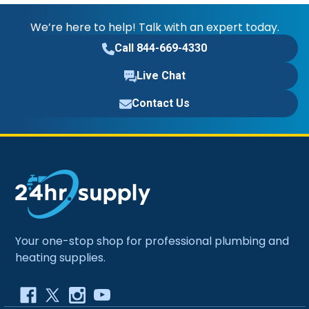
We’re here to help! Talk with an expert today.
Call 844-669-4330
Live Chat
Contact Us
Your one-stop shop for professional plumbing and
heating supplies.