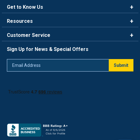
Get to Know Us
Brands
Resources
Careers
Rewards
Customer Service
Blog
FAQ
844-669-4330
About Us
Sign Up for News & Special Offers
Trade Program
Contact Us
Return Policy
Email
Live Chat
Submit
Address
Shipping Policy
Track Order