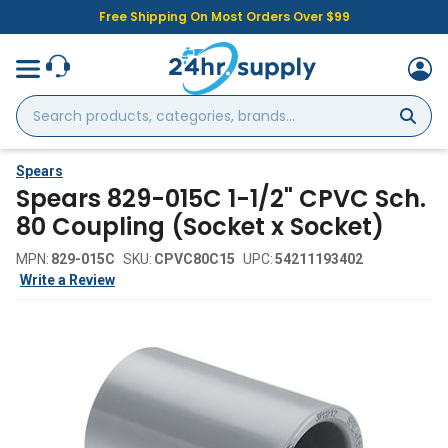
Free Shipping On Most Orders Over $99
Search
products,
categories,
brands...
Spears
Spears 829-015C 1-1/2" CPVC Sch.
80 Coupling (Socket x Socket)
MPN:
829-015C
SKU:
CPVC80C15
UPC:
54211193402
Write a Review