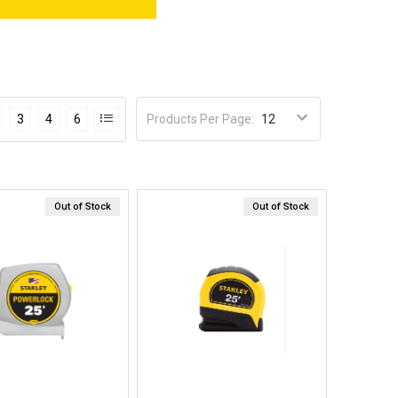
Products Per Page
:
3
4
6
Out of Stock
Out of Stock
Quick View
Quick View