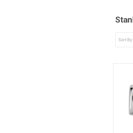
Stan
Sort By