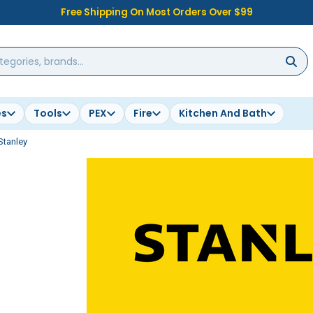
Free Shipping On Most Orders Over $99
es
Tools
PEX
Fire
Kitchen And Bath
Stanley