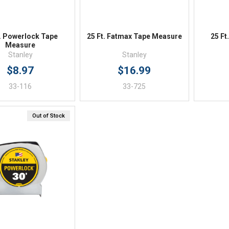
t. Powerlock Tape
25 Ft. Fatmax Tape Measure
25 Ft
Measure
Stanley
Stanley
$8.97
$16.99
33-116
33-725
Out of Stock
Quick View