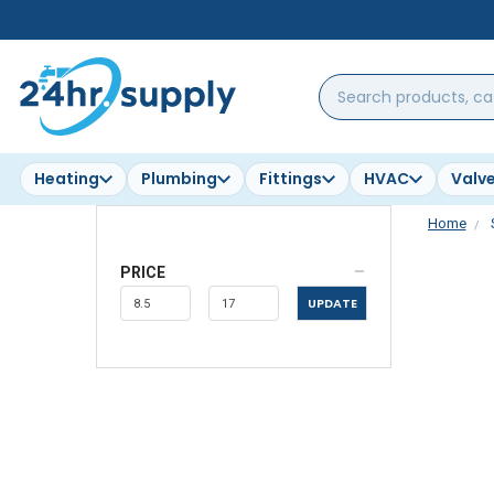
Search
products,
categories,
brands...
Heating
Plumbing
Fittings
HVAC
Valv
Home
PRICE
UPDATE