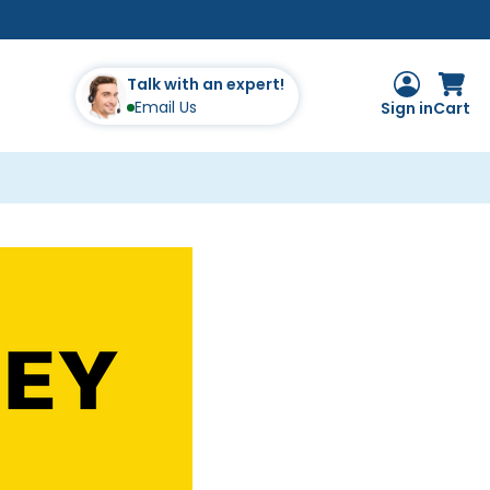
Talk with an expert!
Email Us
Sign in
Cart