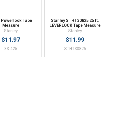
. Powerlock Tape
Stanley STHT30825 25 ft.
Measure
LEVERLOCK Tape Measure
Stanley
Stanley
$11.97
$11.99
33-425
STHT30825