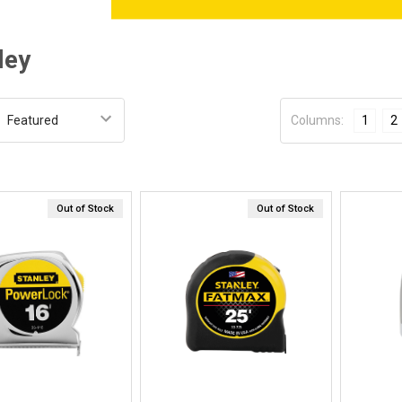
ley
:
Columns:
1
2
Out of Stock
Out of Stock
Quick View
Quick View