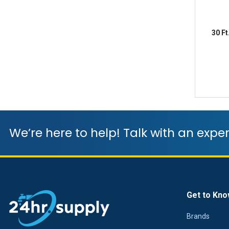
30 F
We’re here to help! Talk with an exper
Get to Kno
Brands