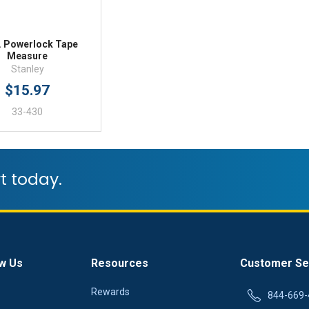
t. Powerlock Tape
Measure
Stanley
$15.97
33-430
t today.
w Us
Resources
Customer Se
Rewards
844-669-