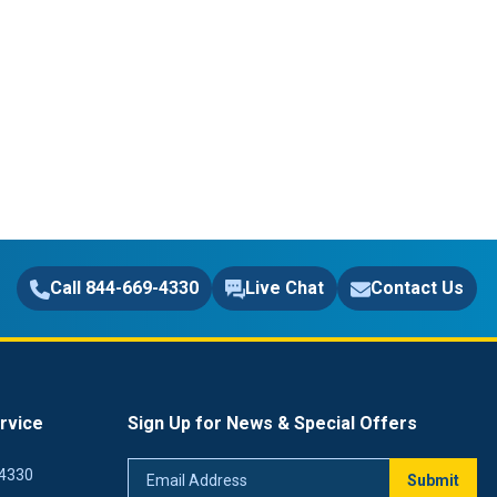
Call 844-669-4330
Live Chat
Contact Us
rvice
Sign Up for News & Special Offers
Email
4330
Submit
Address