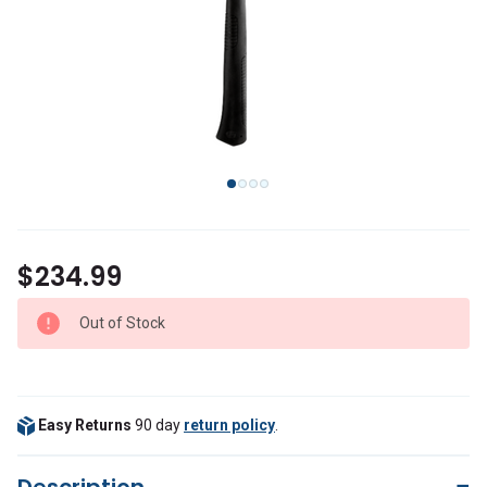
$234.99
Out of Stock
Easy Returns
90 day
return policy
.
Description