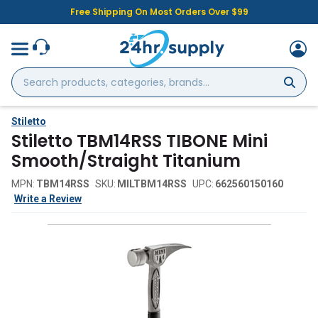
Free Shipping On Most Orders Over $99
Search
products,
categories,
brands...
Stiletto
Stiletto TBM14RSS TIBONE Mini
Smooth/Straight Titanium
MPN:
TBM14RSS
SKU:
MILTBM14RSS
UPC:
662560150160
Write a Review