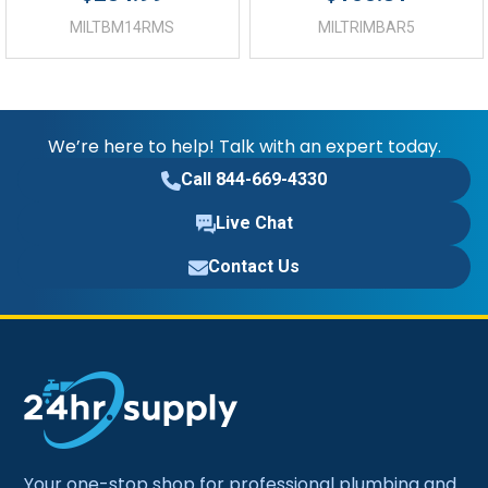
MILTBM14RMS
MILTRIMBAR5
We’re here to help! Talk with an expert today.
Call 844-669-4330
Live Chat
Contact Us
Your one-stop shop for professional plumbing and