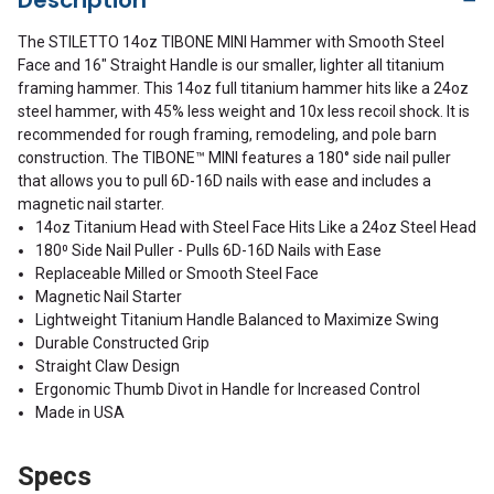
The STILETTO 14oz TIBONE MINI Hammer with Smooth Steel
Face and 16" Straight Handle is our smaller, lighter all titanium
framing hammer. This 14oz full titanium hammer hits like a 24oz
steel hammer, with 45% less weight and 10x less recoil shock. It is
recommended for rough framing, remodeling, and pole barn
construction. The TIBONE™ MINI features a 180° side nail puller
that allows you to pull 6D-16D nails with ease and includes a
magnetic nail starter.
14oz Titanium Head with Steel Face Hits Like a 24oz Steel Head
180⁰ Side Nail Puller - Pulls 6D-16D Nails with Ease
Replaceable Milled or Smooth Steel Face
Magnetic Nail Starter
Lightweight Titanium Handle Balanced to Maximize Swing
Durable Constructed Grip
Straight Claw Design
Ergonomic Thumb Divot in Handle for Increased Control
Made in USA
Specs