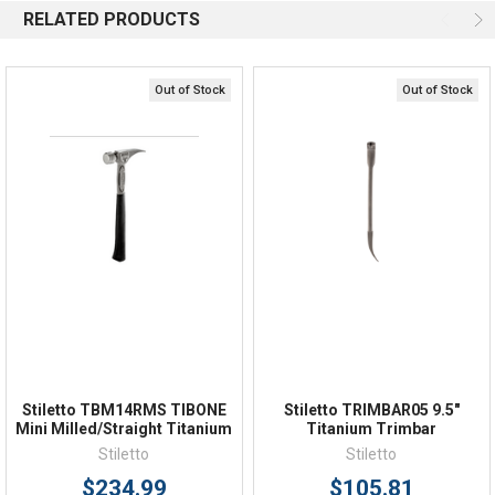
RELATED PRODUCTS
Email
Response by Monday
Live Chat
Online 9am - 5pm EST
Out of Stock
Out of Stock
Quick Links
Order Status
Shipping Policy
Returns
FAQs
Stiletto TBM14RMS TIBONE
Stiletto TRIMBAR05 9.5"
Mini Milled/Straight Titanium
Titanium Trimbar
Stiletto
Stiletto
$234.99
$105.81