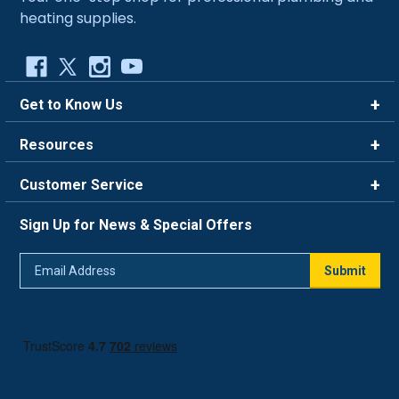
heating supplies.
Get to Know Us
Brands
Resources
Careers
Rewards
Customer Service
Blog
FAQ
844-669-4330
About Us
Sign Up for News & Special Offers
Trade Program
Contact Us
Return Policy
Email
Live Chat
Submit
Address
Shipping Policy
Track Order