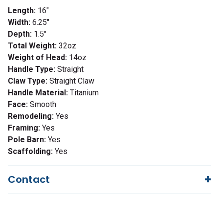
Length:
16"
Width:
6.25"
Depth:
1.5"
Total Weight:
32oz
Weight of Head:
14oz
Handle Type:
Straight
Claw Type:
Straight Claw
Handle Material:
Titanium
Face:
Smooth
Remodeling:
Yes
Framing:
Yes
Pole Barn:
Yes
Scaffolding:
Yes
Contact
Questions?
We're here to help!
844-669-4330
Available 9am - 5pm EST