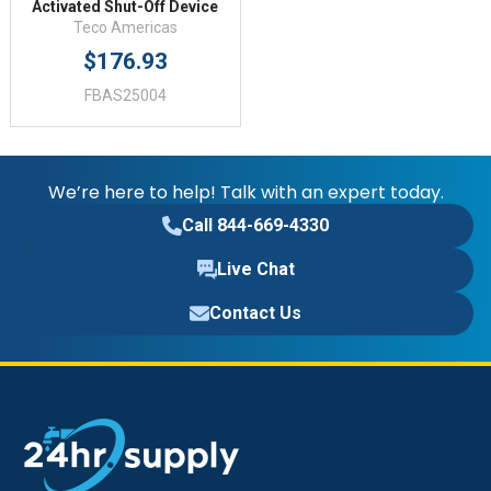
Activated Shut-Off Device
Teco Americas
$176.93
FBAS25004
We’re here to help! Talk with an expert today.
Call 844-669-4330
Live Chat
Contact Us