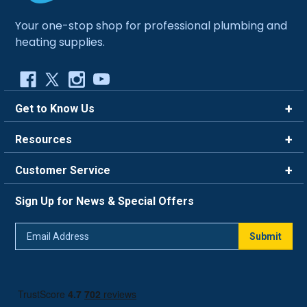
Your one-stop shop for professional plumbing and
heating supplies.
Get to Know Us
Brands
Resources
Careers
Rewards
Customer Service
Blog
FAQ
844-669-4330
About Us
Sign Up for News & Special Offers
Trade Program
Contact Us
Return Policy
Email
Live Chat
Submit
Address
Shipping Policy
Track Order