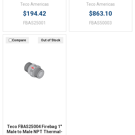
Teco Americas
Teco Americas
$194.42
$863.10
FBAS25001
FBAS50003
Compare
Out of Stock
Teco FBAS25004 Firebag 1"
Male to Male NPT Thermal-