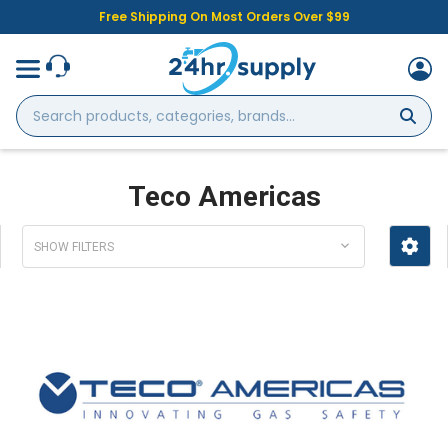
Free Shipping On Most Orders Over $99
Search
products,
categories,
brands...
Teco Americas
SHOW FILTERS