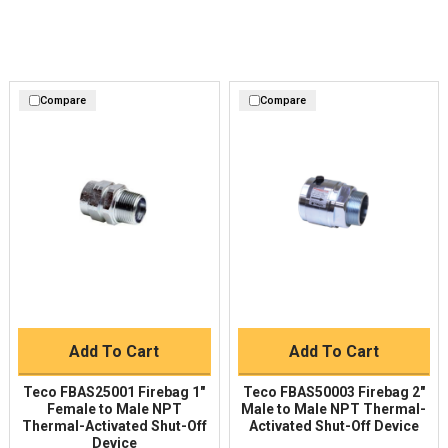
Compare
Compare
Add To Cart
Add To Cart
Teco FBAS25001 Firebag 1"
Teco FBAS50003 Firebag 2"
Female to Male NPT
Male to Male NPT Thermal-
Thermal-Activated Shut-Off
Activated Shut-Off Device
Device