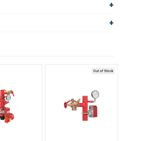
5940124
2 to 3 (DN50
Nominal Valve Size
to DN80)
Range ANSI in. (DN)
lp!
Quick Links
Order Status
1-1/4
1-1/4
End Connections Groove
Shipping Policy
(DN32)
in. (DN)
Returns
FAQs
24 (610)
Out of Stock
ick View
Quick View
uick Buy