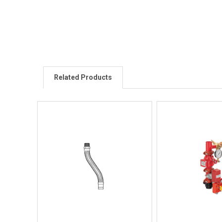
Related Products
Quick View
Quick V
Quick Buy
Quick 