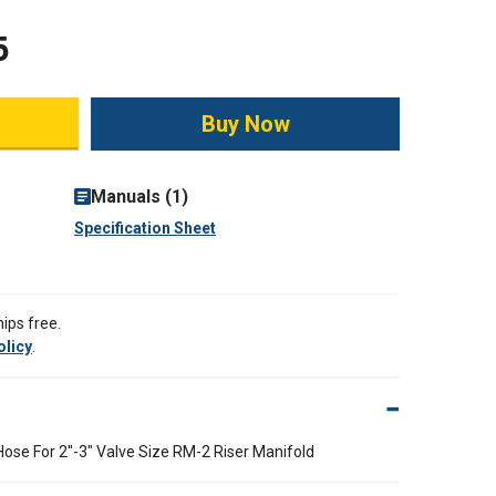
5
ity:
Manuals (1)
Specification Sheet
ips free.
olicy
.
Hose For 2"-3" Valve Size RM-2 Riser Manifold