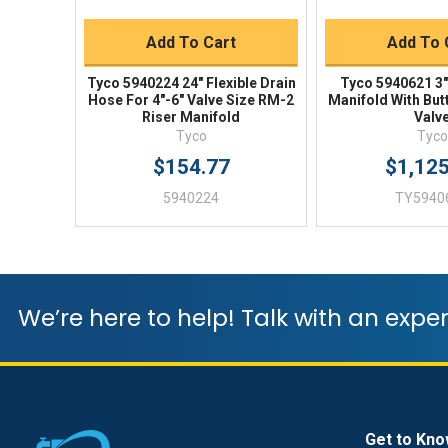
Add To Cart
Add To 
Tyco 5940224 24" Flexible Drain
Tyco 5940621 3"
Hose For 4"-6" Valve Size RM-2
Manifold With But
Riser Manifold
Valv
Tyco
Tyco
$154.77
$1,12
5940224
TY5940
We’re here to help! Talk with an exper
Get to Kno