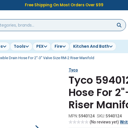
Free Shipping On Most Orders Over $99
es
Tools
PEX
Fire
Kitchen And Bath
xible Drain Hose For 2"-3" Valve Size RM-2 Riser Manifold
Tyco
Tyco 594012
Hose For 2"
Riser Manif
MPN:
5940124
SKU:
5940124
(No reviews yet)
Writ