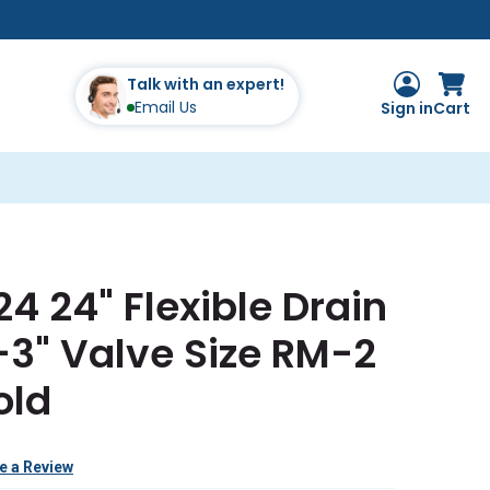
Talk with an expert!
Email Us
Sign in
Cart
4 24" Flexible Drain
-3" Valve Size RM-2
old
e a Review