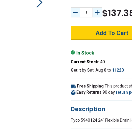
$137.3
Decrease Quantity:
Increase Quant
In Stock
Current Stock:
40
Get it
by
Sat, Aug 8
to
11220
Free Shipping
This product sh
Easy Returns
90 day
return p
Description
Tyco 5940124 24" Flexible Drain 