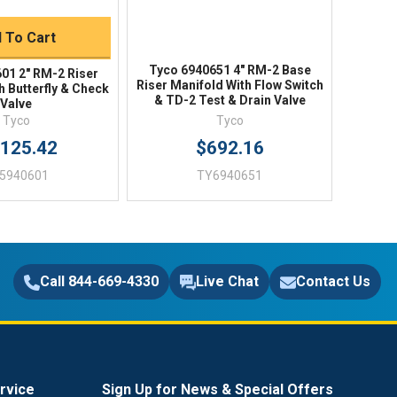
 To Cart
Tyco 6940651 4" RM-2 Base
01 2" RM-2 Riser
Riser Manifold With Flow Switch
h Butterfly & Check
& TD-2 Test & Drain Valve
Valve
Tyco
Tyco
,125.42
$692.16
5940601
TY6940651
Call 844-669-4330
Live Chat
Contact Us
rvice
Sign Up for News & Special Offers