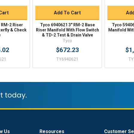
Cart
Add To Cart
Add
 RM-2 Riser
Tyco 6940621 3" RM-2 Base
Tyco 59406
terfly & Check
Riser Manifold With Flow Switch
Manifold Wit
e
& TD-2 Test & Drain Valve
Tyco
5.02
$672.23
$1
621
TY6940621
TY
t today.
w Us
Resources
Customer Se