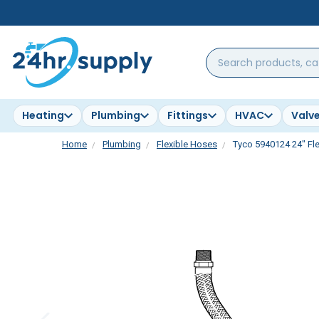
Search
products,
categories,
brands...
Heating
Plumbing
Fittings
HVAC
Valv
Home
Plumbing
Flexible Hoses
Tyco 5940124 24" Fle