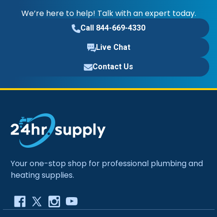
We’re here to help! Talk with an expert today.
Call 844-669-4330
Live Chat
Contact Us
Your one-stop shop for professional plumbing and
heating supplies.