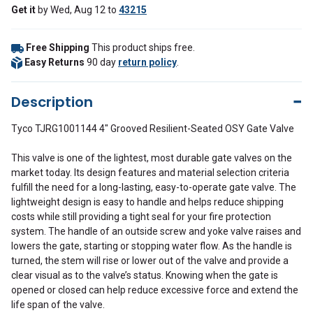
Get it
by
Wed, Aug 12
to
43215
Free Shipping
This product ships free.
Easy Returns
90 day
return policy
.
Description
Tyco TJRG1001144 4" Grooved Resilient-Seated OSY Gate Valve
This valve is one of the lightest, most durable gate valves on the
market today. Its design features and material selection criteria
fulfill the need for a long-lasting, easy-to-operate gate valve. The
lightweight design is easy to handle and helps reduce shipping
costs while still providing a tight seal for your fire protection
system. The handle of an outside screw and yoke valve raises and
lowers the gate, starting or stopping water flow. As the handle is
turned, the stem will rise or lower out of the valve and provide a
clear visual as to the valve’s status. Knowing when the gate is
opened or closed can help reduce excessive force and extend the
life span of the valve.