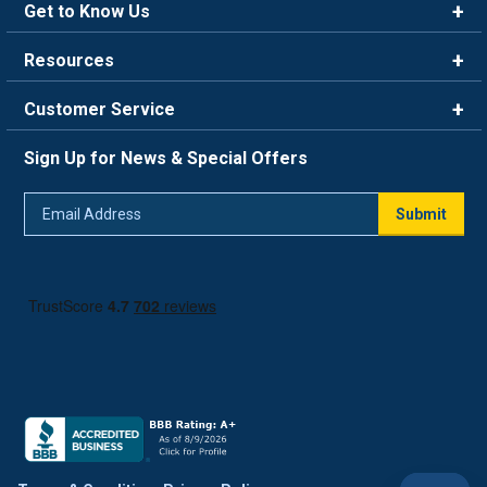
Get to Know Us
Brands
Resources
Careers
Rewards
Customer Service
Blog
FAQ
844-669-4330
About Us
Sign Up for News & Special Offers
Trade Program
Contact Us
Return Policy
Email
Live Chat
Submit
Address
Shipping Policy
Track Order