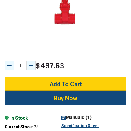
$497.63
Decrease Quantity:
Increase Quantity:
Manuals (1)
In Stock
Specification Sheet
Current Stock:
23