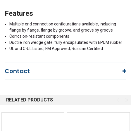
Features
Multiple end connection configurations available, including
flange by flange, flange by groove, and groove by groove
Corrosion-resistant components
Ductile iron wedge gate, fully encapsulated with EPDM rubber
UL and C-UL Listed, FM Approved, Russian Certified
Contact
Questions?
We're here to help!
844-669-4330
Available 9am - 5pm EST
RELATED PRODUCTS
Email
Response by Monday
Live Chat
Online 9am - 5pm EST
Quick Links