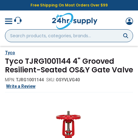
Free Shipping On Most Orders Over $99
Search
products,
categories,
brands...
Tyco
Tyco TJRG1001144 4" Grooved
Resilient-Seated OS&Y Gate Valve
MPN:
TJRG1001144
SKU:
OSYVLVG40
Write a Review