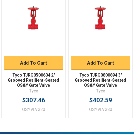
Order Status
Shipping Policy
Returns
FAQs
Add To Cart
Add To Cart
Tyco TJRG0500604 2"
Tyco TJRG0800894 3"
Grooved Resilient-Seated
Grooved Resilient-Seated
OS&Y Gate Valve
OS&Y Gate Valve
Tyco
Tyco
$307.46
$402.59
OSYVLVG20
OSYVLVG30