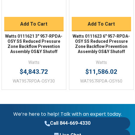
Add To Cart
Add To Cart
Watts 0111621 3" 957-RPDA-
Watts 0111623 6" 957-RPDA-
OSY SS Reduced Pressure
OSY SS Reduced Pressure
Zone Backflow Prevention
Zone Backflow Prevention
Assembly OS&Y Shutoff
Assembly OS&Y Shutoff
Watts
Watts
$4,843.72
$11,586.02
WAT957RPDA-OSY30
WAT957RPDA-OSY60
We’re here to help! Talk with an expert today.
Call 844-669-4330