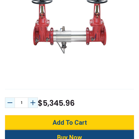
$5,345.96
Decrease Quantity:
Increase Quantity: