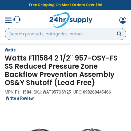
Free Shipping On Most Orders Over $99
Search
products,
categories,
brands...
Watts
Watts F111584 2 1/2" 957-OSY-FS
SS Reduced Pressure Zone
Backflow Prevention Assembly
OS&Y Shutoff (Lead Free)
MPN:
F111584
SKU:
WAT957OSY25
UPC:
098268445466
Write a Review