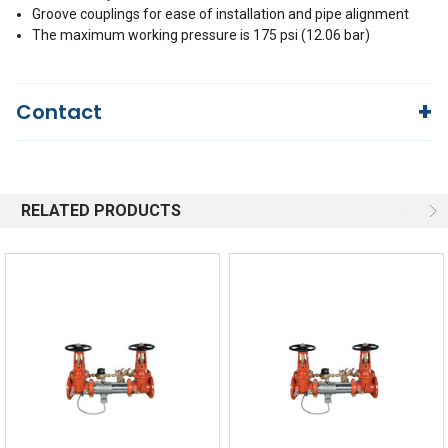
Groove couplings for ease of installation and pipe alignment
The maximum working pressure is 175 psi (12.06 bar)
Contact
Questions?
We're here to help!
844-669-4330
Available 9am - 5pm EST
RELATED PRODUCTS
Email
Responses within 30 minutes
Live Chat
Online 9am - 5pm EST
Quick Links
Order Status
Shipping Policy
Returns
FAQs