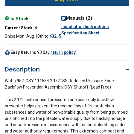
Manuals (2)
In Stock
Installation Instructions
Current Stock:
4
Specification Sheet
Ships Mon, Aug 10th
to
43215
Easy Returns
90 day
return policy
.
Description
Watts 957-OSY 111584 2 1/2" SS Reduced Pressure Zone
Backflow Prevention Assembly OSY Shutoff (Lead Free)
This 2 1/2 inch reduced pressure zone assembly backflow
preventer helps prevent the reverse flow of fire protection
substances and water of non-potable quality from being pumped
or siphoned into the potable water supply due to backsiphonage
and or backpressure in accordance with national plumbing codes
and water authority requirements. This extremely compact and