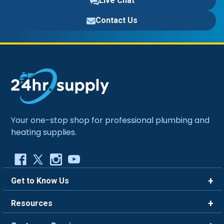
Live Chat
Contact Us
Your one-stop shop for professional plumbing and
heating supplies.
Get to Know Us
Brands
Resources
Careers
Rewards