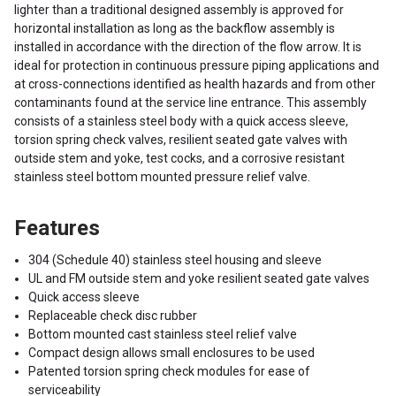
lighter than a traditional designed assembly is approved for
horizontal installation as long as the backflow assembly is
installed in accordance with the direction of the flow arrow. It is
ideal for protection in continuous pressure piping applications and
at cross-connections identified as health hazards and from other
contaminants found at the service line entrance. This assembly
consists of a stainless steel body with a quick access sleeve,
torsion spring check valves, resilient seated gate valves with
outside stem and yoke, test cocks, and a corrosive resistant
stainless steel bottom mounted pressure relief valve.
Features
304 (Schedule 40) stainless steel housing and sleeve
UL and FM outside stem and yoke resilient seated gate valves
Quick access sleeve
Replaceable check disc rubber
Bottom mounted cast stainless steel relief valve
Compact design allows small enclosures to be used
Patented torsion spring check modules for ease of
serviceability