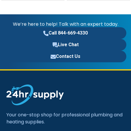
We’re here to help! Talk with an expert today.
Call 844-669-4330
Live Chat
Contact Us
Your one-stop shop for professional plumbing and
heating supplies.