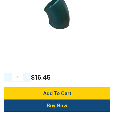
$16.45
Decrease Quantity:
Increase Quantity: