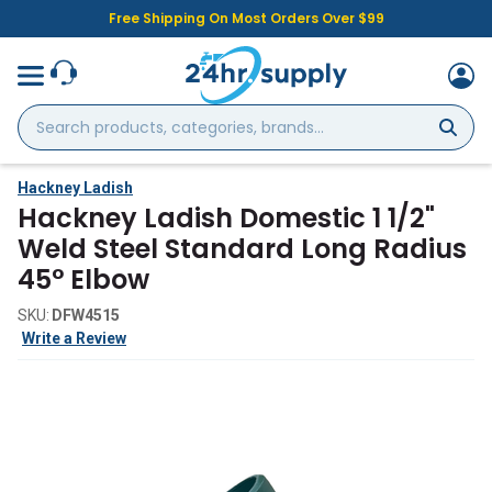
Free Shipping On Most Orders Over $99
Search
products,
categories,
brands...
Hackney Ladish
Hackney Ladish Domestic 1 1/2"
Weld Steel Standard Long Radius
45° Elbow
SKU:
DFW4515
Write a Review