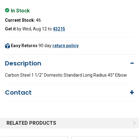
In Stock
Current Stock:
46
Get it
by
Wed, Aug 12
to
43215
Easy Returns
90 day
return policy
.
Description
Carbon Steel 1 1/2" Domestic Standard Long Radius 45° Elbow
Contact
Questions?
We're here to help!
844-669-4330
Available 9am - 5pm EST
RELATED PRODUCTS
Email
Response by Monday
Live Chat