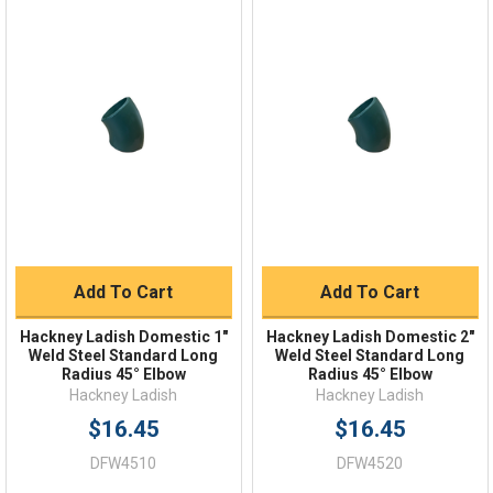
Online 9am - 5pm EST
Quick Links
Order Status
Shipping Policy
Returns
FAQs
Add To Cart
Add To Cart
Hackney Ladish Domestic 1"
Hackney Ladish Domestic 2"
Weld Steel Standard Long
Weld Steel Standard Long
Radius 45° Elbow
Radius 45° Elbow
Hackney Ladish
Hackney Ladish
$16.45
$16.45
DFW4510
DFW4520