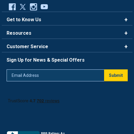
Get to Know Us
Brands
Resources
Careers
Rewards
Customer Service
Blog
FAQ
844-669-4330
About Us
Sign Up for News & Special Offers
Trade Program
Contact Us
Return Policy
Email
Live Chat
Submit
Address
Shipping Policy
Track Order