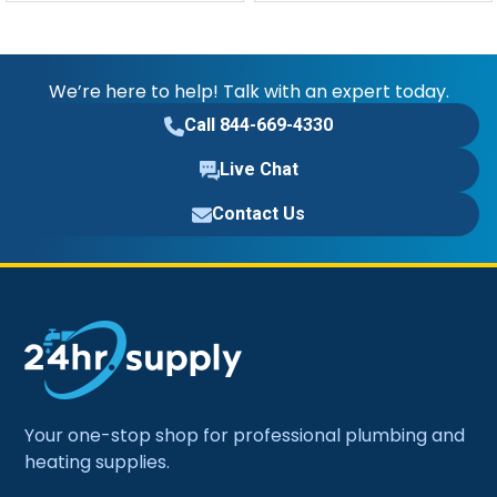
We’re here to help! Talk with an expert today.
Call 844-669-4330
Live Chat
Contact Us
Your one-stop shop for professional plumbing and
heating supplies.