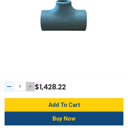
$1,428.22
Decrease Quantity:
Increase Quantity: