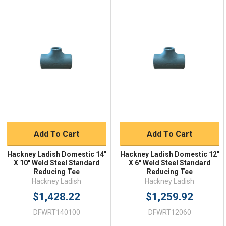
Online 9am - 5pm EST
Quick Links
Order Status
Shipping Policy
Returns
FAQs
Add To Cart
Add To Cart
Hackney Ladish Domestic 14"
Hackney Ladish Domestic 12"
X 10" Weld Steel Standard
X 6" Weld Steel Standard
Reducing Tee
Reducing Tee
Hackney Ladish
Hackney Ladish
$1,428.22
$1,259.92
DFWRT140100
DFWRT12060