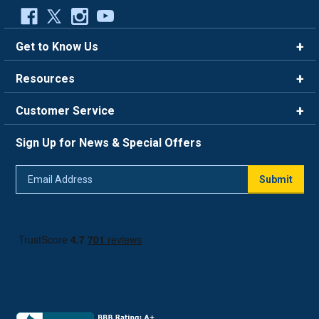
Get to Know Us
Brands
Resources
Careers
Rewards
Customer Service
Blog
FAQ
844-669-4330
About Us
Sign Up for News & Special Offers
Trade Program
Contact Us
Return Policy
Email
Live Chat
Submit
Address
Shipping Policy
Track Order