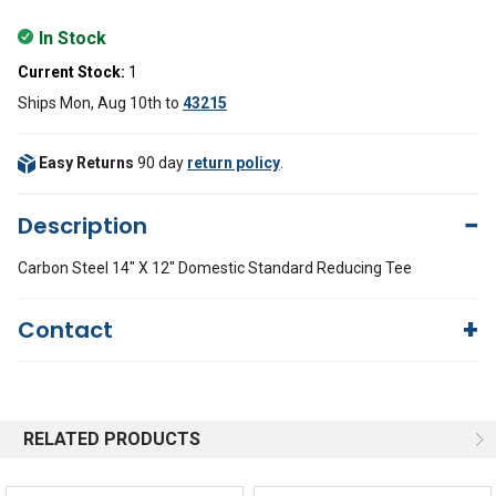
In Stock
Current Stock:
1
Ships Mon, Aug 10th
to
43215
Easy Returns
90 day
return policy
.
Description
Carbon Steel 14" X 12" Domestic Standard Reducing Tee
Contact
Questions?
We're here to help!
844-669-4330
Available 9am - 5pm EST
RELATED PRODUCTS
Email
Response by Friday
Live Chat