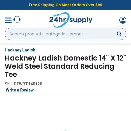
Free Shipping On Most Orders Over $99
Search
products,
categories,
brands...
Hackney Ladish
Hackney Ladish Domestic 14" X 12"
Weld Steel Standard Reducing
Tee
SKU:
DFWRT140120
Write a Review