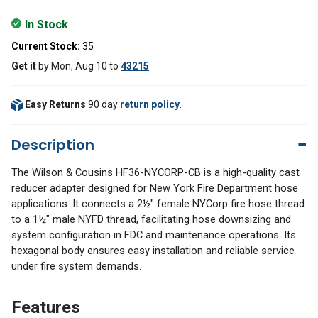
In Stock
Current Stock:
35
Get it
by
Mon, Aug 10
to
43215
Easy Returns
90 day
return policy
.
Description
The Wilson & Cousins HF36-NYCORP-CB is a high-quality cast
reducer adapter designed for New York Fire Department hose
applications. It connects a 2½" female NYCorp fire hose thread
to a 1½" male NYFD thread, facilitating hose downsizing and
system configuration in FDC and maintenance operations. Its
hexagonal body ensures easy installation and reliable service
under fire system demands.
Features