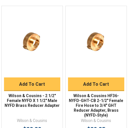
Live Chat
Online 9am - 5pm EST
Quick Links
Order Status
Shipping Policy
Returns
FAQs
Add To Cart
Add To Cart
Wilson & Cousins - 2 1/2"
Wilson & Cousins HF36-
Female NYFD X 1 1/2″ Male
NYFD-GHT-CB 2-1/2" Female
NYFD Brass Reducer Adapter
Fire Hose to 3/4" GHT
Reducer Adapter, Brass
(NYFD‑Style)
Wilson & Cousins
Wilson & Cousins