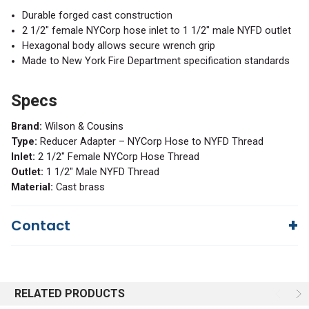
Durable forged cast construction
2 1/2" female NYCorp hose inlet to 1 1/2" male NYFD outlet
Hexagonal body allows secure wrench grip
Made to New York Fire Department specification standards
Specs
Brand:
Wilson & Cousins
Type:
Reducer Adapter – NYCorp Hose to NYFD Thread
Inlet:
2 1/2" Female NYCorp Hose Thread
Outlet:
1 1/2" Male NYFD Thread
Material:
Cast brass
Contact
Questions?
We're here to help!
844-669-4330
Available 9am - 5pm EST
RELATED PRODUCTS
Email
Response by Friday