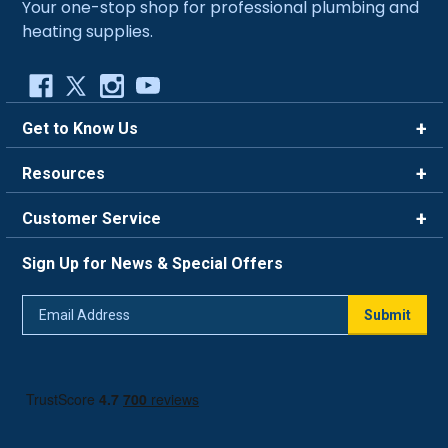
Your one-stop shop for professional plumbing and
heating supplies.
Get to Know Us
Brands
Resources
Careers
Rewards
Customer Service
Blog
FAQ
844-669-4330
About Us
Sign Up for News & Special Offers
Trade Program
Contact Us
Return Policy
Email
Live Chat
Submit
Address
Shipping Policy
Track Order