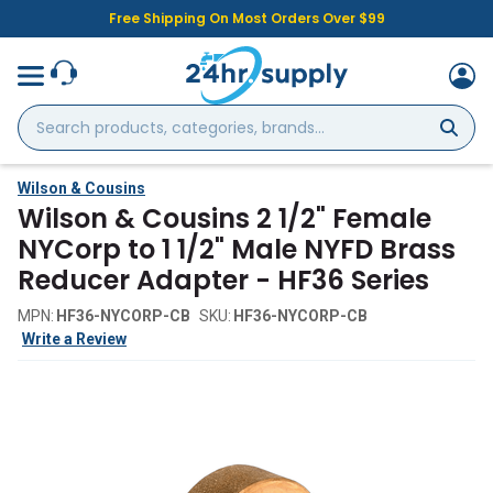
Free Shipping On Most Orders Over $99
Search
products,
categories,
brands...
Wilson & Cousins
Wilson & Cousins 2 1/2" Female
NYCorp to 1 1/2" Male NYFD Brass
Reducer Adapter - HF36 Series
MPN:
HF36-NYCORP-CB
SKU:
HF36-NYCORP-CB
Write a Review