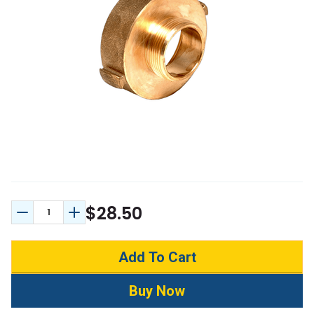
$28.50
Decrease Quantity:
Increase Quantity: