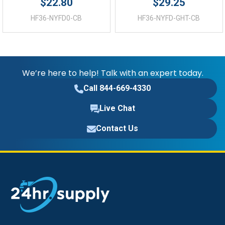
$22.80
$29.25
HF36-NYFD0-CB
HF36-NYFD-GHT-CB
We’re here to help! Talk with an expert today.
Call 844-669-4330
Live Chat
Contact Us