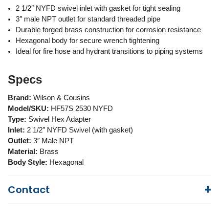
2 1/2″ NYFD swivel inlet with gasket for tight sealing
3″ male NPT outlet for standard threaded pipe
Durable forged brass construction for corrosion resistance
Hexagonal body for secure wrench tightening
Ideal for fire hose and hydrant transitions to piping systems
Specs
Brand:
Wilson & Cousins
Model/SKU:
HF57S 2530 NYFD
Type:
Swivel Hex Adapter
Inlet:
2 1/2″ NYFD Swivel (with gasket)
Outlet:
3″ Male NPT
Material:
Brass
Body Style:
Hexagonal
Contact
Questions?
We're here to help!