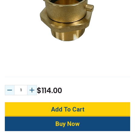
$114.00
Decrease Quantity:
Increase Quantity: