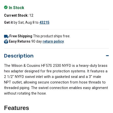
In Stock
Current Stock:
12
Get it
by
Sat, Aug 8
to
43215
Free Shipping
This product ships free.
Easy Returns
90 day
return policy
.
Description
The Wilson & Cousins HF57S 2530 NYFD is a heavy-duty brass
hex adapter designed for fire protection systems. It features a
2 1/2″ NYFD swivel inlet with a gasketed seal and a 3″ male
NPT outlet, allowing secure connection from hose threads to
threaded piping. The swivel connection enables easy alignment
without rotating the hose.
Features