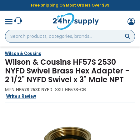
Free Shipping On Most Orders Over $99
Search
products,
categories,
brands...
Wilson & Cousins
Wilson & Cousins HF57S 2530
NYFD Swivel Brass Hex Adapter -
2 1/2" NYFD Swivel x 3" Male NPT
MPN:
HF57S 2530 NYFD
SKU:
HF57S-CB
Write a Review