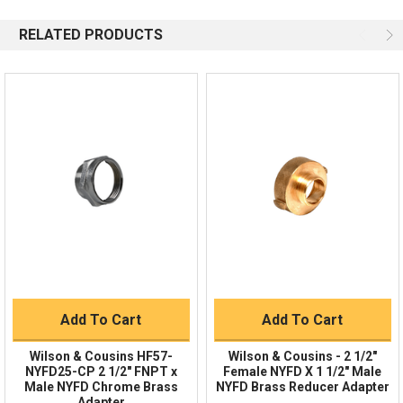
844-669-4330
Available 9am - 5pm EST
RELATED PRODUCTS
Email
Response by Thursday
Live Chat
Online 9am - 5pm EST
Quick Links
Order Status
Shipping Policy
Returns
FAQs
Add To Cart
Add To Cart
Wilson & Cousins HF57-
Wilson & Cousins - 2 1/2"
NYFD25-CP 2 1/2" FNPT x
Female NYFD X 1 1/2″ Male
Male NYFD Chrome Brass
NYFD Brass Reducer Adapter
Adapter