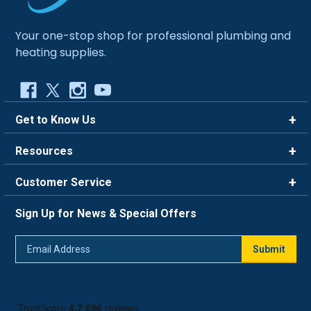
Your one-stop shop for professional plumbing and
heating supplies.
Get to Know Us
Brands
Resources
Careers
Rewards
Customer Service
Blog
FAQ
844-669-4330
About Us
Sign Up for News & Special Offers
Trade Program
Contact Us
Return Policy
Email
Live Chat
Submit
Address
Shipping Policy
Track Order