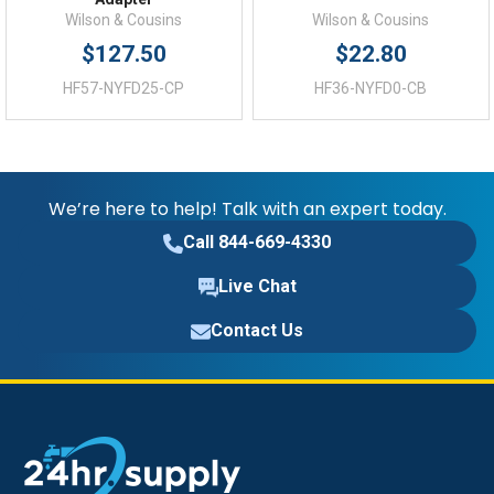
Wilson & Cousins
Wilson & Cousins
$127.50
$22.80
HF57-NYFD25-CP
HF36-NYFD0-CB
We’re here to help! Talk with an expert today.
Call 844-669-4330
Live Chat
Contact Us