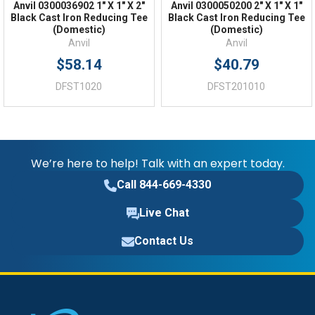
Anvil 0300036902 1" X 1" X 2"
Anvil 0300050200 2" X 1" X 1"
Black Cast Iron Reducing Tee
Black Cast Iron Reducing Tee
(Domestic)
(Domestic)
Anvil
Anvil
$58.14
$40.79
DFST1020
DFST201010
We’re here to help! Talk with an expert today.
Call 844-669-4330
Live Chat
Contact Us