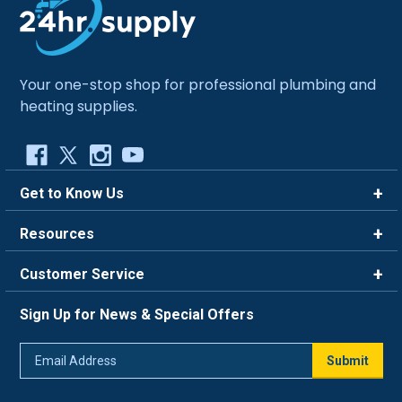
Your one-stop shop for professional plumbing and
heating supplies.
Get to Know Us
Brands
Resources
Careers
Rewards
Customer Service
Blog
FAQ
844-669-4330
About Us
Sign Up for News & Special Offers
Trade Program
Contact Us
Return Policy
Email
Live Chat
Submit
Address
Shipping Policy