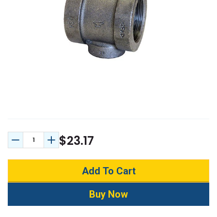
$23.17
Decrease Quantity:
Increase Quantity: