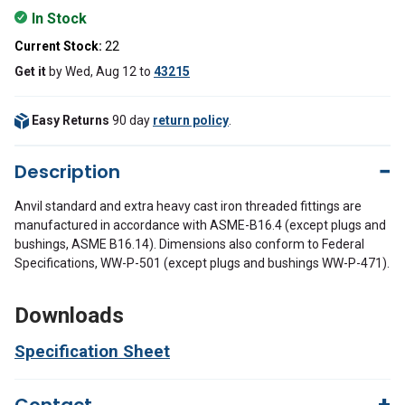
In Stock
Current Stock:
22
Get it
by
Wed, Aug 12
to
43215
Easy Returns
90 day
return policy
.
Description
Anvil standard and extra heavy cast iron threaded fittings are
manufactured in accordance with ASME-B16.4 (except plugs and
bushings, ASME B16.14). Dimensions also conform to Federal
Specifications, WW-P-501 (except plugs and bushings WW-P-471).
Downloads
Specification Sheet
Contact