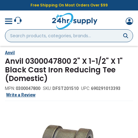
Free Shipping On Most Orders Over $99
Search
products,
categories,
brands...
Anvil
Anvil 0300047800 2" X 1-1/2" X 1"
Black Cast Iron Reducing Tee
(Domestic)
MPN:
0300047800
SKU:
DFST201510
UPC:
690291013393
Write a Review