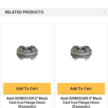
844-669-4330
Available 9am - 5pm EST
RELATED PRODUCTS
Email
Response by Monday
Live Chat
Online 9am - 5pm EST
Quick Links
Order Status
Shipping Policy
Returns
FAQs
Add To Cart
Add To Cart
Anvil 0308301209 2" Black
Anvil 0308302405 6" Black
Cast Iron Flange Union
Cast Iron Flange Union
(Domestic)
(Domestic)