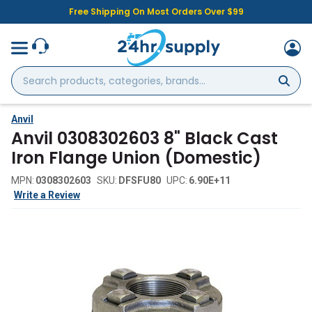
Free Shipping On Most Orders Over $99
Search
products,
categories,
brands...
Anvil
Anvil 0308302603 8" Black Cast
Iron Flange Union (Domestic)
MPN:
0308302603
SKU:
DFSFU80
UPC:
6.90E+11
Write a Review