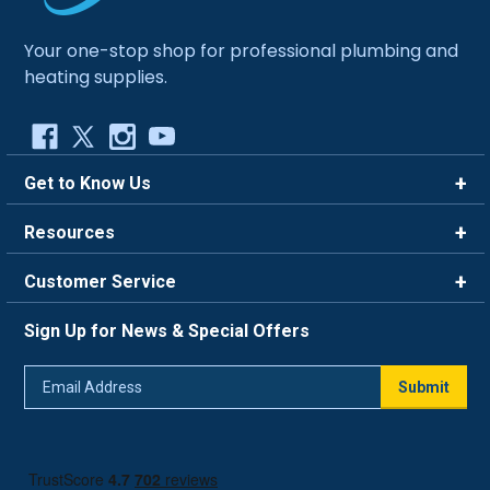
Your one-stop shop for professional plumbing and
heating supplies.
Get to Know Us
Brands
Resources
Careers
Rewards
Customer Service
Blog
FAQ
844-669-4330
About Us
Sign Up for News & Special Offers
Trade Program
Contact Us
Return Policy
Email
Live Chat
Submit
Address
Shipping Policy
Track Order