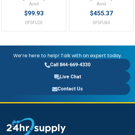
Anvil
Anvil
$99.93
$455.37
DFSFU20
DFSFU60
We’re here to help! Talk with an expert today.
Call 844-669-4330
Live Chat
Contact Us