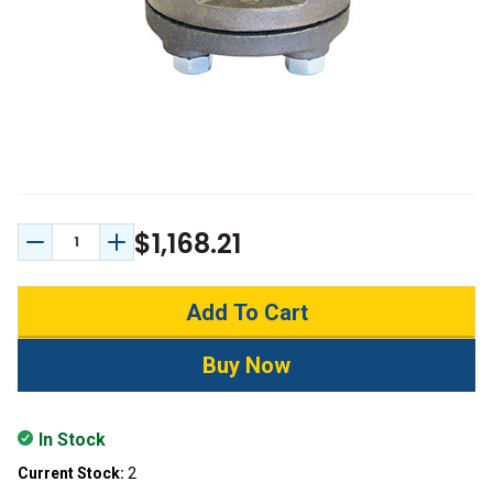
$1,168.21
Decrease Quantity:
Increase Quantity:
In Stock
Current Stock:
2