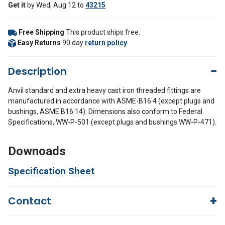
Get it
by
Wed, Aug 12
to
43215
Free Shipping
This product ships free.
Easy Returns
90 day
return policy
.
Description
Anvil standard and extra heavy cast iron threaded fittings are
manufactured in accordance with ASME-B16.4 (except plugs and
bushings, ASME B16.14). Dimensions also conform to Federal
Specifications, WW-P-501 (except plugs and bushings WW-P-471).
Downoads
Specification Sheet
Contact
Questions?
We're here to help!