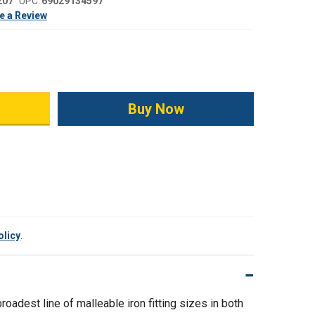
207
UPC:
69029134597
e a Review
ity:
olicy
.
broadest line of malleable iron fitting sizes in both