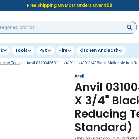
Free Shipping On Most Orders Over $99
es
Tools
PEX
Fire
Kitchen And Bath
ucing Tees
Anvil 0310042601 1 1/4" X 1 1/4" X 3/4" Black Malleable Iron R
Anvil
Anvil 031004
X 3/4" Blac
Reducing T
Standard)