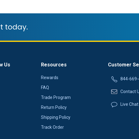
t today.
w Us
Resources
Customer Se
Rewards
844-669-
FAQ
Contact 
Trade Program
Live Chat
Return Policy
Shipping Policy
Track Order