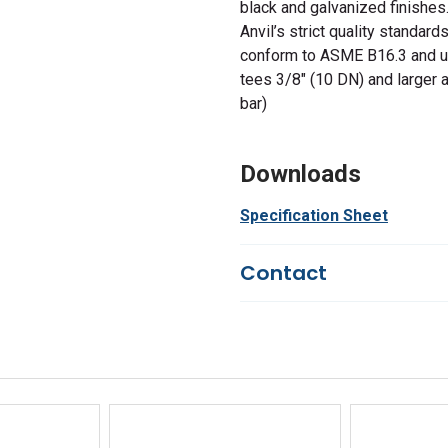
black and galvanized finishes
Anvil’s strict quality standard
conform to ASME B16.3 and u
tees 3/8" (10 DN) and larger 
bar)
Downloads
Specification Sheet
Contact
Questions?
We're here to he
844-669-4330
Available 9am - 5pm EST
Email
Response by Thursday
Live Chat
Online 9am - 5pm EST