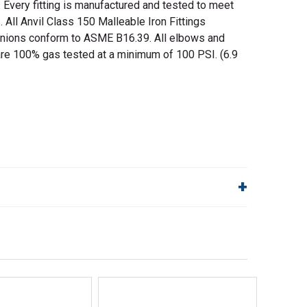
. Every fitting is manufactured and tested to meet
s. All Anvil Class 150 Malleable Iron Fittings
nions conform to ASME B16.39. All elbows and
are 100% gas tested at a minimum of 100 PSI. (6.9
lp!
Quick Links
Order Status
Shipping Policy
Returns
FAQs