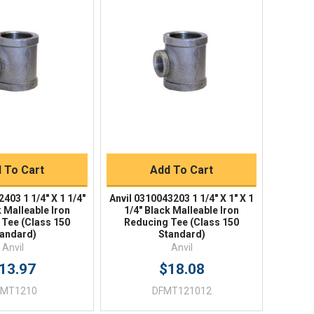
ick View
Quick View
uick Buy
Quick Buy
 To Cart
Add To Cart
403 1 1/4" X 1 1/4"
Anvil 0310043203 1 1/4" X 1" X 1
k Malleable Iron
1/4" Black Malleable Iron
 Tee (Class 150
Reducing Tee (Class 150
andard)
Standard)
Anvil
Anvil
13.97
$18.08
FMT1210
DFMT121012