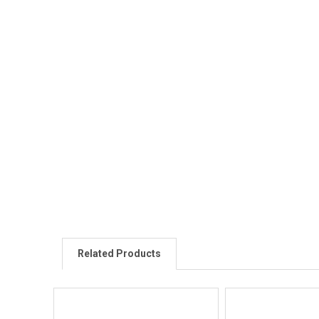
Related Products