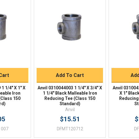
iew
Quick View
Qu
Buy
Quick Buy
Q
Cart
Add To Cart
Add
1 1/4" X 1" X
Anvil 0310044003 1 1/4" X 3/4" X
Anvil 0310042
leable Iron
1 1/4" Black Malleable Iron
X 1" Blac
(Class 150
Reducing Tee (Class 150
Reducing
rd)
Standard)
St
Anvil
05
$15.51
$
1007
DFMT120712
D