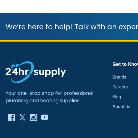
We’re here to help! Talk with an exper
Get to Kno
Brands
Careers
Your one-stop shop for professional
Blog
plumbing and heating supplies.
About Us