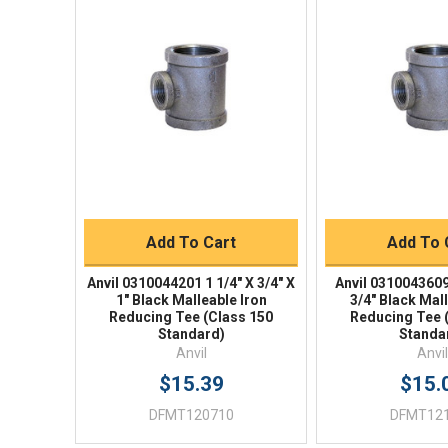
Quick View
Quick V
Quick Buy
Quick 
Add To Cart
Add To 
Anvil 0310044201 1 1/4" X 3/4" X
Anvil 0310043609 
1" Black Malleable Iron
3/4" Black Mal
Reducing Tee (Class 150
Reducing Tee 
Standard)
Standa
Anvil
Anvil
$15.39
$15.
DFMT120710
DFMT12