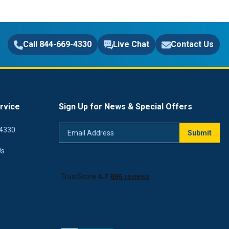
Call 844-669-4330
Live Chat
Contact Us
rvice
Sign Up for News & Special Offers
Email
4330
Submit
Address
Us