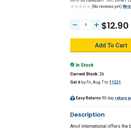
MPN:
0310042601
SKU:
DFMT1
(No reviews yet)
Writ
$12.90
Decrease Quantity:
Increase Quant
In Stock
Current Stock:
26
Get it
by
Fri, Aug 7
to
11221
Easy Returns
90 day
return p
Description
Anvil International offers the 