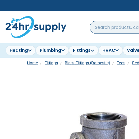
Search
products,
categories,
brands...
Heating
Plumbing
Fittings
HVAC
Valv
Home
Fittings
Black Fittings (Domestic)
Tees
Red