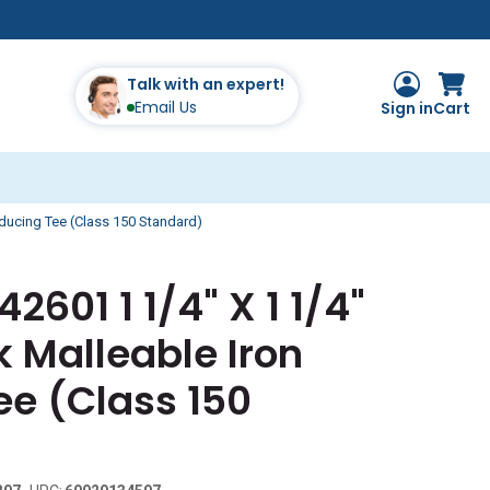
Talk with an expert!
Email Us
Sign in
Cart
educing Tee (Class 150 Standard)
2601 1 1/4" X 1 1/4"
k Malleable Iron
ee (Class 150