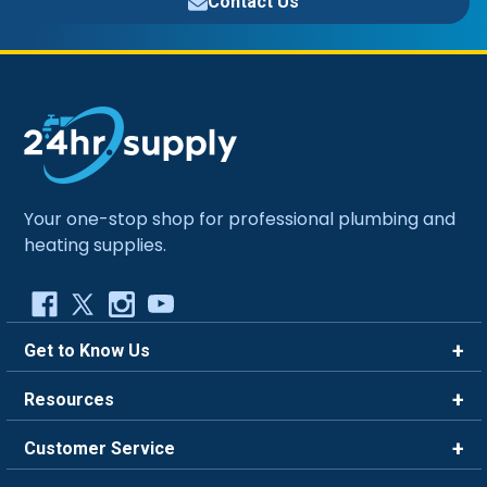
Contact Us
Your one-stop shop for professional plumbing and
heating supplies.
Get to Know Us
Brands
Resources
Careers
Rewards
Customer Service
Blog
FAQ
844-669-4330
About Us