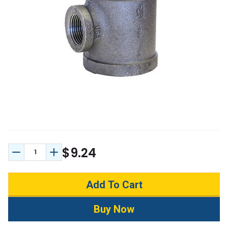
$9.24
Decrease Quantity:
Increase Quantity: