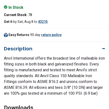
In Stock
Current Stock:
78
Get it
by
Sat, Aug 8
to
43215
Easy Returns
90 day
return policy
.
Description
Anvil International offers the broadest line of malleable iron
fitting sizes in both black and galvanized finishes. Every
fitting is manufactured and tested to meet Anvil’s strict
quality standards. All Anvil Class 150 Malleable Iron
Fittings conform to ASME B16.3 and unions conform to
ASME B16.39. All elbows and tees 3/8" (10 DN) and larger
are 100% gas tested at a minimum of 100 PSI. (6.9 bar)
Downloads