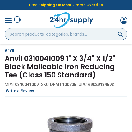
Free Shipping On Most Orders Over $99
Search
products,
categories,
brands...
Anvil
Anvil 0310041009 1" X 3/4" X 1/2"
Black Malleable Iron Reducing
Tee (Class 150 Standard)
MPN:
0310041009
SKU:
DFMT100705
UPC:
69029134593
Write a Review