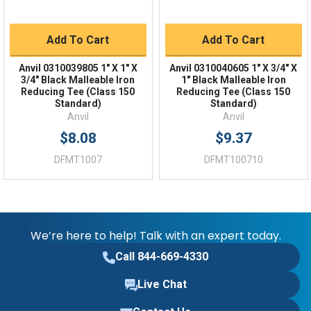
Add To Cart
Add To Cart
Anvil 0310039805 1" X 1" X
Anvil 0310040605 1" X 3/4" X
3/4" Black Malleable Iron
1" Black Malleable Iron
Reducing Tee (Class 150
Reducing Tee (Class 150
Standard)
Standard)
Anvil
Anvil
$8.08
$9.37
DFMT1007
DFMT100710
We’re here to help! Talk with an expert today.
Call 844-669-4330
Live Chat