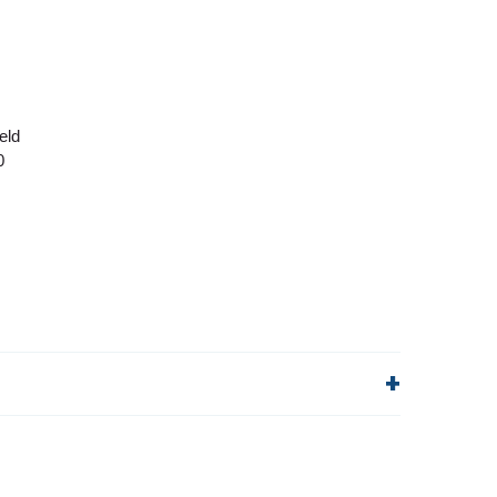
eld
0
lp!
Quick Links
Order Status
Shipping Policy