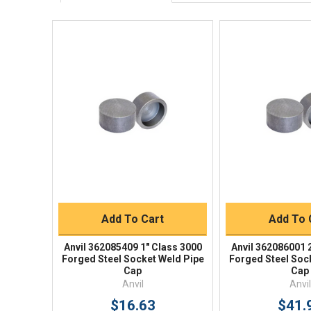
Quick View
Quick V
Quick Buy
Quick 
Add To Cart
Add To 
Anvil 362085409 1" Class 3000
Anvil 362086001 
Forged Steel Socket Weld Pipe
Forged Steel Soc
Cap
Cap
Anvil
Anvil
$16.63
$41.