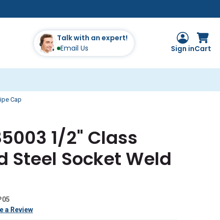
Talk with an expert!
Email Us
Sign in
Cart
Pipe Cap
5003 1/2" Class
d Steel Socket Weld
P05
e a Review