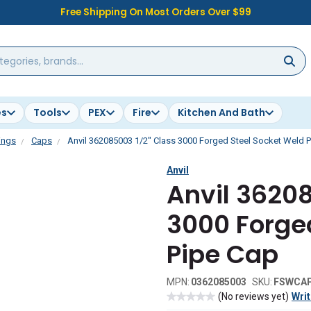
Free Shipping On Most Orders Over $99
es
Tools
PEX
Fire
Kitchen And Bath
ings
Caps
Anvil 362085003 1/2" Class 3000 Forged Steel Socket Weld 
Anvil
Anvil 36208
3000 Forge
Pipe Cap
MPN:
0362085003
SKU:
FSWCA
(No reviews yet)
Writ