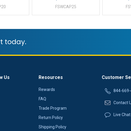
P20
FSWCAP25
F
t today.
w Us
Resources
Customer Se
Rewards
844-669-
FAQ
Contact 
Trade Program
Live Chat
Return Policy
Shipping Policy