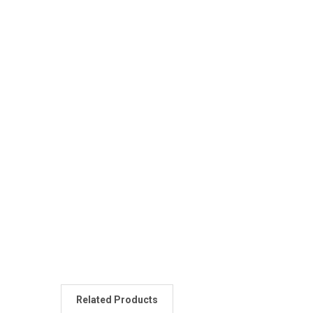
Related Products