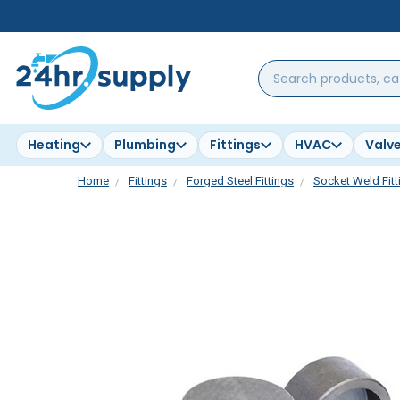
Search
products,
categories,
brands...
Heating
Plumbing
Fittings
HVAC
Valv
Home
Fittings
Forged Steel Fittings
Socket Weld Fitt