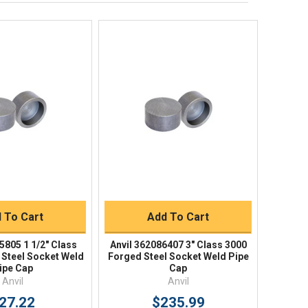
Returns
FAQs
ick View
Quick View
uick Buy
Quick Buy
 To Cart
Add To Cart
5805 1 1/2" Class
Anvil 362086407 3" Class 3000
 Steel Socket Weld
Forged Steel Socket Weld Pipe
ipe Cap
Cap
Anvil
Anvil
27.22
$235.99