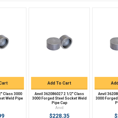
Response by Monday
Live Chat
Online 9am - 5pm EST
iew
Quick View
Qu
Buy
Quick Buy
Q
Cart
Add To Cart
Add
2" Class 3000
Anvil 362086027 2 1/2" Class
Anvil 36208
ket Weld Pipe
3000 Forged Steel Socket Weld
3000 Forged
Pipe Cap
P
Anvil
99
$228.35
$