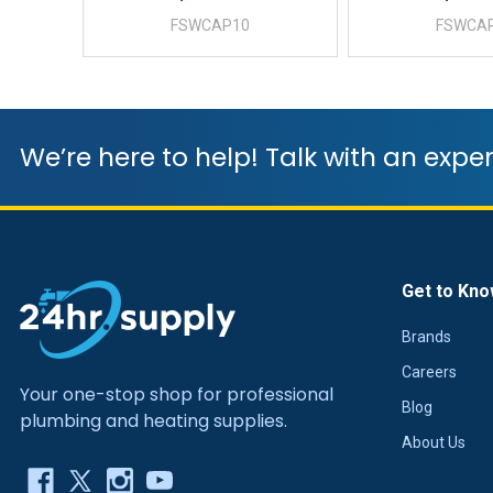
FSWCAP10
FSWCA
We’re here to help! Talk with an exper
Get to Kno
Brands
Careers
Your one-stop shop for professional
Blog
plumbing and heating supplies.
About Us