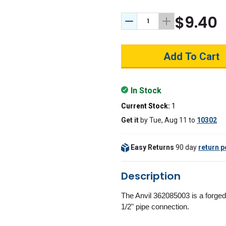
$9.40
Decrease Quantity:
Increase Quant
In Stock
Current Stock:
1
Get it
by
Tue, Aug 11
to
10302
Easy Returns
90 day
return p
Description
The Anvil 362085003 is a forged
1/2" pipe connection.