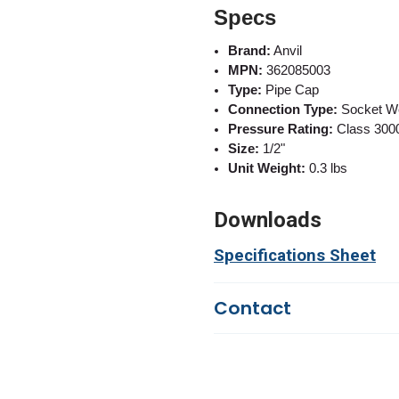
Specs
Brand:
Anvil
MPN:
362085003
Type:
Pipe Cap
Connection Type:
Socket W
Pressure Rating:
Class 300
Size:
1/2"
Unit Weight:
0.3 lbs
Downloads
Specifications Sheet
Contact
Questions?
We're here to he
844-669-4330
Available 9am - 5pm EST
Email