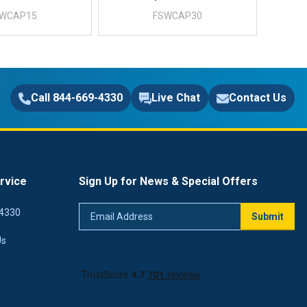
SWCAP15
FSWCAP30
Call 844-669-4330
Live Chat
Contact Us
rvice
Sign Up for News & Special Offers
Email
4330
Submit
Address
Us