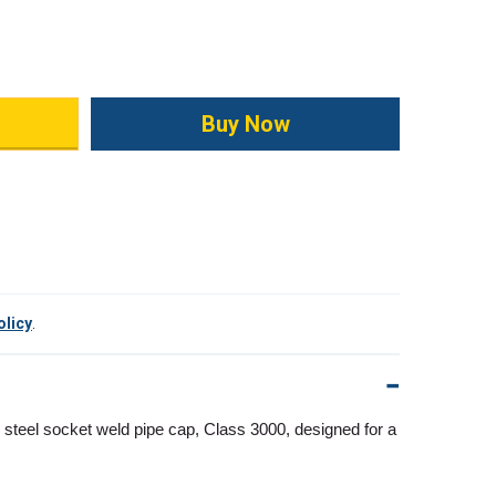
ity:
olicy
.
 steel socket weld pipe cap, Class 3000, designed for a