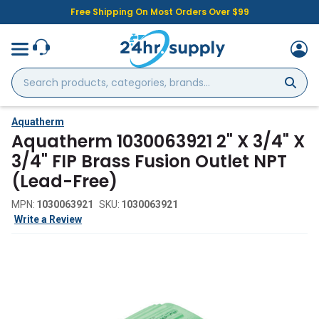
Free Shipping On Most Orders Over $99
Search
products,
categories,
brands...
Aquatherm
Aquatherm 1030063921 2" X 3/4" X
3/4" FIP Brass Fusion Outlet NPT
(Lead-Free)
MPN:
1030063921
SKU:
1030063921
Write a Review