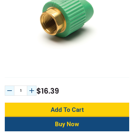
$16.39
Decrease Quantity:
Increase Quantity: