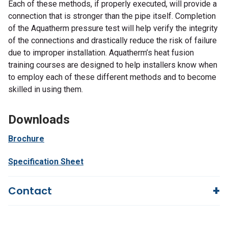
Each of these methods, if properly executed, will provide a
connection that is stronger than the pipe itself. Completion
of the Aquatherm pressure test will help verify the integrity
of the connections and drastically reduce the risk of failure
due to improper installation. Aquatherm’s heat fusion
training courses are designed to help installers know when
to employ each of these different methods and to become
skilled in using them.
Downloads
Brochure
Specification Sheet
Contact
Questions?
We're here to help!
844-669-4330