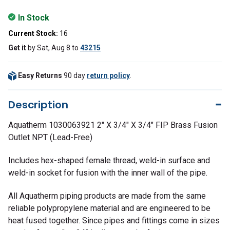
In Stock
Current Stock:
16
Get it
by
Sat, Aug 8
to
43215
Easy Returns
90 day
return policy
.
Description
Aquatherm 1030063921 2" X 3/4" X 3/4" FIP Brass Fusion
Outlet NPT (Lead-Free)
Includes hex-shaped female thread, weld-in surface and
weld-in socket for fusion with the inner wall of the pipe.
All Aquatherm piping products are made from the same
reliable polypropylene material and are engineered to be
heat fused together. Since pipes and fittings come in sizes