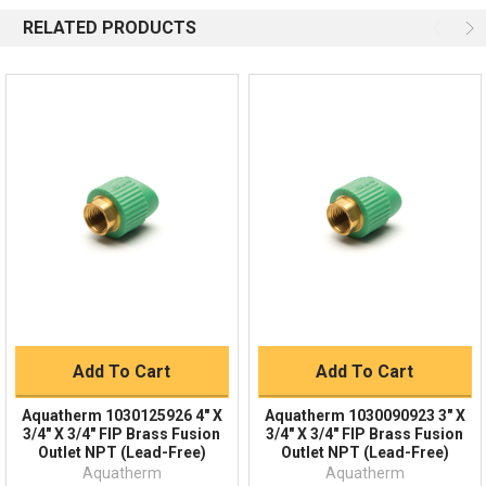
Available 9am - 5pm EST
RELATED PRODUCTS
Email
Response by Thursday
Live Chat
Online 9am - 5pm EST
Quick Links
Order Status
Shipping Policy
Returns
FAQs
Add To Cart
Add To Cart
Aquatherm 1030125926 4" X
Aquatherm 1030090923 3" X
3/4" X 3/4" FIP Brass Fusion
3/4" X 3/4" FIP Brass Fusion
Outlet NPT (Lead-Free)
Outlet NPT (Lead-Free)
Aquatherm
Aquatherm