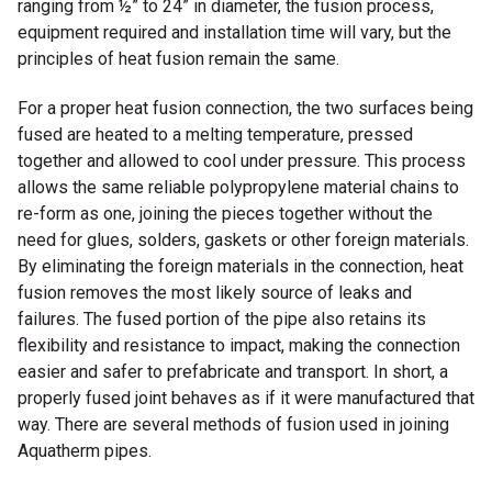
ranging from ½” to 24” in diameter, the fusion process,
equipment required and installation time will vary, but the
principles of heat fusion remain the same.
For a proper heat fusion connection, the two surfaces being
fused are heated to a melting temperature, pressed
together and allowed to cool under pressure. This process
allows the same reliable polypropylene material chains to
re-form as one, joining the pieces together without the
need for glues, solders, gaskets or other foreign materials.
By eliminating the foreign materials in the connection, heat
fusion removes the most likely source of leaks and
failures. The fused portion of the pipe also retains its
flexibility and resistance to impact, making the connection
easier and safer to prefabricate and transport. In short, a
properly fused joint behaves as if it were manufactured that
way. There are several methods of fusion used in joining
Aquatherm pipes.