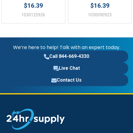
$16.39
$16.39
1030125926
1030090923
We’re here to help! Talk with an expert today.
Call 844-669-4330
Live Chat
Contact Us