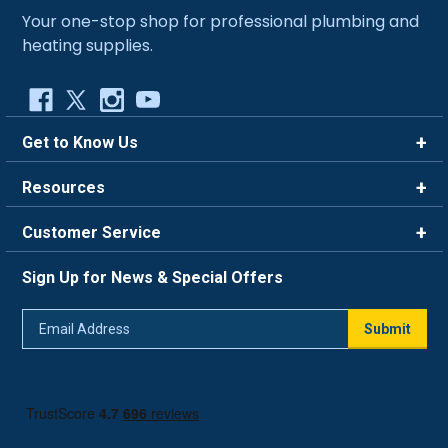
Your one-stop shop for professional plumbing and
heating supplies.
Get to Know Us
Brands
Resources
Careers
Rewards
Customer Service
Blog
FAQ
844-669-4330
About Us
Sign Up for News & Special Offers
Trade Program
Contact Us
Return Policy
Email
Live Chat
Submit
Address
Shipping Policy
Track Order