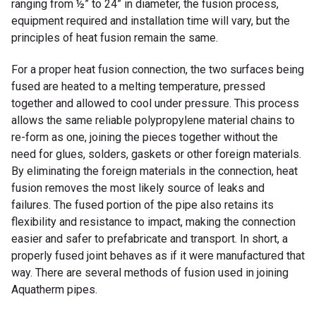
ranging from ½” to 24” in diameter, the fusion process,
equipment required and installation time will vary, but the
principles of heat fusion remain the same.
For a proper heat fusion connection, the two surfaces being
fused are heated to a melting temperature, pressed
together and allowed to cool under pressure. This process
allows the same reliable polypropylene material chains to
re-form as one, joining the pieces together without the
need for glues, solders, gaskets or other foreign materials.
By eliminating the foreign materials in the connection, heat
fusion removes the most likely source of leaks and
failures. The fused portion of the pipe also retains its
flexibility and resistance to impact, making the connection
easier and safer to prefabricate and transport. In short, a
properly fused joint behaves as if it were manufactured that
way. There are several methods of fusion used in joining
Aquatherm pipes.