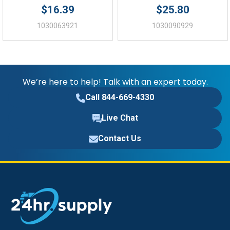
$16.39
$25.80
1030063921
1030090929
We’re here to help! Talk with an expert today.
Call 844-669-4330
Live Chat
Contact Us