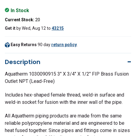
In Stock
Current Stock:
20
Get it
by
Wed, Aug 12
to
43215
Easy Returns
90 day
return policy
.
Description
Aquatherm 1030090915 3" X 3/4" X 1/2" FIP Brass Fusion
Outlet NPT (Lead-Free)
Includes hex-shaped female thread, weld-in surface and
weld-in socket for fusion with the inner wall of the pipe.
All Aquatherm piping products are made from the same
reliable polypropylene material and are engineered to be
heat fused together. Since pipes and fittings come in sizes