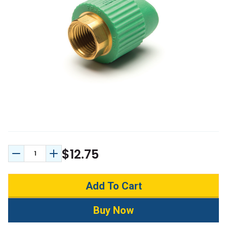
$12.75
Decrease Quantity:
Increase Quantity: