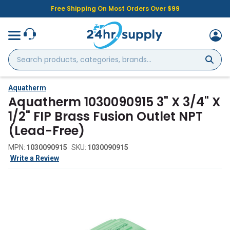
Free Shipping On Most Orders Over $99
Search
products,
categories,
brands...
Aquatherm
Aquatherm 1030090915 3" X 3/4" X
1/2" FIP Brass Fusion Outlet NPT
(Lead-Free)
MPN:
1030090915
SKU:
1030090915
Write a Review