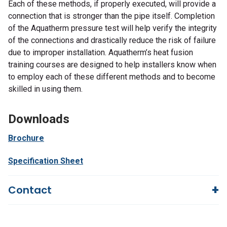
Each of these methods, if properly executed, will provide a
connection that is stronger than the pipe itself. Completion
of the Aquatherm pressure test will help verify the integrity
of the connections and drastically reduce the risk of failure
due to improper installation. Aquatherm’s heat fusion
training courses are designed to help installers know when
to employ each of these different methods and to become
skilled in using them.
Downloads
Brochure
Specification Sheet
Contact
Questions?
We're here to help!
844-669-4330