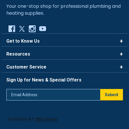
Your one-stop shop for professional plumbing and
heating supplies.
Get to Know Us
Brands
Resources
Careers
Rewards
Customer Service
Blog
FAQ
844-669-4330
About Us
Sign Up for News & Special Offers
Trade Program
Contact Us
Return Policy
Email
Live Chat
Submit
Address
Shipping Policy
Track Order