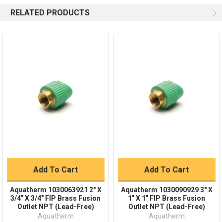
Available 9am - 5pm EST
RELATED PRODUCTS
Email
Response by Monday
Live Chat
Online 9am - 5pm EST
Quick Links
Order Status
Shipping Policy
Returns
FAQs
Add To Cart
Add To Cart
Aquatherm 1030063921 2" X
Aquatherm 1030090929 3" X
3/4" X 3/4" FIP Brass Fusion
1" X 1" FIP Brass Fusion
Outlet NPT (Lead-Free)
Outlet NPT (Lead-Free)
Aquatherm
Aquatherm