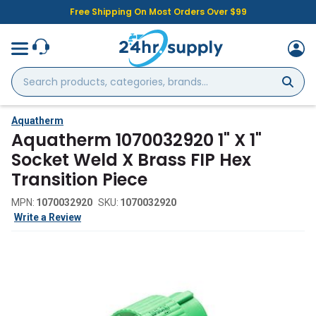
Free Shipping On Most Orders Over $99
Search
products,
categories,
brands...
Aquatherm
Aquatherm 1070032920 1" X 1"
Socket Weld X Brass FIP Hex
Transition Piece
MPN:
1070032920
SKU:
1070032920
Write a Review