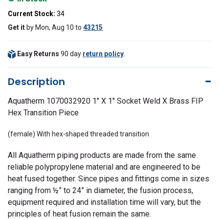
Current Stock:
34
Get it
by
Mon, Aug 10
to
43215
Easy Returns
90 day
return policy
.
Description
Aquatherm 1070032920 1" X 1" Socket Weld X Brass FIP
Hex Transition Piece
(female) With hex-shaped threaded transition
All Aquatherm piping products are made from the same
reliable polypropylene material and are engineered to be
heat fused together. Since pipes and fittings come in sizes
ranging from ½” to 24” in diameter, the fusion process,
equipment required and installation time will vary, but the
principles of heat fusion remain the same.