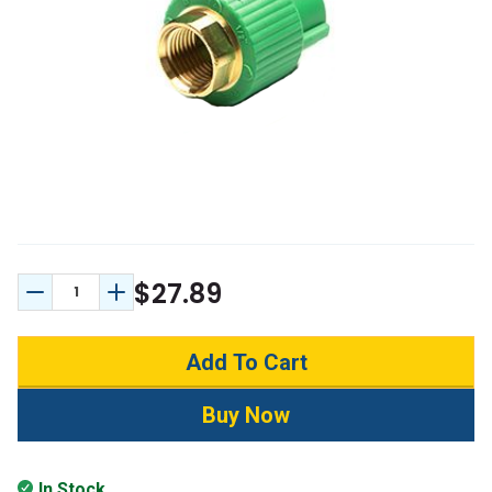
$27.89
Decrease Quantity:
Increase Quantity:
In Stock