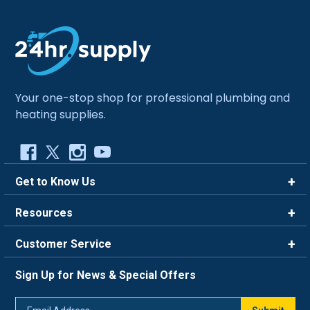
Your one-stop shop for professional plumbing and
heating supplies.
Get to Know Us
Brands
Resources
Careers
Rewards
Customer Service
Blog
FAQ
844-669-4330
About Us
Sign Up for News & Special Offers
Trade Program
Contact Us
Return Policy
Email
Live Chat