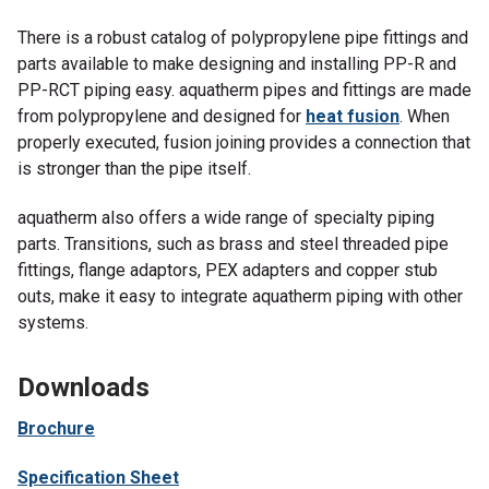
There is a robust catalog of polypropylene pipe fittings and
parts available to make designing and installing PP-R and
PP-RCT piping easy. aquatherm pipes and fittings are made
from polypropylene and designed for
heat fusion
. When
properly executed, fusion joining provides a connection that
is stronger than the pipe itself.
aquatherm also offers a wide range of specialty piping
parts. Transitions, such as brass and steel threaded pipe
fittings, flange adaptors, PEX adapters and copper stub
outs, make it easy to integrate aquatherm piping with other
systems.
Downloads
Brochure
Specification Sheet