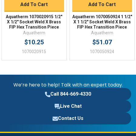
Add To Cart
Add To Cart
Aquatherm 1070020915 1/2"
Aquatherm 1070050924 1 1/2"
X 1/2" Socket Weld X Brass
X 1 1/2" Socket Weld X Brass
FIP Hex Transition Piece
FIP Hex Transition Piece
Aquatherm
Aquatherm
$10.25
$51.07
1070020915
1070050924
We’re here to help! Talk with an expert today.
Call 844-669-4330
Live Chat
Contact Us