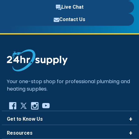
Live Chat
Contact Us
Your one-stop shop for professional plumbing and
heating supplies.
Get to Know Us
Brands
Resources
Careers