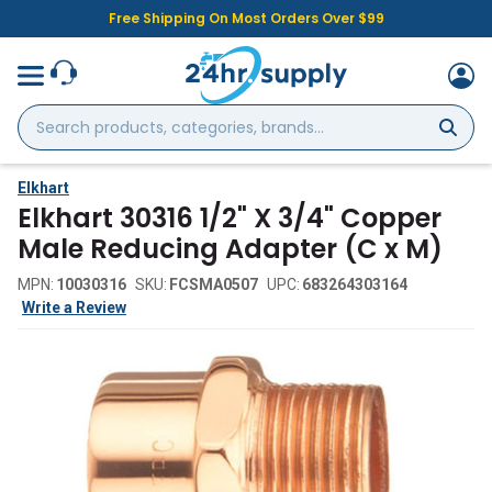
Free Shipping On Most Orders Over $99
Search
products,
categories,
brands...
Elkhart
Elkhart 30316 1/2" X 3/4" Copper
Male Reducing Adapter (C x M)
MPN:
10030316
SKU:
FCSMA0507
UPC:
683264303164
Write a Review