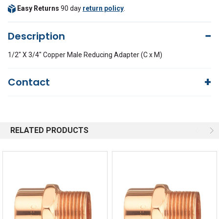
Easy Returns
90 day
return policy
.
Description
1/2" X 3/4" Copper Male Reducing Adapter (C x M)
Contact
Questions?
We're here to help!
844-669-4330
Available 9am - 5pm EST
RELATED PRODUCTS
Email
Response by Monday
Live Chat
Online 9am - 5pm EST
Quick Links
Order Status
Shipping Policy
Returns