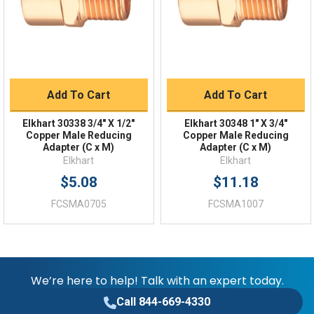
FAQs
Add To Cart
Add To Cart
Elkhart 30338 3/4" X 1/2"
Elkhart 30348 1" X 3/4"
Copper Male Reducing
Copper Male Reducing
Adapter (C x M)
Adapter (C x M)
Elkhart
Elkhart
$5.08
$11.18
FCSMA0705
FCSMA1007
We’re here to help! Talk with an expert today.
Call 844-669-4330