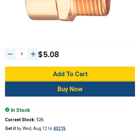
$5.08
Decrease Quantity:
Increase Quantity:
In Stock
Current Stock:
526
Get it
by
Wed, Aug 12
to
43215