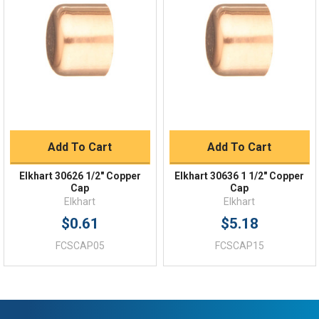
Order Status
Shipping Policy
Returns
FAQs
Add To Cart
Add To Cart
Elkhart 30626 1/2" Copper
Elkhart 30636 1 1/2" Copper
Cap
Cap
Elkhart
Elkhart
$0.61
$5.18
FCSCAP05
FCSCAP15