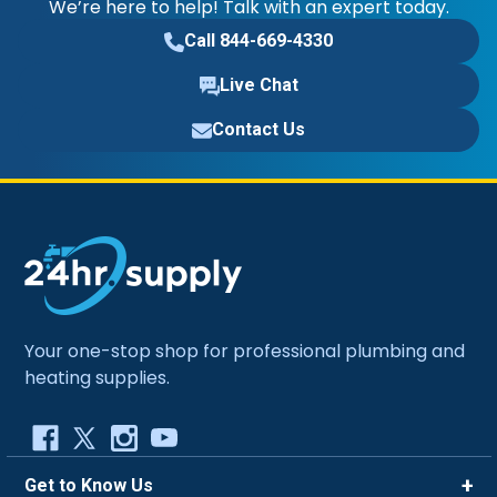
We’re here to help! Talk with an expert today.
Call 844-669-4330
Live Chat
Contact Us
Your one-stop shop for professional plumbing and
heating supplies.
Get to Know Us