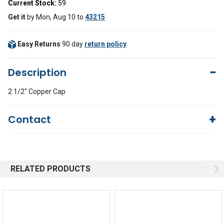
Current Stock:
59
Get it
by
Mon, Aug 10
to
43215
Easy Returns
90 day
return policy
.
Description
2 1/2" Copper Cap
Contact
Questions?
We're here to help!
844-669-4330
Available 9am - 5pm EST
RELATED PRODUCTS
Email
Response by Friday
Live Chat
Online 9am - 5pm EST
Quick Links