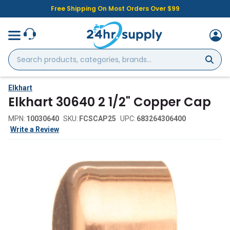
Free Shipping On Most Orders Over $99
Search
products,
categories,
brands...
Elkhart
Elkhart 30640 2 1/2" Copper Cap
MPN:
10030640
SKU:
FCSCAP25
UPC:
683264306400
Write a Review