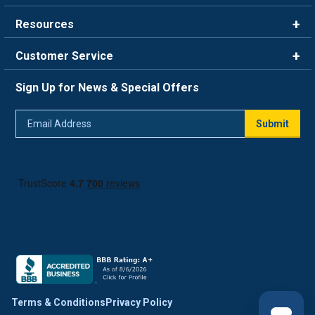
Brands
Resources
Careers
Rewards
Customer Service
Blog
FAQ
844-669-4330
About Us
Sign Up for News & Special Offers
Trade Program
Contact Us
Return Policy
Email
Live Chat
Submit
Address
Shipping Policy
Track Order
Terms & Conditions
Privacy Policy