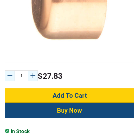
$27.83
Decrease Quantity:
Increase Quantity:
In Stock