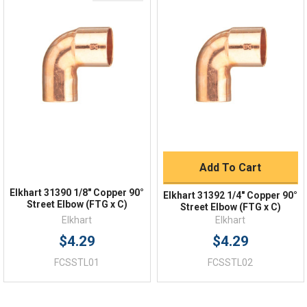
Quick Links
Order Status
Shipping Policy
Returns
FAQs
Add To Cart
Elkhart 31390 1/8" Copper 90°
Elkhart 31392 1/4" Copper 90°
Street Elbow (FTG x C)
Street Elbow (FTG x C)
Elkhart
Elkhart
$4.29
$4.29
FCSSTL01
FCSSTL02