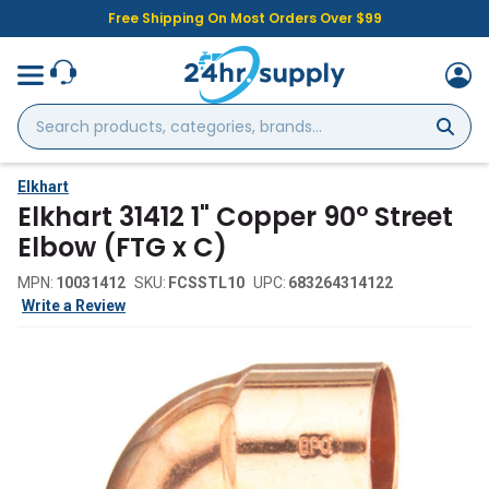
Free Shipping On Most Orders Over $99
Search
products,
categories,
brands...
Elkhart
Elkhart 31412 1" Copper 90° Street
Elbow (FTG x C)
MPN:
10031412
SKU:
FCSSTL10
UPC:
683264314122
Write a Review