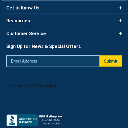
Get to Know Us
Brands
Resources
Careers
Rewards
Customer Service
Blog
FAQ
844-669-4330
About Us
Sign Up for News & Special Offers
Trade Program
Contact Us
Return Policy
Email
Live Chat
Submit
Address
Shipping Policy
Track Order