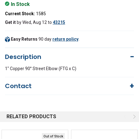
In Stock
Current Stock:
1585
Get it
by
Wed, Aug 12
to
43215
Easy Returns
90 day
return policy
.
Description
1" Copper 90° Street Elbow (FTG x C)
Contact
Questions?
We're here to help!
844-669-4330
Available 9am - 5pm EST
RELATED PRODUCTS
Email
Response by Monday
Live Chat
Online 9am - 5pm EST
Out of Stock