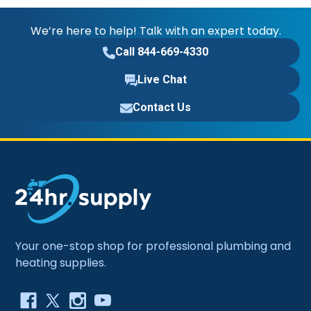
We’re here to help! Talk with an expert today.
Call 844-669-4330
Live Chat
Contact Us
Your one-stop shop for professional plumbing and
heating supplies.