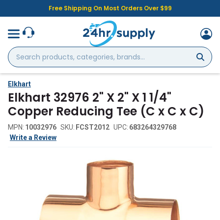
Free Shipping On Most Orders Over $99
Search
products,
categories,
brands...
Elkhart
Elkhart 32976 2" X 2" X 1 1/4"
Copper Reducing Tee (C x C x C)
MPN:
10032976
SKU:
FCST2012
UPC:
683264329768
Write a Review