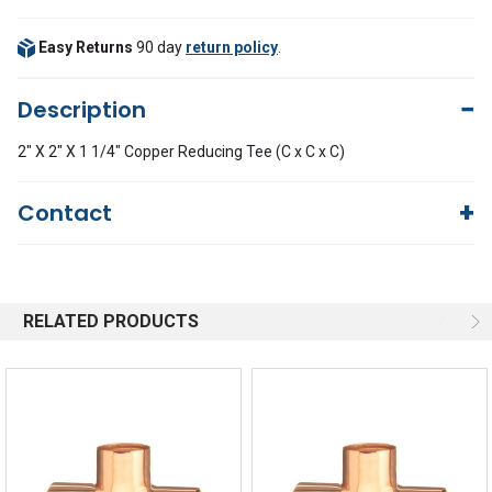
Easy Returns
90 day
return policy
.
Description
2" X 2" X 1 1/4" Copper Reducing Tee (C x C x C)
Contact
Questions?
We're here to help!
844-669-4330
Available 9am - 5pm EST
RELATED PRODUCTS
Email
Response by Monday
Live Chat
Online 9am - 5pm EST
Quick Links
Order Status
Shipping Policy