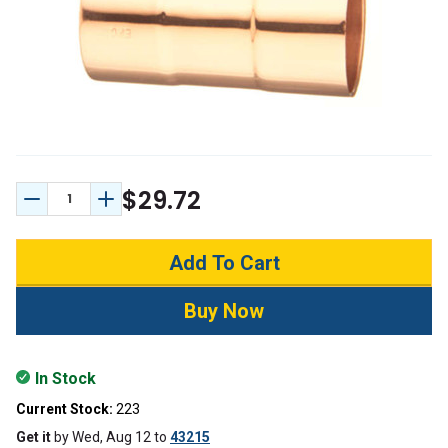
$29.72
Decrease Quantity:
Increase Quantity:
In Stock
Current Stock:
223
Get it
by
Wed, Aug 12
to
43215