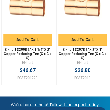
Returns
FAQs
Add To Cart
Add To Cart
Elkhart 32998 2" X 1 1/4" X 2"
Elkhart 32978 2" X 2" X 1"
Copper Reducing Tee (C x C x
Copper Reducing Tee (C x C x
C)
C)
Elkhart
Elkhart
$46.67
$26.80
FCST201220
FCST2010
We’re here to help! Talk with an expert today.