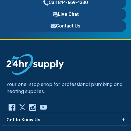
Call 844-669-4330
Live Chat
Contact Us
Your one-stop shop for professional plumbing and
heating supplies.
Get to Know Us
Brands