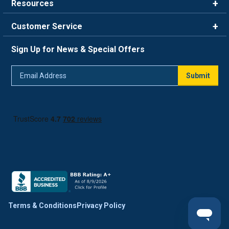
Resources
Careers
Rewards
Customer Service
Blog
FAQ
844-669-4330
About Us
Sign Up for News & Special Offers
Trade Program
Contact Us
Return Policy
Email
Live Chat
Submit
Address
Shipping Policy
Track Order
Terms & Conditions
Privacy Policy