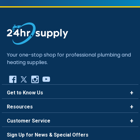
Your one-stop shop for professional plumbing and
heating supplies.
Get to Know Us
Brands
Resources
Careers
Rewards
Customer Service
Blog
FAQ
844-669-4330
About Us
Sign Up for News & Special Offers
Trade Program
Contact Us