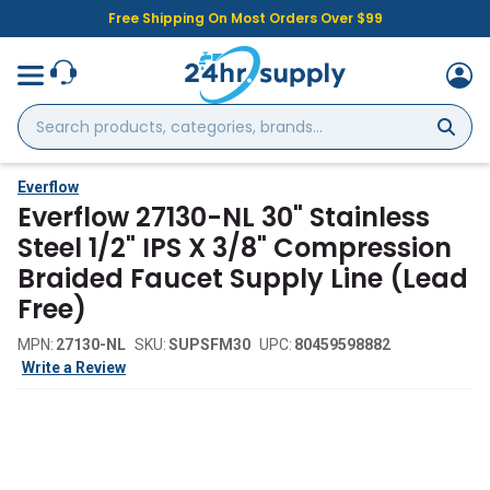
Free Shipping On Most Orders Over $99
Search
products,
categories,
brands...
Everflow
Everflow 27130-NL 30" Stainless
Steel 1/2" IPS X 3/8" Compression
Braided Faucet Supply Line (Lead
Free)
MPN:
27130-NL
SKU:
SUPSFM30
UPC:
80459598882
Write a Review