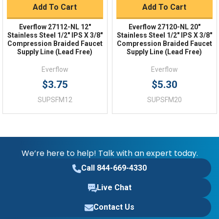
Add To Cart
Add To Cart
Everflow 27112-NL 12"
Everflow 27120-NL 20"
Stainless Steel 1/2" IPS X 3/8"
Stainless Steel 1/2" IPS X 3/8"
Compression Braided Faucet
Compression Braided Faucet
Supply Line (Lead Free)
Supply Line (Lead Free)
Everflow
Everflow
$3.75
$5.30
SUPSFM12
SUPSFM20
We’re here to help! Talk with an expert today.
Call 844-669-4330
Live Chat
Contact Us