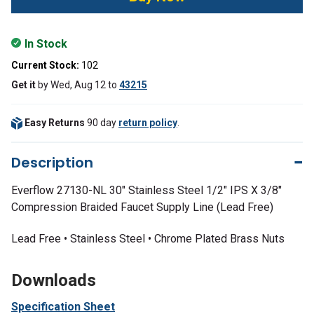
In Stock
Current Stock:
102
Get it
by
Wed, Aug 12
to
43215
Easy Returns
90 day
return policy
.
Description
Everflow 27130-NL 30" Stainless Steel 1/2" IPS X 3/8"
Compression Braided Faucet Supply Line (Lead Free)
Lead Free • Stainless Steel • Chrome Plated Brass Nuts
Downloads
Specification Sheet