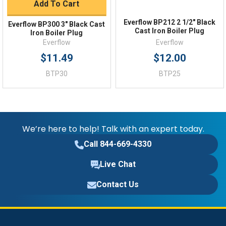
Add To Cart
Everflow BP212 2 1/2" Black
Everflow BP300 3" Black Cast
Cast Iron Boiler Plug
Iron Boiler Plug
Everflow
Everflow
$11.49
$12.00
BTP30
BTP25
We’re here to help! Talk with an expert today.
Call 844-669-4330
Live Chat
Contact Us