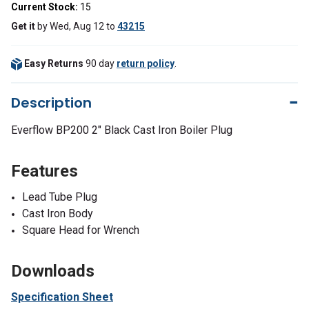
Current Stock:
15
Get it
by
Wed, Aug 12
to
43215
Easy Returns
90 day
return policy
.
Description
Everflow BP200 2" Black Cast Iron Boiler Plug
Features
Lead Tube Plug
Cast Iron Body
Square Head for Wrench
Downloads
Specification Sheet