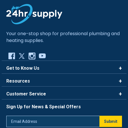
Your one-stop shop for professional plumbing and
heating supplies.
Get to Know Us
Brands
Resources
Careers
Rewards
Customer Service
Blog
FAQ
844-669-4330
About Us
Sign Up for News & Special Offers
Trade Program
Contact Us
Return Policy
Email
Live Chat
Submit
Address
Shipping Policy