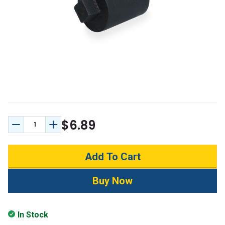
$6.89
Decrease Quantity:
Increase Quantity:
In Stock