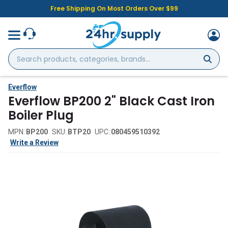
Free Shipping On Most Orders Over $99
Search
products,
categories,
brands...
Everflow
Everflow BP200 2" Black Cast Iron
Boiler Plug
MPN:
BP200
SKU:
BTP20
UPC:
080459510392
Write a Review