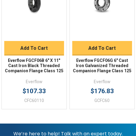
Returns
FAQs
Add To Cart
Add To Cart
Everflow FGCF06B 6" X 11"
Everflow FGCF06G 6" Cast
Cast Iron Black Threaded
Iron Galvanized Threaded
Companion Flange Class 125
Companion Flange Class 125
Everflow
Everflow
$107.33
$176.83
CFC60110
GCFC60
We’re here to help! Talk with an expert today.