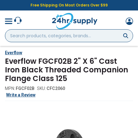
Free Shipping On Most Orders Over $99
Search
products,
categories,
brands...
Everflow
Everflow FGCF02B 2" X 6" Cast
Iron Black Threaded Companion
Flange Class 125
MPN:
FGCF02B
SKU:
CFC2060
Write a Review