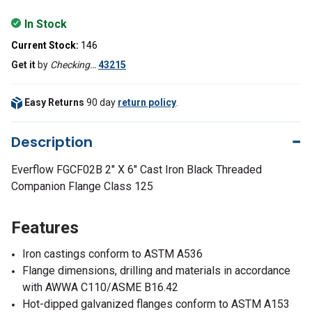
In Stock
Current Stock:
146
Get it
by
Checking…
43215
Easy Returns
90 day
return policy
.
Description
Everflow FGCF02B 2" X 6" Cast Iron Black Threaded
Companion Flange Class 125
Features
Iron castings conform to ASTM A536
Flange dimensions, drilling and materials in accordance
with AWWA C110/ASME B16.42
Hot-dipped galvanized flanges conform to ASTM A153