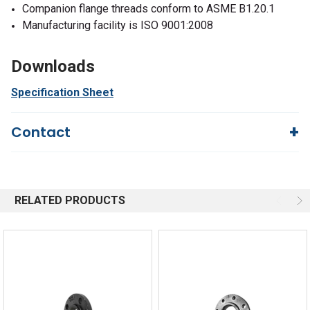
Companion flange threads conform to ASME B1.20.1
Manufacturing facility is ISO 9001:2008
Downloads
Specification Sheet
Contact
Questions?
We're here to help!
844-669-4330
Available 9am - 5pm EST
RELATED PRODUCTS
Email
Response by Friday
Live Chat
Online 9am - 5pm EST
Quick Links
Order Status
Shipping Policy