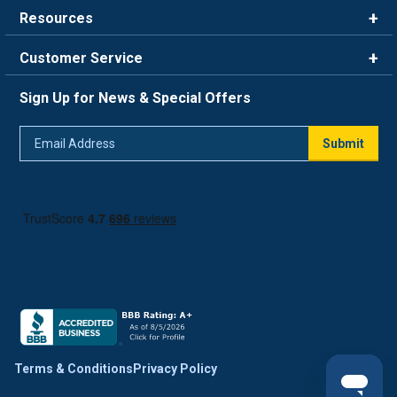
Brands
Resources
Careers
Rewards
Customer Service
Blog
FAQ
844-669-4330
About Us
Sign Up for News & Special Offers
Trade Program
Contact Us
Return Policy
Email
Live Chat
Submit
Address
Shipping Policy
Track Order
Terms & Conditions
Privacy Policy