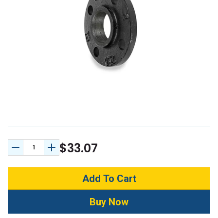
$33.07
Decrease Quantity:
Increase Quantity: