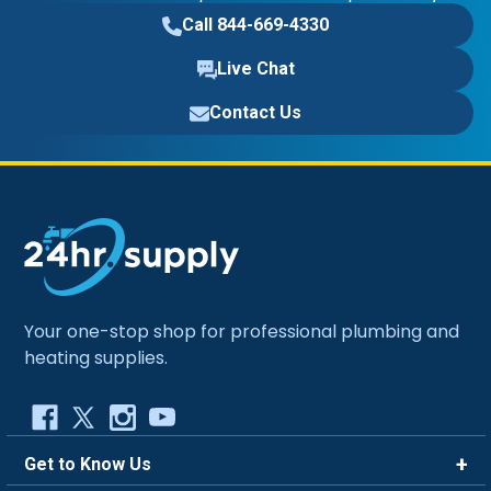
Call 844-669-4330
Live Chat
Contact Us
Your one-stop shop for professional plumbing and
heating supplies.
Get to Know Us