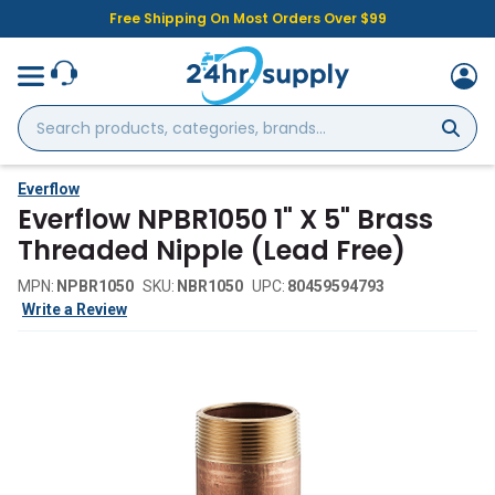
Free Shipping On Most Orders Over $99
Search
products,
categories,
brands...
Everflow
Everflow NPBR1050 1" X 5" Brass
Threaded Nipple (Lead Free)
MPN:
NPBR1050
SKU:
NBR1050
UPC:
80459594793
Write a Review