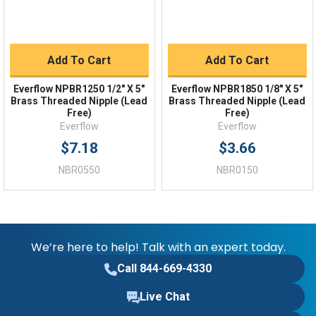
Add To Cart
Add To Cart
Everflow NPBR1250 1/2" X 5"
Everflow NPBR1850 1/8" X 5"
Brass Threaded Nipple (Lead
Brass Threaded Nipple (Lead
Free)
Free)
Everflow
Everflow
$7.18
$3.66
NBR0550
NBR0150
We’re here to help! Talk with an expert today.
Call 844-669-4330
Live Chat