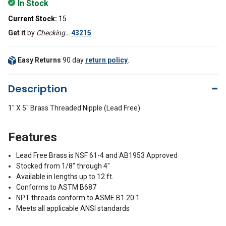
In Stock
Current Stock:
15
Get it
by
Checking…
43215
Easy Returns
90 day
return policy
.
Description
1" X 5" Brass Threaded Nipple (Lead Free)
Features
Lead Free Brass is NSF 61-4 and AB1953 Approved
Stocked from 1/8" through 4"
Available in lengths up to 12 ft.
Conforms to ASTM B687
NPT threads conform to ASME B1.20.1
Meets all applicable ANSI standards