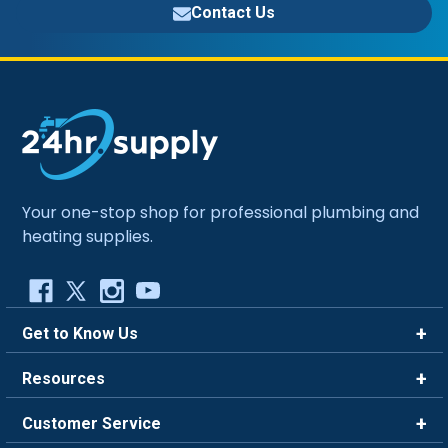
Contact Us
Your one-stop shop for professional plumbing and
heating supplies.
Get to Know Us
Brands
Resources
Careers
Rewards
Customer Service
Blog
FAQ