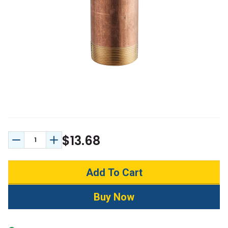
$13.68
Decrease Quantity:
Increase Quantity: