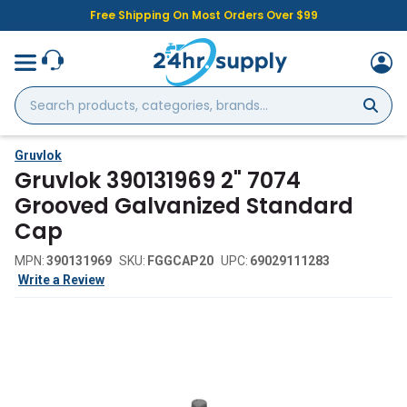
Free Shipping On Most Orders Over $99
Search
products,
categories,
brands...
Gruvlok
Gruvlok 390131969 2" 7074
Grooved Galvanized Standard
Cap
MPN:
390131969
SKU:
FGGCAP20
UPC:
69029111283
Write a Review