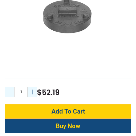
$52.19
Decrease Quantity:
Increase Quantity: