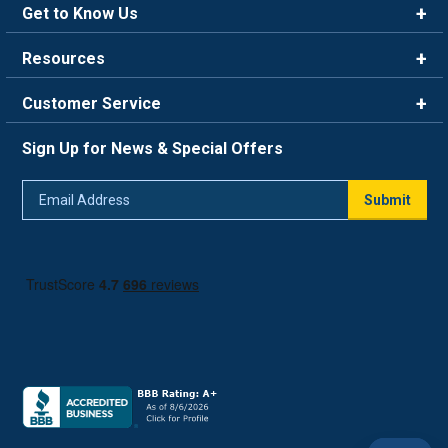
Get to Know Us
Brands
Resources
Careers
Rewards
Customer Service
Blog
FAQ
844-669-4330
About Us
Sign Up for News & Special Offers
Trade Program
Contact Us
Return Policy
Email
Live Chat
Submit
Address
Shipping Policy
Track Order