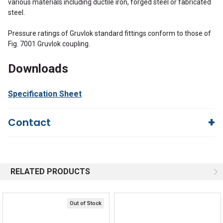
various materials including ductile iron, forged steel or fabricated
steel.
Pressure ratings of Gruvlok standard fittings conform to those of
Fig. 7001 Gruvlok coupling.
Downloads
Specification Sheet
Contact
Questions?
We're here to help!
844-669-4330
Available 9am - 5pm EST
RELATED PRODUCTS
Email
Responses within 30 minutes
Live Chat
Online 9am - 5pm EST
Out of Stock