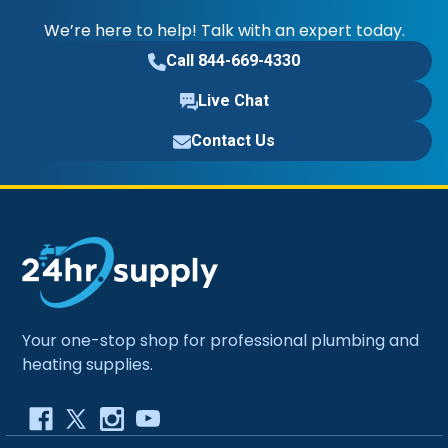
We’re here to help! Talk with an expert today.
Call 844-669-4330
Live Chat
Contact Us
Your one-stop shop for professional plumbing and
heating supplies.