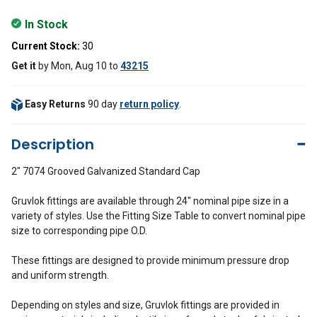
In Stock
Current Stock:
30
Get it
by
Mon, Aug 10
to
43215
Easy Returns
90 day
return policy
.
Description
2" 7074 Grooved Galvanized Standard Cap
Gruvlok fittings are available through 24" nominal pipe size in a
variety of styles. Use the Fitting Size Table to convert nominal pipe
size to corresponding pipe O.D.
These fittings are designed to provide minimum pressure drop
and uniform strength.
Depending on styles and size, Gruvlok fittings are provided in