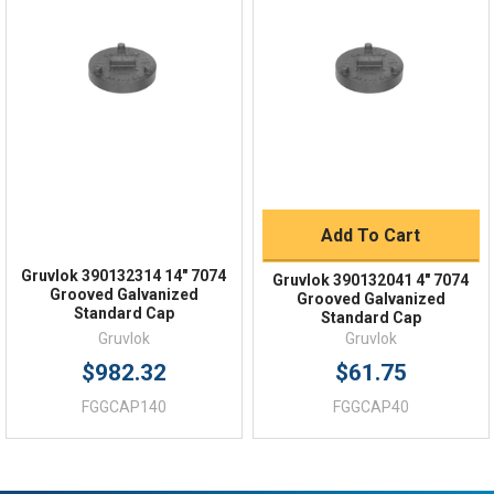
Quick Links
Order Status
Shipping Policy
Returns
FAQs
Add To Cart
Gruvlok 390132314 14" 7074
Gruvlok 390132041 4" 7074
Grooved Galvanized
Grooved Galvanized
Standard Cap
Standard Cap
Gruvlok
Gruvlok
$982.32
$61.75
FGGCAP140
FGGCAP40