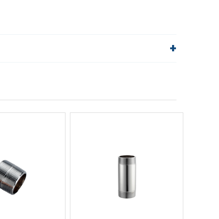
lp!
Quick Links
Order Status
Shipping Policy
Returns
FAQs
ick View
Quick View