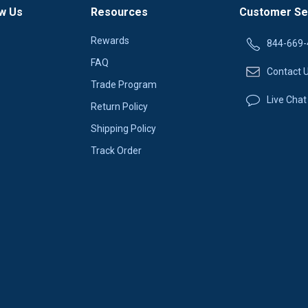
w Us
Resources
Customer Se
Rewards
844-669-
FAQ
Contact 
Trade Program
Live Chat
Return Policy
Shipping Policy
Track Order