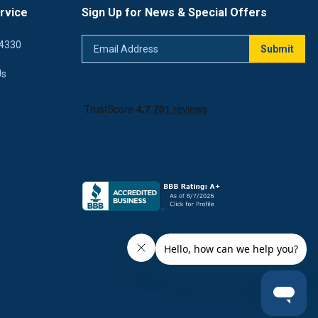
rvice
Sign Up for News & Special Offers
Email
4330
Submit
Address
Us