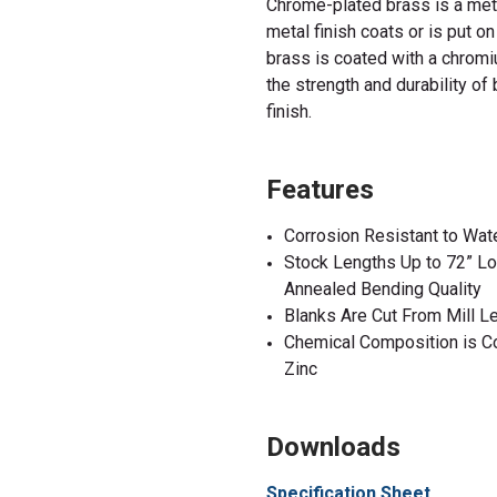
Chrome-plated brass is a meta
metal
finish
coats or is put on
brass is coated with a chromi
the strength and durability of
finish
.
Features
Corrosion Resistant to Wat
Stock Lengths Up to 72” Lo
Annealed Bending Quality
Blanks Are Cut From Mill L
Chemical Composition is C
Zinc
Downloads
Specification Sheet