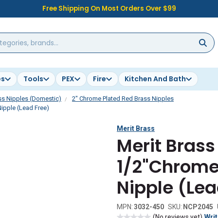
Free Shipping On Most Orders Over $99
es
Tools
PEX
Fire
Kitchen And Bath
ss Nipples (Domestic)
2" Chrome Plated Red Brass Nipples
ipple (Lead Free)
Merit Brass
Merit Brass
1/2"Chrome
Nipple (Lea
MPN:
3032-450
SKU:
NCP2045
(No reviews yet)
Writ