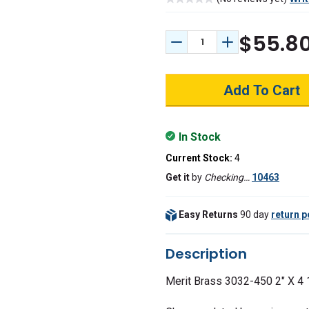
$55.8
Decrease Quantity:
Increase Quant
In Stock
Current Stock:
4
Get it
by
Checking…
10463
Easy Returns
90 day
return p
Description
Merit Brass 3032-450
2" X 4