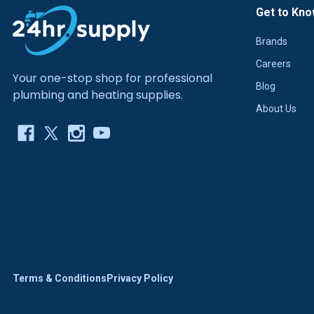
Get to Kno
Brands
Careers
Your one-stop shop for professional
Blog
plumbing and heating supplies.
About Us
Terms & Conditions
Privacy Policy