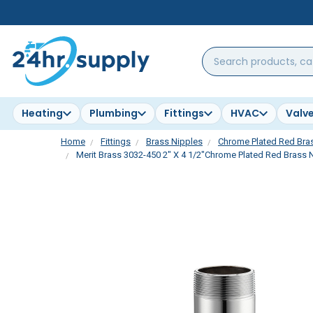
Search
products,
categories,
brands...
Heating
Plumbing
Fittings
HVAC
Valv
Home
Fittings
Brass Nipples
Chrome Plated Red Bra
Merit Brass 3032-450 2" X 4 1/2"Chrome Plated Red Brass N