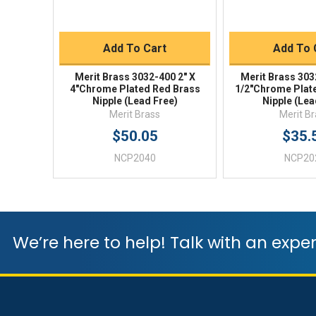
Quick Buy
Quick 
Add To Cart
Add To 
Merit Brass 3032-400 2" X
Merit Brass 303
4"Chrome Plated Red Brass
1/2"Chrome Plat
Nipple (Lead Free)
Nipple (Lea
Merit Brass
Merit B
$50.05
$35.
NCP2040
NCP20
We’re here to help! Talk with an exper