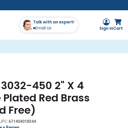
Talk with an expert!
Email Us
Sign in
Cart
 3032-450 2" X 4
 Plated Red Brass
d Free)
UPC:
671404018344
e a Review