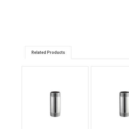
Related Products
Quick View
Quick V