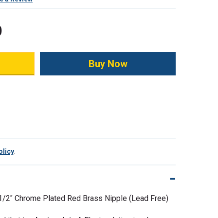
0
ity:
olicy
.
 1/2"
Chrome Plated Red Brass Nipple (Lead Free)