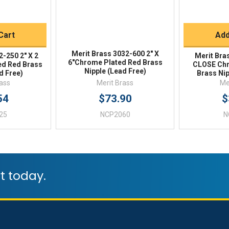
Buy
Q
Cart
Add
Merit Brass 3032-600 2" X
2-250 2" X 2
Merit Bra
6"Chrome Plated Red Brass
ed Red Brass
CLOSE Chr
Nipple (Lead Free)
d Free)
Brass Nip
rass
Merit Brass
Me
54
$73.90
$
25
NCP2060
N
t today.