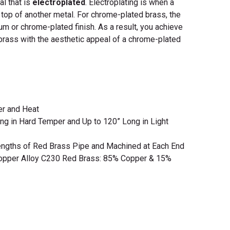
l that is
electroplated
. Electroplating is when a
 top of another metal. For chrome-plated brass, the
um or chrome-plated finish.
As a result, you achieve
 brass with the aesthetic appeal of a chrome-plated
er and Heat
ng in Hard Temper and Up to 120” Long in Light
engths of Red Brass Pipe and Machined at Each End
opper Alloy C230 Red Brass: 85% Copper & 15%