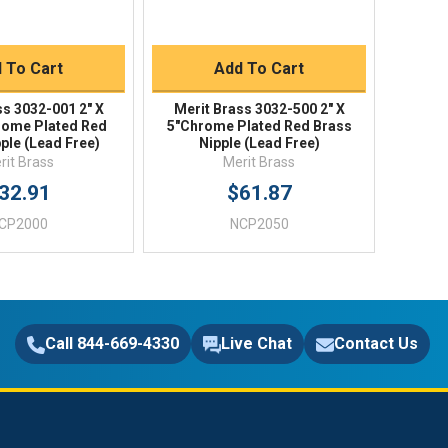
uick Buy
Quick Buy
 To Cart
Add To Cart
ss 3032-001 2" X
Merit Brass 3032-500 2" X
ome Plated Red
5"Chrome Plated Red Brass
ple (Lead Free)
Nipple (Lead Free)
rit Brass
Merit Brass
32.91
$61.87
CP2000
NCP2050
Call 844-669-4330
Live Chat
Contact Us