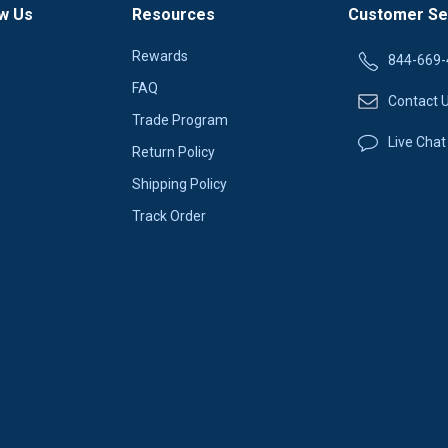
w Us
Resources
Customer Se
Rewards
844-669-
FAQ
Contact 
Trade Program
Live Chat
Return Policy
Shipping Policy
Track Order