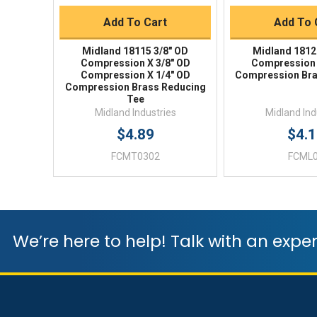
Add To Cart
Add To 
Midland 18115 3/8" OD
Midland 1812
Compression X 3/8" OD
Compression 
Compression X 1/4" OD
Compression Bra
Compression Brass Reducing
Tee
Midland Industries
Midland Ind
$4.89
$4.
FCMT0302
FCML
We’re here to help! Talk with an exper