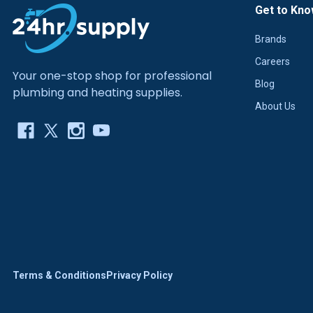
Get to Kno
Brands
Careers
Your one-stop shop for professional
Blog
plumbing and heating supplies.
About Us
Terms & Conditions
Privacy Policy