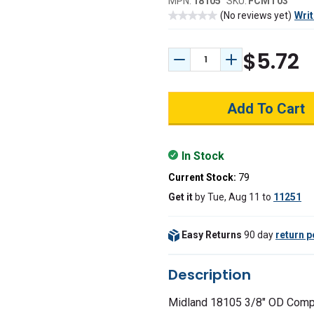
MPN:
18105
SKU:
FCMT03
(No reviews yet)
Writ
$5.72
Decrease Quantity:
Increase Quant
In Stock
Current Stock:
79
Get it
by
Tue, Aug 11
to
11251
Easy Returns
90 day
return p
Description
Midland 18105 3/8" OD Comp