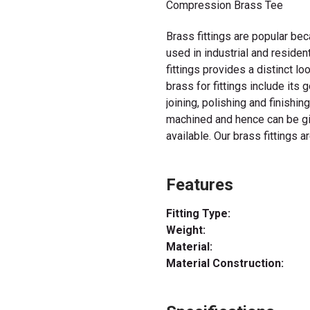
Compression Brass Tee
Brass fittings are popular be
used in industrial and residen
fittings provides a distinct l
brass for fittings include its 
joining, polishing and finishin
machined and hence can be giv
available. Our brass fittings a
Features
Fitting Type:
Weight:
Material:
Material Construction: