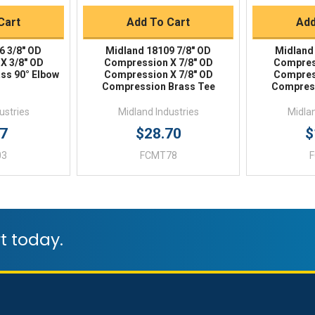
Cart
Add To Cart
Add
6 3/8" OD
Midland 18109 7/8" OD
Midland
X 3/8" OD
Compression X 7/8" OD
Compres
ss 90° Elbow
Compression X 7/8" OD
Compres
Compression Brass Tee
Compress
ustries
Midland Industries
Midlan
17
$28.70
$
03
FCMT78
t today.