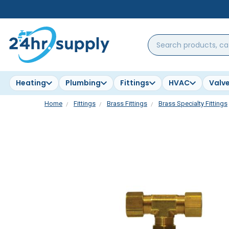
Search
products,
categories,
brands...
Heating
Plumbing
Fittings
HVAC
Valv
Home
Fittings
Brass Fittings
Brass Specialty Fittings