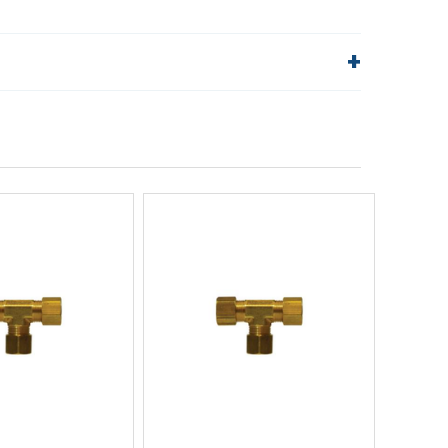
lp!
Quick Links
Order Status
Shipping Policy
Returns
FAQs
ick View
Quick View
uick Buy
Quick Buy