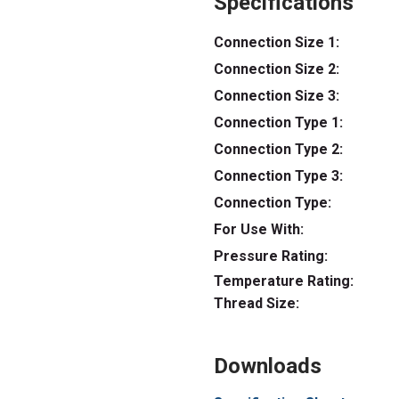
Specifications
Connection Size 1:
Connection Size 2:
Connection Size 3:
Connection Type 1:
Connection Type 2:
Connection Type 3:
Connection Type:
For Use With:
Pressure Rating:
Temperature Rating:
Thread Size:
Downloads