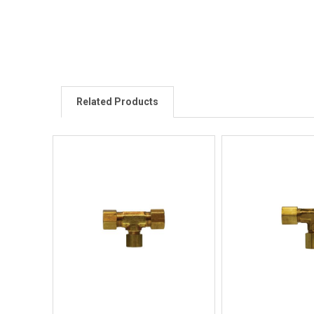
Related Products
Quick View
Quick V
Quick Buy
Quick 