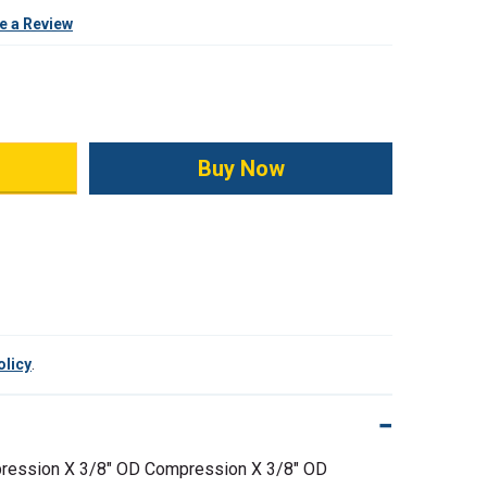
e a Review
ity:
olicy
.
ression X 3/8" OD Compression X 3/8" OD