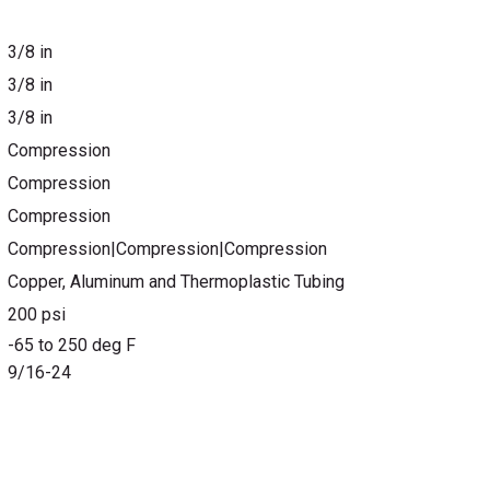
3/8 in
3/8 in
3/8 in
Compression
Compression
Compression
Compression|Compression|Compression
Copper, Aluminum and Thermoplastic Tubing
200 psi
-65 to 250 deg F
9/16-24