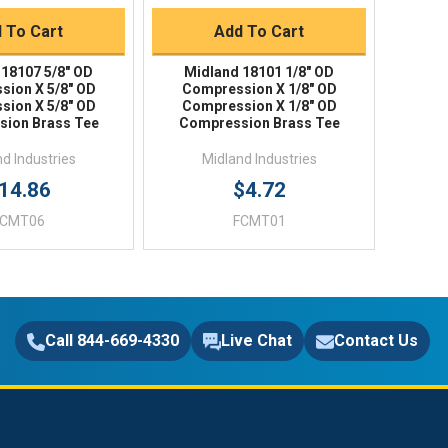
 To Cart
Add To Cart
 18107 5/8" OD
Midland 18101 1/8" OD
sion X 5/8" OD
Compression X 1/8" OD
sion X 5/8" OD
Compression X 1/8" OD
ion Brass Tee
Compression Brass Tee
d Industries
Midland Industries
14.86
$4.72
FCMT06
FCMT01
Call 844-669-4330
Live Chat
Contact Us