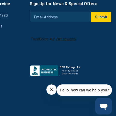
rvice
Sign Up for News & Special Offers
Email
4330
Submit
Address
Us