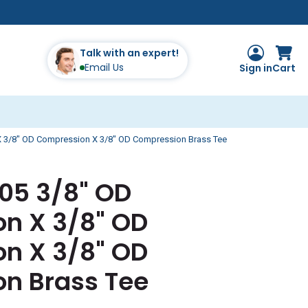
Talk with an expert!
Email Us
Sign in
Cart
 3/8" OD Compression X 3/8" OD Compression Brass Tee
105 3/8" OD
n X 3/8" OD
n X 3/8" OD
n Brass Tee