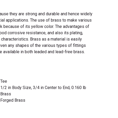
cause they are strong and durable and hence widely
tial applications. The use of brass to make various
ook because of its yellow color. The advantages of
good corrosive resistance, and also its plating,
g characteristics. Brass as a material is easily
en any shapes of the various types of fittings
re available in both leaded and lead-free brass.
Tee
1/2 in Body Size, 3/4 in Center to End, 0.160 lb
Brass
Forged Brass