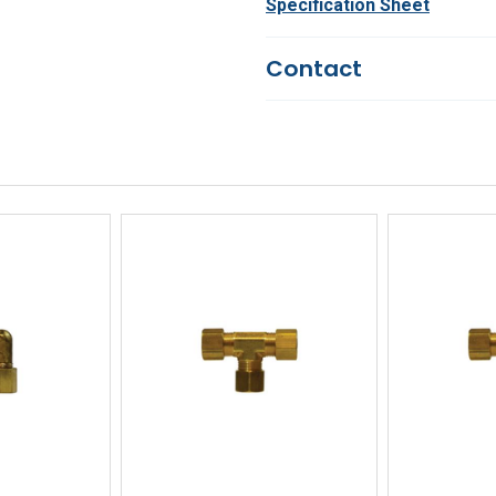
Specification Sheet
Contact
Questions?
We're here to he
844-669-4330
Available 9am - 5pm EST
Email
Response by Monday
Live Chat
Online 9am - 5pm EST
iew
Quick View
Qu
Buy
Quick Buy
Q