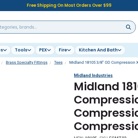
Free Shipping On Most Orders Over $99
es
Tools
PEX
Fire
Kitchen And Bath
Brass Specialty Fittings
Tees
Midland 18105 3/8" OD Compression X
Midland Industries
Midland 18
Compressio
Compressio
Compressio