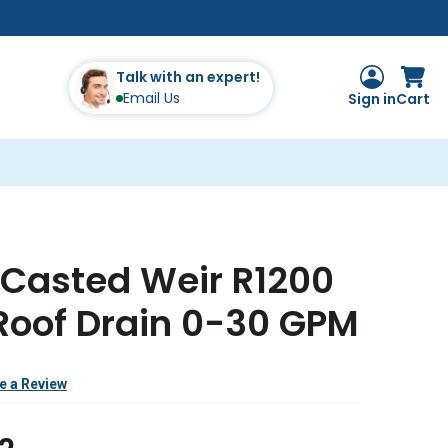
Talk with an expert!
Email Us
Sign in
Cart
 Casted Weir R1200
 Roof Drain 0-30 GPM
e a Review