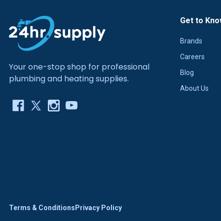
Get to Kno
Brands
Careers
Your one-stop shop for professional
Blog
plumbing and heating supplies.
About Us
Terms & Conditions
Privacy Policy