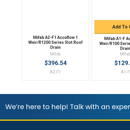
Quick 
Add To 
Mifab A2-F1 Accuflow 1
Mifab A1-F A
Weir/R1200 Series Slot Roof
Weir/R100 Serie
Drain
Drai
Mifab
Mifa
$396.54
$129
A2-F1
A1-F
We’re here to help! Talk with an exper