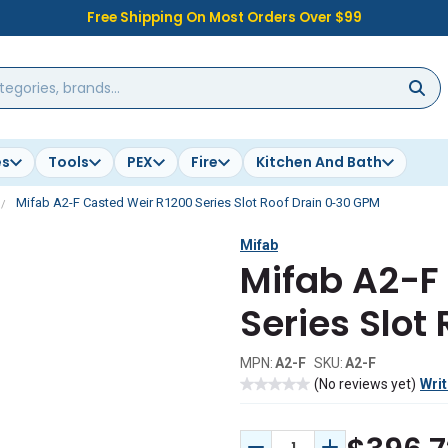
Free Shipping On Most Orders Over $99
es
Tools
PEX
Fire
Kitchen And Bath
Mifab A2-F Casted Weir R1200 Series Slot Roof Drain 0-30 GPM
Mifab
Mifab A2-F
Series Slot
MPN:
A2-F
SKU:
A2-F
(No reviews yet)
Writ