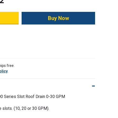
2
ity:
ips free.
olicy
.
0 Series Slot Roof Drain 0-30 GPM
e slots. (10, 20 or 30 GPM).