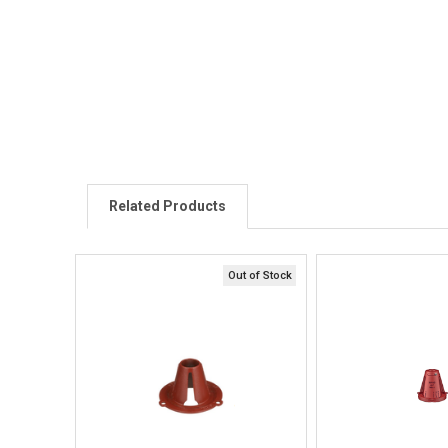
Related Products
Out of Stock
Quick View
Quick V