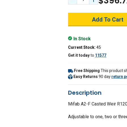
$396.7
Decrease Quantity:
Increase Quant
In Stock
Current Stock:
45
Get it
today
to
11577
Free Shipping
This product sh
Easy Returns
90 day
return p
Description
Mifab A2-F Casted Weir R120
Adjustable to one, two or thre