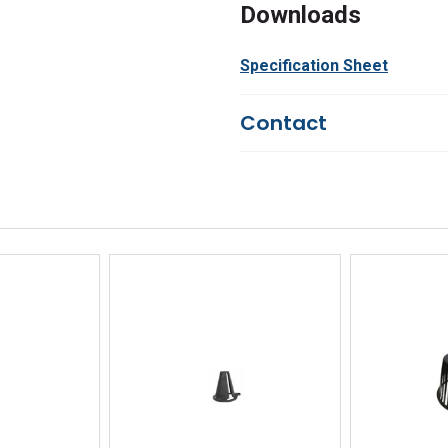
Downloads
Specification Sheet
Contact
Questions?
We're here to he
844-669-4330
Available 9am - 5pm EST
Email
Response by Monday
Live Chat
Online 9am - 5pm EST
iew
Quick View
Qu