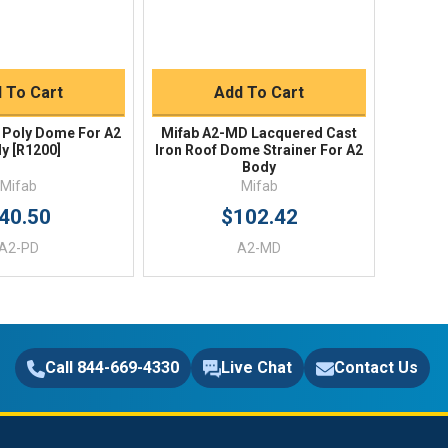
uick Buy
Quick Buy
 To Cart
Add To Cart
 Poly Dome For A2
Mifab A2-MD Lacquered Cast
y [R1200]
Iron Roof Dome Strainer For A2
Body
Mifab
Mifab
40.50
$102.42
A2-PD
A2-MD
Call 844-669-4330
Live Chat
Contact Us