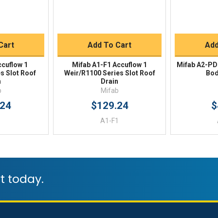
Buy
Quick Buy
Q
Cart
Add To Cart
Add
ccuflow 1
Mifab A1-F1 Accuflow 1
Mifab A2-PD
s Slot Roof
Weir/R1100 Series Slot Roof
Bod
n
Drain
b
Mifab
.24
$129.24
$
A1-F1
t today.