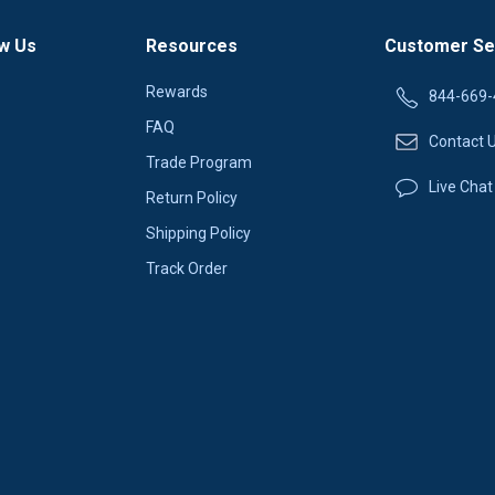
w Us
Resources
Customer Se
Rewards
844-669-
FAQ
Contact 
Trade Program
Live Chat
Return Policy
Shipping Policy
Track Order