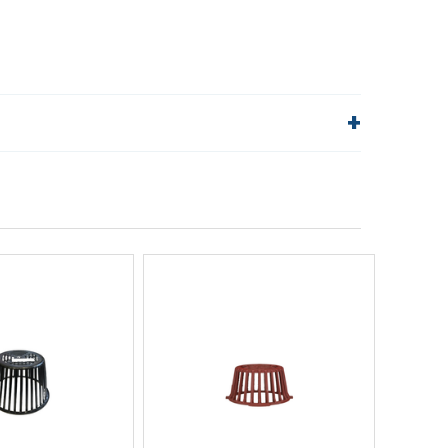
lp!
Quick Links
Order Status
Shipping Policy
Returns
FAQs
ick View
Quick View