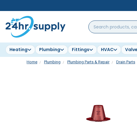
Search
products,
categories,
brands...
Heating
Plumbing
Fittings
HVAC
Valv
Home
Plumbing
Plumbing Parts & Repair
Drain Parts