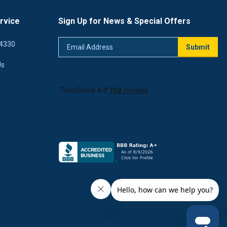
rvice
Sign Up for News & Special Offers
Email
4330
Submit
Address
Us