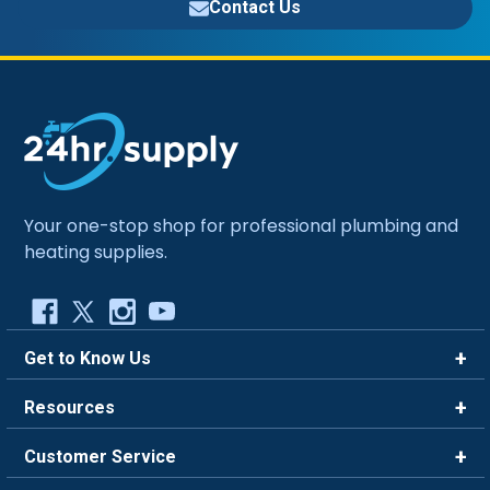
Contact Us
Your one-stop shop for professional plumbing and
heating supplies.
Get to Know Us
Brands
Resources
Careers
Rewards
Customer Service
Blog
FAQ
844-669-4330