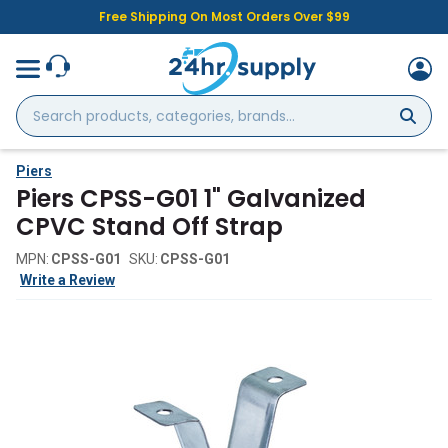
Free Shipping On Most Orders Over $99
Search
products,
categories,
brands...
Piers
Piers CPSS-G01 1" Galvanized
CPVC Stand Off Strap
MPN:
CPSS-G01
SKU:
CPSS-G01
Write a Review