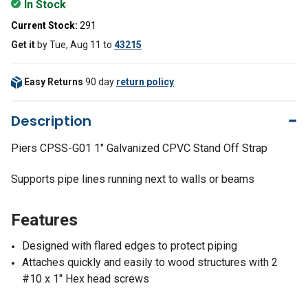
In Stock
Current Stock:
291
Get it
by
Tue, Aug 11
to
43215
Easy Returns
90 day
return policy
.
Description
Piers CPSS-G01 1" Galvanized CPVC Stand Off Strap
Supports pipe lines running next to walls or beams
Features
Designed with flared edges to protect piping
Attaches quickly and easily to wood structures with 2
#10 x 1" Hex head screws