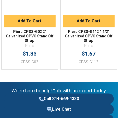
Add To Cart
Add To Cart
Piers CPSS-G02 2"
Piers CPSS-G112 1 1/2"
Galvanized CPVC Stand Off
Galvanized CPVC Stand Off
Strap
Strap
Piers
Piers
$1.83
$1.67
CPSS-G02
CPSS-G112
We’re here to help! Talk with an expert today.
Call 844-669-4330
Live Chat