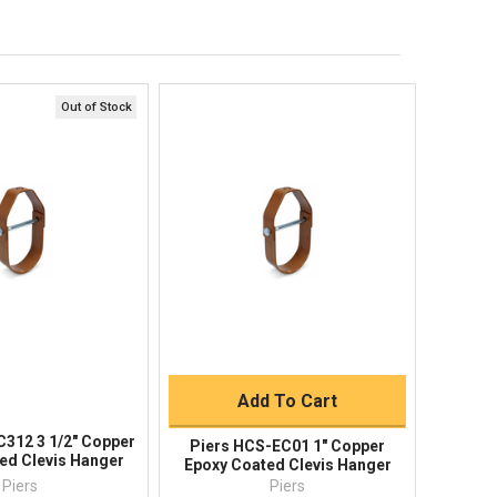
Order Status
Shipping Policy
Returns
FAQs
Out of Stock
ick View
Quick View
Quick Buy
Add To Cart
C312 3 1/2" Copper
Piers HCS-EC01 1" Copper
ed Clevis Hanger
Epoxy Coated Clevis Hanger
Piers
Piers