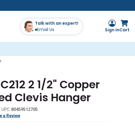
Talk with an expert!
Email Us
Sign in
Cart
r
C212 2 1/2" Copper
ed Clevis Hanger
UPC:
80459512705
e a Review