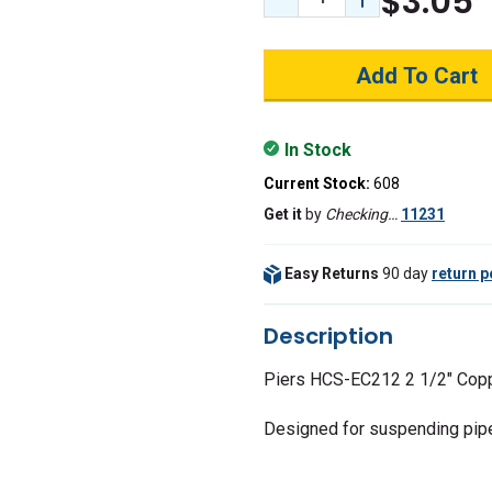
$3.05
Decrease Quantity:
Increase Quant
In Stock
Current Stock:
608
Get it
by
Checking…
11231
Easy Returns
90 day
return p
Description
Piers HCS-EC212 2 1/2" Copp
Designed for suspending pipe