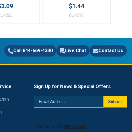
$3.09
$1.44
CLHC35
CLHC10
Call 844-669-4330
Live Chat
Contact Us
rvice
Sign Up for News & Special Offers
Email
4330
Submit
Address
Us