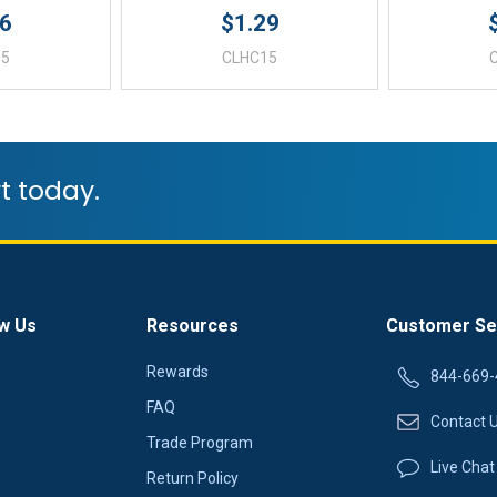
96
$1.29
05
CLHC15
t today.
w Us
Resources
Customer Se
Rewards
844-669-
FAQ
Contact 
Trade Program
Live Chat
Return Policy