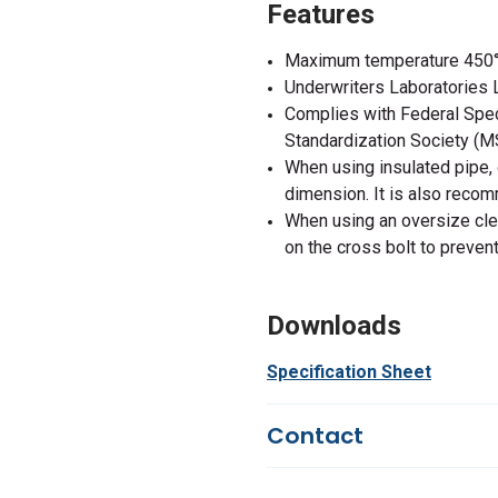
Features
Maximum temperature 450°
Underwriters Laboratories 
Complies with Federal Spe
Standardization Society (
When using insulated pipe, 
dimension. It is also reco
When using an oversize clev
on the cross bolt to prevent
Downloads
Specification Sheet
Contact
Questions?
We're here to he