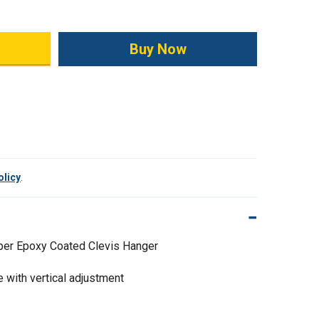
ity:
olicy
.
er Epoxy Coated Clevis Hanger
 with vertical adjustment