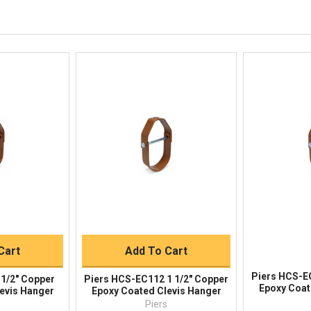
844-669-4330
Available 9am - 5pm EST
Email
Response by Monday
Live Chat
Online 9am - 5pm EST
iew
Quick View
Qu
Buy
Quick Buy
Cart
Add To Cart
Piers HCS-E
1/2" Copper
Piers HCS-EC112 1 1/2" Copper
Epoxy Coat
evis Hanger
Epoxy Coated Clevis Hanger
s
Piers