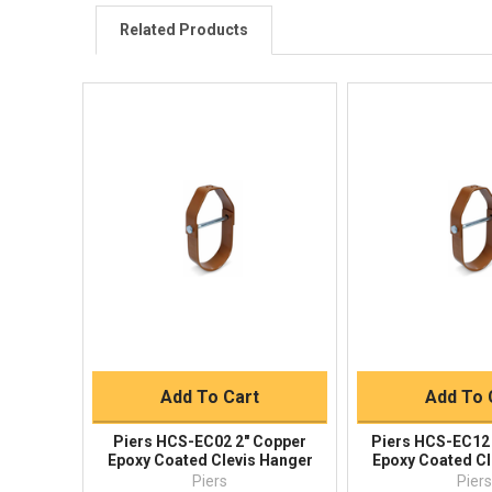
Related Products
Quick View
Quick V
Quick Buy
Quick 
Add To Cart
Add To 
Piers HCS-EC02 2" Copper
Piers HCS-EC12 
Epoxy Coated Clevis Hanger
Epoxy Coated Cl
Piers
Pier