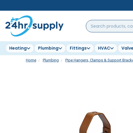
Search
products,
categories,
brands...
Heating
Plumbing
Fittings
HVAC
Valv
Home
Plumbing
Pipe Hangers, Clamps & Support Brack