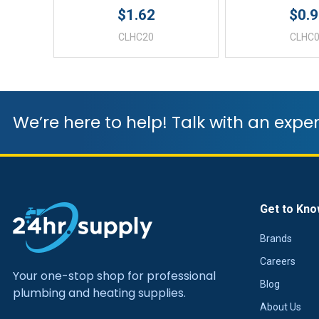
$1.62
$0.
CLHC20
CLHC
We’re here to help! Talk with an exper
Get to Kno
Brands
Careers
Your one-stop shop for professional
Blog
plumbing and heating supplies.
About Us