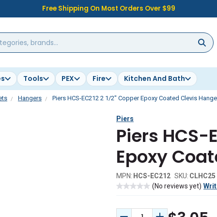
Free Shipping On Most Orders Over $99
es
Tools
PEX
Fire
Kitchen And Bath
ets
Hangers
Piers HCS-EC212 2 1/2" Copper Epoxy Coated Clevis Hange
Piers
Piers HCS-E
Epoxy Coat
MPN:
HCS-EC212
SKU:
CLHC25
(No reviews yet)
Writ