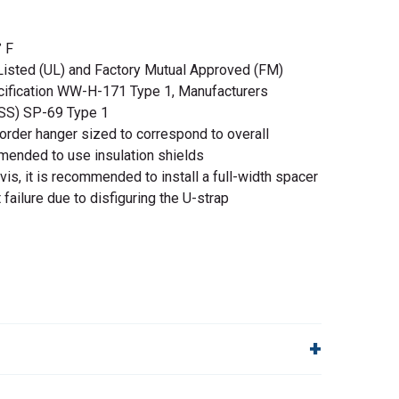
 F
Listed (UL) and Factory Mutual Approved (FM)
cification WW-H-171 Type 1, Manufacturers
MSS) SP-69 Type 1
order hanger sized to correspond to overall
mmended to use insulation shields
is, it is recommended to install a full-width spacer
 failure due to disfiguring the U-strap
lp!
Quick Links