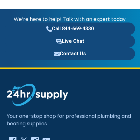
We’re here to help! Talk with an expert today.
Call 844-669-4330
Live Chat
Contact Us
Your one-stop shop for professional plumbing and
heating supplies.