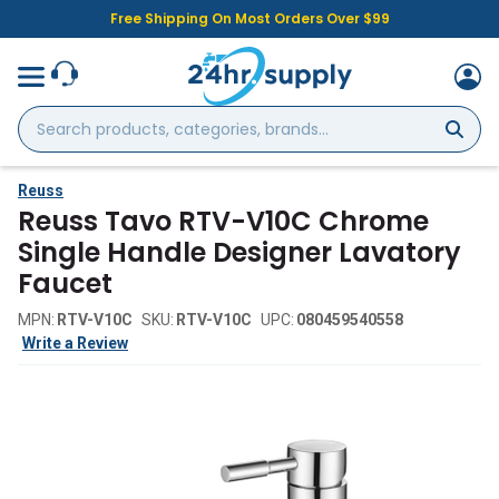
Free Shipping On Most Orders Over $99
Search
products,
categories,
brands...
Reuss
Reuss Tavo RTV-V10C Chrome
Single Handle Designer Lavatory
Faucet
MPN:
RTV-V10C
SKU:
RTV-V10C
UPC:
080459540558
Write a Review