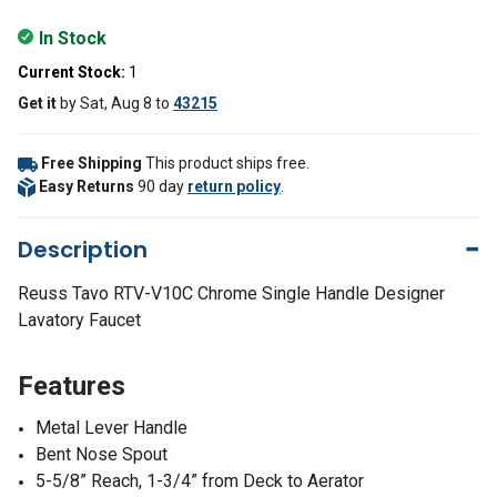
In Stock
Current Stock:
1
Get it
by
Sat, Aug 8
to
43215
Free Shipping
This product ships free.
Easy Returns
90 day
return policy
.
Description
Reuss Tavo RTV-V10C Chrome Single Handle Designer
Lavatory Faucet
Features
Metal Lever Handle
Bent Nose Spout
5-5/8” Reach, 1-3/4” from Deck to Aerator