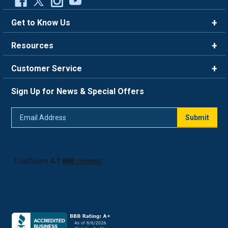
Get to Know Us
Brands
Resources
Careers
Rewards
Customer Service
Blog
FAQ
844-669-4330
About Us
Sign Up for News & Special Offers
Trade Program
Contact Us
Return Policy
Email
Live Chat
Submit
Address
Shipping Policy
Track Order