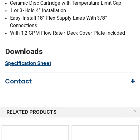
Ceramic Disc Cartridge with Temperature Limit Cap
1 or 3-Hole 4” Installation
Easy-Install 18” Flex Supply Lines With 3/8”
Connections
With 1.2 GPM Flow Rate • Deck Cover Plate Included
Downloads
Specification Sheet
Contact
Questions?
We're here to help!
844-669-4330
Available 9am - 5pm EST
RELATED PRODUCTS
Email
Response by Thursday
Live Chat
Online 9am - 5pm EST