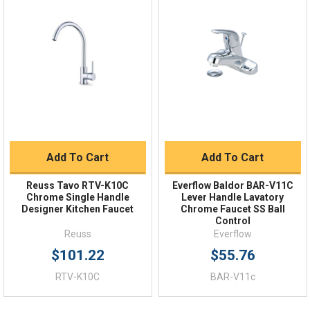
Quick Links
Order Status
Shipping Policy
Returns
FAQs
Add To Cart
Add To Cart
Reuss Tavo RTV-K10C
Everflow Baldor BAR-V11C
Chrome Single Handle
Lever Handle Lavatory
Designer Kitchen Faucet
Chrome Faucet SS Ball
Control
Reuss
Everflow
$101.22
$55.76
RTV-K10C
BAR-V11c