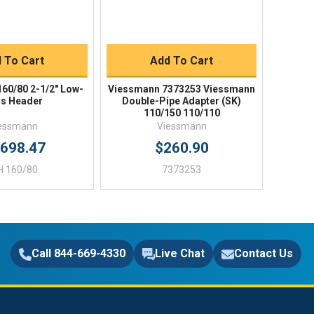
uick Buy
Quick Buy
 To Cart
Add To Cart
60/80 2-1/2" Low-
Viessmann 7373253 Viessmann
s Header
Double-Pipe Adapter (SK)
110/150 110/110
essmann
Viessmann
,698.47
$260.90
H 160/80
7373253
Call 844-669-4330
Live Chat
Contact Us