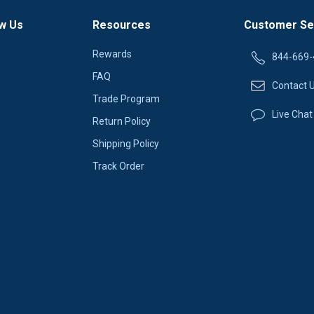
w Us
Resources
Customer Se
Rewards
844-669-
FAQ
Contact 
Trade Program
Live Chat
Return Policy
Shipping Policy
Track Order