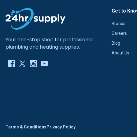
Get to Kno
Brands
Careers
Your one-stop shop for professional
Blog
plumbing and heating supplies.
About Us
Terms & Conditions
Privacy Policy