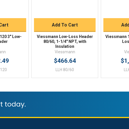
Buy
Quick Buy
Q
Cart
Add To Cart
Add
120 3" Low-
Viessmann Low-Loss Header
Viessmann 1
ader
80/60, 1-1/4" NPT, with
Los
Insulation
ann
Viessmann
Vi
2.49
$466.64
$1
/120
LLH 80/60
LL
t today.