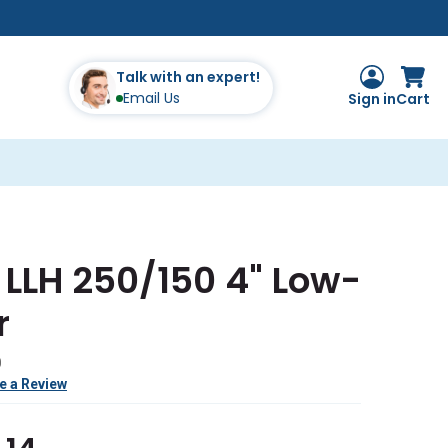
Talk with an expert!
Email Us
Sign in
Cart
LLH 250/150 4" Low-
r
0
e a Review