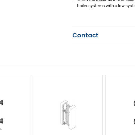
boiler systems with a low syst
Contact
Questions?
We're here to he
844-669-4330
Available 9am - 5pm EST
Email
Response by Friday
Live Chat
Online 9am - 5pm EST
iew
Quick View
Qu