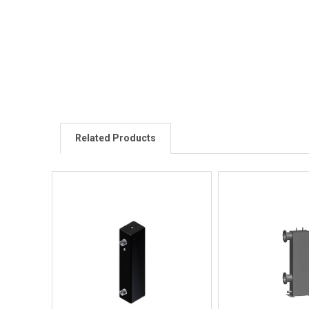
Related Products
Quick View
Quick V