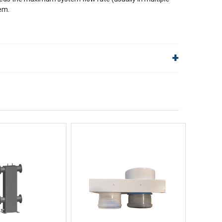
em.
lp!
Quick Links
Order Status
Shipping Policy
Returns
FAQs
ick View
Quick View