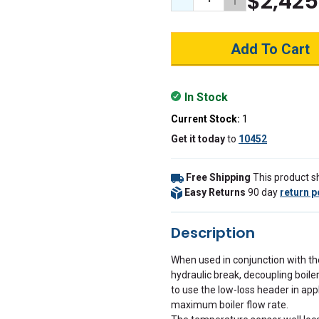
$2,425
Decrease Quantity:
Increase Quant
In Stock
Current Stock:
1
Get it
today
to
10452
Free Shipping
This product sh
Easy Returns
90 day
return p
Description
When used in conjunction with th
hydraulic break, decoupling boil
to use the low-loss header in app
maximum boiler flow rate.