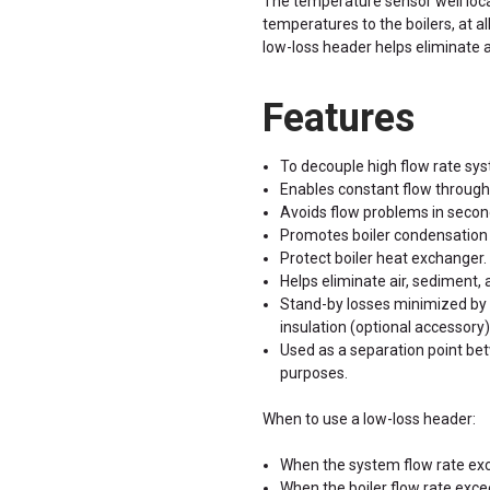
The temperature sensor well loca
temperatures to the boilers, at all
low-loss header helps eliminate 
Features
To decouple high flow rate sys
Enables constant flow through 
Avoids flow problems in second
Promotes boiler condensation 
Protect boiler heat exchanger.
Helps eliminate air, sediment,
Stand-by losses minimized by 
insulation (optional accessory)
Used as a separation point be
purposes.
When to use a low-loss header:
When the system flow rate exc
When the boiler flow rate exc