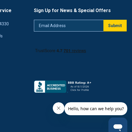
rvice
Sign Up for News & Special Offers
Email
4330
Submit
Address
Us