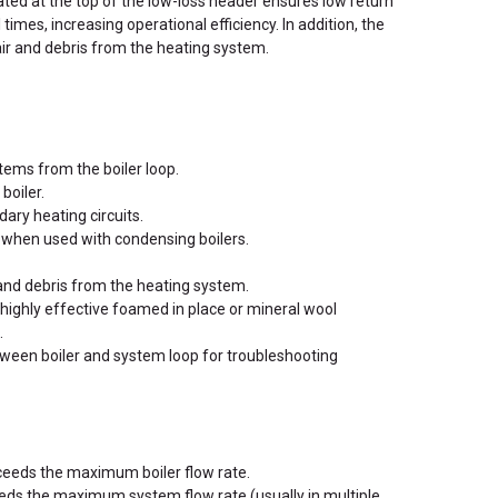
ted at the top of the low-loss header ensures low return
 times, increasing operational efficiency. In addition, the
air and debris from the heating system.
tems from the boiler loop.
boiler.
ary heating circuits.
when used with condensing boilers.
 and debris from the heating system.
highly effective foamed in place or mineral wool
.
tween boiler and system loop for troubleshooting
eeds the maximum boiler flow rate.
eeds the maximum system flow rate (usually in multiple