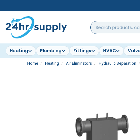
Search
products,
categories,
brands...
Heating
Plumbing
Fittings
HVAC
Valv
Home
Heating
Air Eliminators
Hydraulic Separation