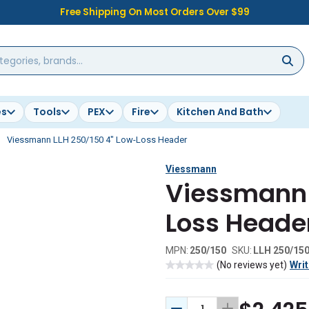
Free Shipping On Most Orders Over $99
es
Tools
PEX
Fire
Kitchen And Bath
Viessmann LLH 250/150 4" Low-Loss Header
Viessmann
Viessmann 
Loss Heade
MPN:
250/150
SKU:
LLH 250/15
(No reviews yet)
Writ