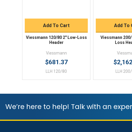
Quick Buy
Quick 
Add To Cart
Add To 
Viessmann 120/80 2" Low-Loss
Viessmann 200/
Header
Loss He
Viessmann
Viessm
$681.37
$2,16
LLH 120/80
LLH 200
We’re here to help! Talk with an exper