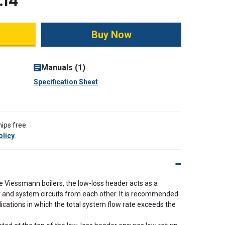
.14
ity:
Manuals (1)
Specification Sheet
ips free.
olicy
.
e Viessmann boilers, the low-loss header acts as a
er and system circuits from each other. It is recommended
lications in which the total system flow rate exceeds the