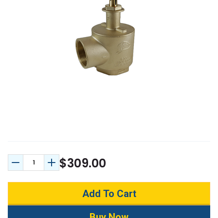
$309.00
Decrease Quantity:
Increase Quantity: