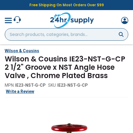
Free Shipping On Most Orders Over $99
Search
products,
categories,
brands...
Wilson & Cousins
Wilson & Cousins IE23-NST-G-CP
2 1/2" Groove x NST Angle Hose
Valve , Chrome Plated Brass
MPN:
IE23-NST-G-CP
SKU:
IE23-NST-G-CP
Write a Review