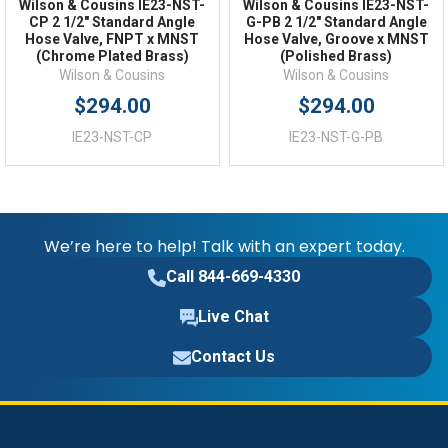
Wilson & Cousins IE23-NST-
Wilson & Cousins IE23-NST-
CP 2 1/2" Standard Angle
G-PB 2 1/2" Standard Angle
Hose Valve, FNPT x MNST
Hose Valve, Groove x MNST
(Chrome Plated Brass)
(Polished Brass)
Wilson & Cousins
Wilson & Cousins
$294.00
$294.00
IE23-NST-CP
IE23-NST-G-PB
We’re here to help! Talk with an expert today.
Call 844-669-4330
Live Chat
Contact Us