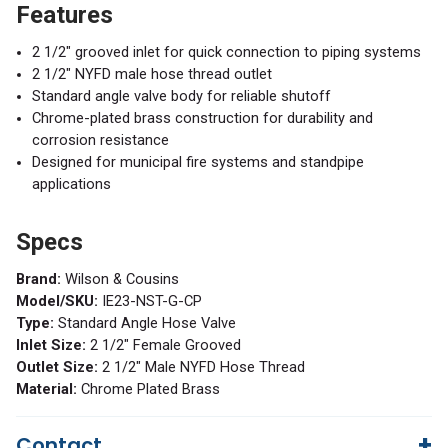
Features
2 1/2" grooved inlet for quick connection to piping systems
2 1/2" NYFD male hose thread outlet
Standard angle valve body for reliable shutoff
Chrome-plated brass construction for durability and
corrosion resistance
Designed for municipal fire systems and standpipe
applications
Specs
Brand:
Wilson & Cousins
Model/SKU:
IE23-NST-G-CP
Type:
Standard Angle Hose Valve
Inlet Size:
2 1/2" Female Grooved
Outlet Size:
2 1/2" Male NYFD Hose Thread
Material:
Chrome Plated Brass
Contact