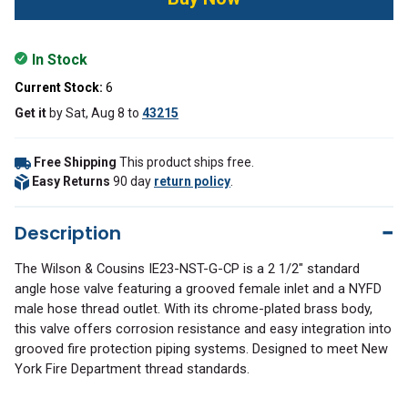
In Stock
Current Stock:
6
Get it
by
Sat, Aug 8
to
43215
Free Shipping
This product ships free.
Easy Returns
90 day
return policy
.
Description
The Wilson & Cousins IE23-NST-G-CP is a 2 1/2" standard
angle hose valve featuring a grooved female inlet and a NYFD
male hose thread outlet. With its chrome-plated brass body,
this valve offers corrosion resistance and easy integration into
grooved fire protection piping systems. Designed to meet New
York Fire Department thread standards.