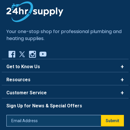
Your one-stop shop for professional plumbing and
heating supplies.
Get to Know Us
Brands
Resources
Careers
Rewards
Customer Service
Blog
FAQ
844-669-4330
About Us
Sign Up for News & Special Offers
Trade Program
Contact Us
Return Policy
Email
Live Chat
Submit
Address
Shipping Policy