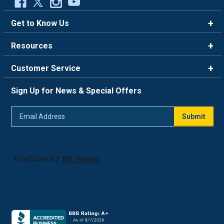
Get to Know Us
Brands
Resources
Careers
Rewards
Customer Service
Blog
FAQ
844-669-4330
About Us
Sign Up for News & Special Offers
Trade Program
Contact Us
Return Policy
Email
Live Chat
Submit
Address
Shipping Policy
Track Order