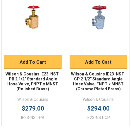
Quick Links
Order Status
Shipping Policy
Returns
FAQs
Add To Cart
Add To Cart
Wilson & Cousins IE23-NST-
Wilson & Cousins IE23-NST-
PB 2 1/2" Standard Angle
CP 2 1/2" Standard Angle
Hose Valve, FNPT x MNST
Hose Valve, FNPT x MNST
(Polished Brass)
(Chrome Plated Brass)
Wilson & Cousins
Wilson & Cousins
$279.00
$294.00
IE23-NST-PB
IE23-NST-CP