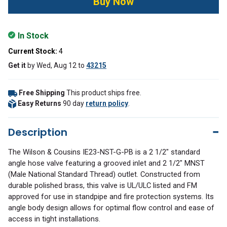
In Stock
Current Stock:
4
Get it
by
Wed, Aug 12
to
43215
Free Shipping
This product ships free.
Easy Returns
90 day
return policy
.
Description
The Wilson & Cousins IE23-NST-G-PB is a 2 1/2" standard
angle hose valve featuring a grooved inlet and 2 1/2" MNST
(Male National Standard Thread) outlet. Constructed from
durable polished brass, this valve is UL/ULC listed and FM
approved for use in standpipe and fire protection systems. Its
angle body design allows for optimal flow control and ease of
access in tight installations.