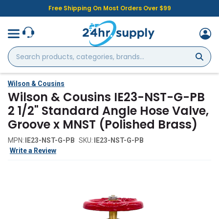
Free Shipping On Most Orders Over $99
Search
products,
categories,
brands...
Wilson & Cousins
Wilson & Cousins IE23-NST-G-PB
2 1/2" Standard Angle Hose Valve,
Groove x MNST (Polished Brass)
MPN:
IE23-NST-G-PB
SKU:
IE23-NST-G-PB
Write a Review