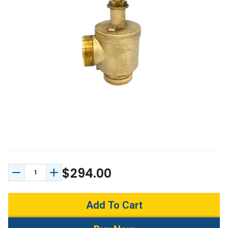
$294.00
Decrease Quantity:
Increase Quantity: