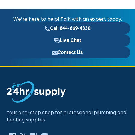
We’re here to help! Talk with an expert today.
Call 844-669-4330
Live Chat
Contact Us
Your one-stop shop for professional plumbing and
heating supplies.