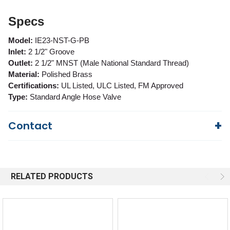
Specs
Model:
IE23-NST-G-PB
Inlet:
2 1/2" Groove
Outlet:
2 1/2" MNST (Male National Standard Thread)
Material:
Polished Brass
Certifications:
UL Listed, ULC Listed, FM Approved
Type:
Standard Angle Hose Valve
Contact
Questions?
We're here to help!
844-669-4330
Available 9am - 5pm EST
RELATED PRODUCTS
Email
Response by Friday
Live Chat
Online 9am - 5pm EST