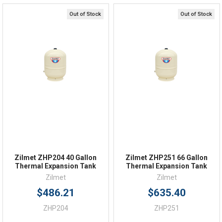
Online 9am - 5pm EST
Out of Stock
Out of Stock
Quick Links
Order Status
Shipping Policy
Returns
FAQs
Zilmet ZHP204 40 Gallon
Zilmet ZHP251 66 Gallon
Thermal Expansion Tank
Thermal Expansion Tank
Zilmet
Zilmet
$486.21
$635.40
ZHP204
ZHP251