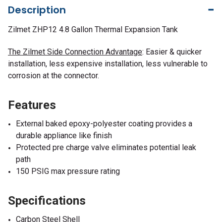
Description
Zilmet ZHP12 4.8 Gallon Thermal Expansion Tank
The Zilmet Side Connection Advantage
: Easier & quicker
installation, less expensive installation, less vulnerable to
corrosion at the connector.
Features
External baked epoxy-polyester coating provides a
durable appliance like finish
Protected pre charge valve eliminates potential leak
path
150 PSIG max pressure rating
Specifications
Carbon Steel Shell