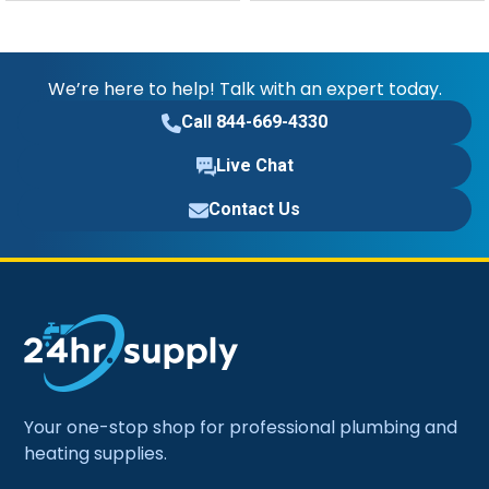
We’re here to help! Talk with an expert today.
Call 844-669-4330
Live Chat
Contact Us
Your one-stop shop for professional plumbing and
heating supplies.