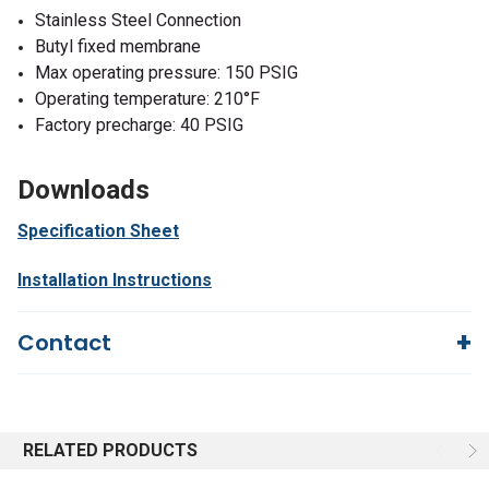
Stainless Steel Connection
Butyl fixed membrane
Max operating pressure: 150 PSIG
Operating temperature: 210°F
Factory precharge: 40 PSIG
Downloads
Specification Sheet
Installation Instructions
Contact
Questions?
We're here to help!
844-669-4330
Available 9am - 5pm EST
RELATED PRODUCTS
Email
Responses within 30 minutes
Live Chat