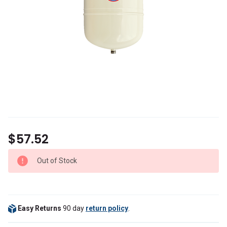
$57.52
Out of Stock
Easy Returns
90 day
return policy
.