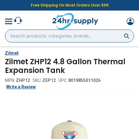
Free Shipping On Most Orders Over $99
Search
products,
categories,
brands...
Zilmet
Zilmet ZHP12 4.8 Gallon Thermal
Expansion Tank
MPN:
ZHP12
SKU:
ZEP12
UPC:
8019855011026
Write a Review