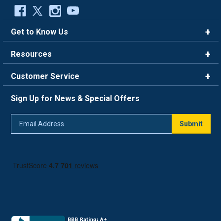
Get to Know Us
Brands
Resources
Careers
Rewards
Customer Service
Blog
FAQ
844-669-4330
About Us
Sign Up for News & Special Offers
Trade Program
Contact Us
Return Policy
Email
Live Chat
Submit
Address
Shipping Policy
Track Order