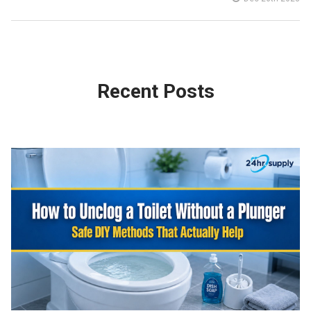
Recent Posts