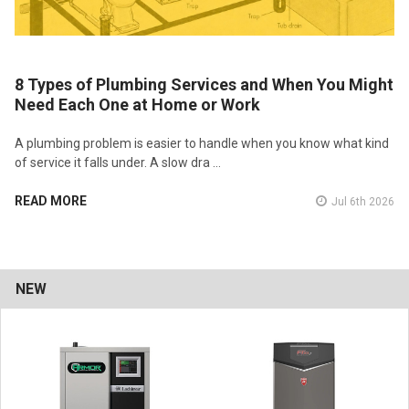
8 Types of Plumbing Services and When You Might
Need Each One at Home or Work
A plumbing problem is easier to handle when you know what kind
of service it falls under. A slow dra …
READ MORE
Jul 6th 2026
NEW