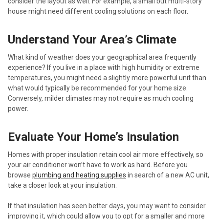
consider the layout as well. For example, a small but multi-story
house might need different cooling solutions on each floor.
Understand Your Area’s Climate
What kind of weather does your geographical area frequently
experience? If you live in a place with high humidity or extreme
temperatures, you might need a slightly more powerful unit than
what would typically be recommended for your home size.
Conversely, milder climates may not require as much cooling
power.
Evaluate Your Home’s Insulation
Homes with proper insulation retain cool air more effectively, so
your air conditioner won’t have to work as hard. Before you
browse
plumbing and heating supplies
in search of a new AC unit,
take a closer look at your insulation.
If that insulation has seen better days, you may want to consider
improving it, which could allow you to opt for a smaller and more