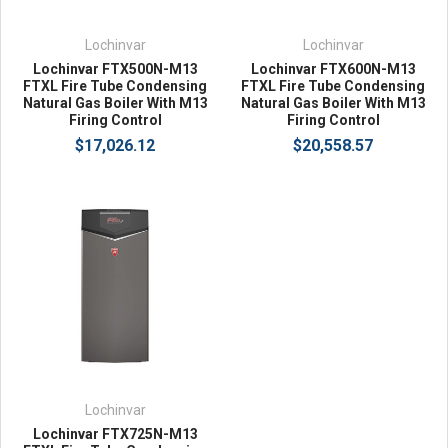
Lochinvar
Lochinvar
Lochinvar FTX500N-M13
Lochinvar FTX600N-M13
FTXL Fire Tube Condensing
FTXL Fire Tube Condensing
Natural Gas Boiler With M13
Natural Gas Boiler With M13
Firing Control
Firing Control
$17,026.12
$20,558.57
Lochinvar
Lochinvar FTX725N-M13