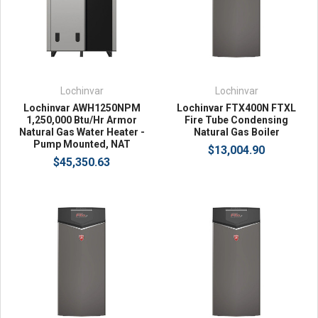
Lochinvar
Lochinvar
Lochinvar AWH1250NPM
Lochinvar FTX400N FTXL
1,250,000 Btu/Hr Armor
Fire Tube Condensing
Natural Gas Water Heater -
Natural Gas Boiler
Pump Mounted, NAT
$13,004.90
$45,350.63