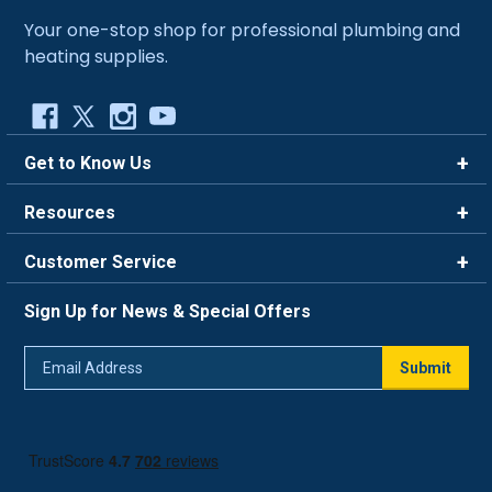
Your one-stop shop for professional plumbing and
heating supplies.
Get to Know Us
Brands
Resources
Careers
Rewards
Customer Service
Blog
FAQ
844-669-4330
About Us
Sign Up for News & Special Offers
Trade Program
Contact Us
Return Policy
Email
Live Chat
Submit
Address
Shipping Policy
Track Order