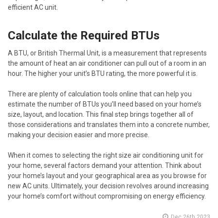
efficient AC unit.
Calculate the Required BTUs
A BTU, or British Thermal Unit, is a measurement that represents
the amount of heat an air conditioner can pull out of a room in an
hour. The higher your unit’s BTU rating, the more powerful it is.
There are plenty of calculation tools online that can help you
estimate the number of BTUs you’ll need based on your home’s
size, layout, and location. This final step brings together all of
those considerations and translates them into a concrete number,
making your decision easier and more precise.
When it comes to selecting the right size air conditioning unit for
your home, several factors demand your attention. Think about
your home’s layout and your geographical area as you browse for
new AC units. Ultimately, your decision revolves around increasing
your home’s comfort without compromising on energy efficiency.
Dec 26th 2023