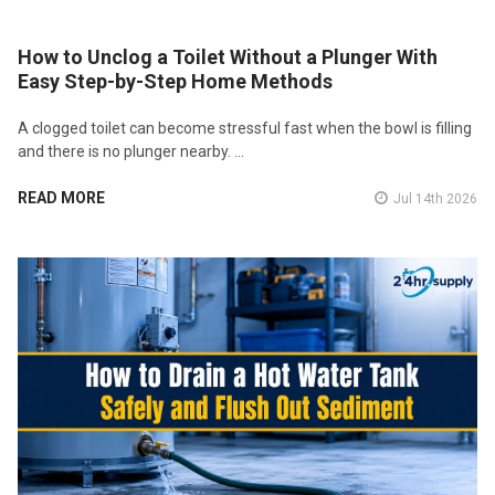
How to Unclog a Toilet Without a Plunger With
Easy Step-by-Step Home Methods
A clogged toilet can become stressful fast when the bowl is filling
and there is no plunger nearby. …
READ MORE
Jul 14th 2026