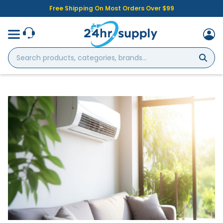
Free Shipping On Most Orders Over $99
Search
products,
categories,
brands...