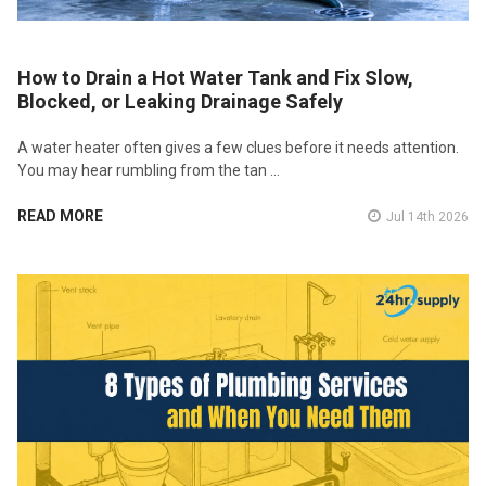
How to Drain a Hot Water Tank and Fix Slow,
Blocked, or Leaking Drainage Safely
A water heater often gives a few clues before it needs attention.
You may hear rumbling from the tan …
READ MORE
Jul 14th 2026