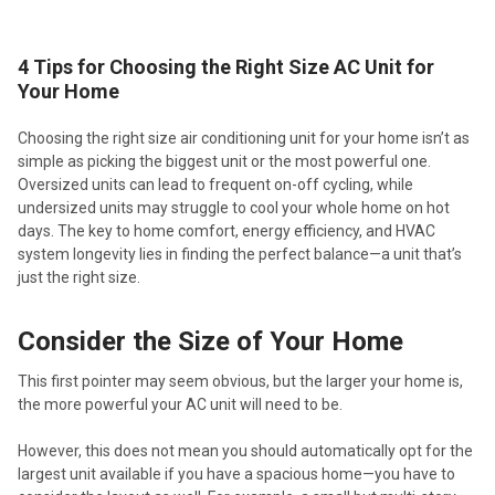
4 Tips for Choosing the Right Size AC Unit for
Your Home
Choosing the right size air conditioning unit for your home isn’t as
simple as picking the biggest unit or the most powerful one.
Oversized units can lead to frequent on-off cycling, while
undersized units may struggle to cool your whole home on hot
days. The key to home comfort, energy efficiency, and HVAC
system longevity lies in finding the perfect balance—a unit that’s
just the right size.
Consider the Size of Your Home
This first pointer may seem obvious, but the larger your home is,
the more powerful your AC unit will need to be.
However, this does not mean you should automatically opt for the
largest unit available if you have a spacious home—you have to