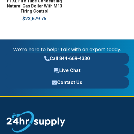
FTXL Fire Tube Condensing
Natural Gas Boiler With M13
Firing Control
$23,679.75
We’re here to help! Talk with an expert today.
Call 844-669-4330
Live Chat
Contact Us