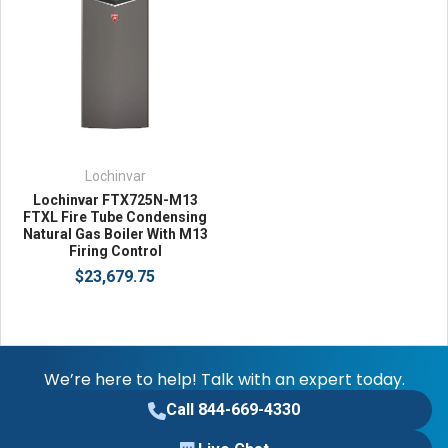
Lochinvar
Lochinvar FTX725N-M13
FTXL Fire Tube Condensing
Natural Gas Boiler With M13
Firing Control
$23,679.75
We’re here to help! Talk with an expert today.
Call 844-669-4330