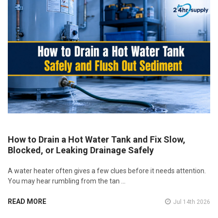
How to Drain a Hot Water Tank and Fix Slow,
Blocked, or Leaking Drainage Safely
A water heater often gives a few clues before it needs attention.
You may hear rumbling from the tan …
READ MORE
Jul 14th 2026