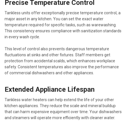
Precise Temperature Control
Tankless units offer exceptionally precise temperature control, a
major asset in any kitchen. You can set the exact water
temperature required for specific tasks, such as warewashing.
This consistency ensures compliance with sanitization standards
in every wash cycle.
This level of control also prevents dangerous temperature
fluctuations at sinks and other fixtures. Staff members get
protection from accidental scalds, which enhances workplace
safety. Consistent temperatures also improve the performance
of commercial dishwashers and other appliances.
Extended Appliance Lifespan
Tankless water heaters can help extend the life of your other
kitchen appliances. They reduce the scale and mineral buildup
that can harm expensive equipment over time. Your dishwashers
and steamers will operate more efficiently with cleaner water.