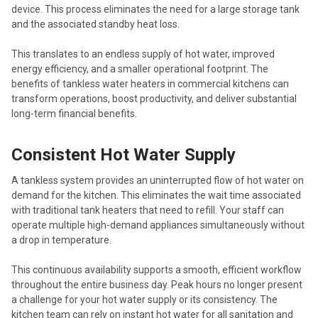
device. This process eliminates the need for a large storage tank
and the associated standby heat loss.
This translates to an endless supply of hot water, improved
energy efficiency, and a smaller operational footprint. The
benefits of tankless water heaters in commercial kitchens can
transform operations, boost productivity, and deliver substantial
long-term financial benefits.
Consistent Hot Water Supply
A tankless system provides an uninterrupted flow of hot water on
demand for the kitchen. This eliminates the wait time associated
with traditional tank heaters that need to refill. Your staff can
operate multiple high-demand appliances simultaneously without
a drop in temperature.
This continuous availability supports a smooth, efficient workflow
throughout the entire business day. Peak hours no longer present
a challenge for your hot water supply or its consistency. The
kitchen team can rely on instant hot water for all sanitation and