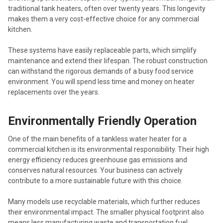
traditional tank heaters, often over twenty years. This longevity
makes them a very cost-effective choice for any commercial
kitchen.
These systems have easily replaceable parts, which simplify
maintenance and extend their lifespan. The robust construction
can withstand the rigorous demands of a busy food service
environment. You will spend less time and money on heater
replacements over the years.
Environmentally Friendly Operation
One of the main benefits of a tankless water heater for a
commercial kitchen is its environmental responsibility. Their high
energy efficiency reduces greenhouse gas emissions and
conserves natural resources. Your business can actively
contribute to a more sustainable future with this choice.
Many models use recyclable materials, which further reduces
their environmental impact. The smaller physical footprint also
means less manufacturing waste and transportation fuel.