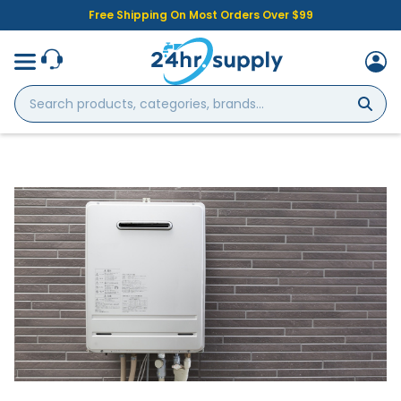
Free Shipping On Most Orders Over $99
Search
products,
categories,
brands...