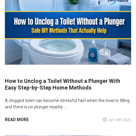
How to Unclog a Toilet Without a Plunger With
Easy Step-by-Step Home Methods
A clogged toilet can become stressful fast when the bowl is filling
and there is no plunger nearby. …
READ MORE
Jul 14th 2026