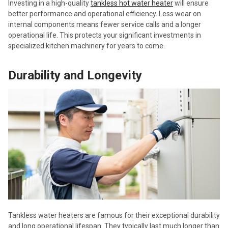
Investing in a high-quality
tankless hot water heater
will ensure
better performance and operational efficiency. Less wear on
internal components means fewer service calls and a longer
operational life. This protects your significant investments in
specialized kitchen machinery for years to come.
Durability and Longevity
Tankless water heaters are famous for their exceptional durability
and long operational lifespan. They typically last much longer than