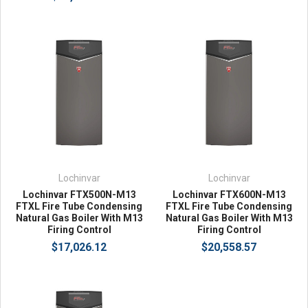
Lochinvar
Lochinvar
Lochinvar FTX500N-M13
Lochinvar FTX600N-M13
FTXL Fire Tube Condensing
FTXL Fire Tube Condensing
Natural Gas Boiler With M13
Natural Gas Boiler With M13
Firing Control
Firing Control
$17,026.12
$20,558.57