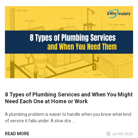
8 Types of Plumbing Services and When You Might
Need Each One at Home or Work
A plumbing problem is easier to handle when you know what kind
of service it falls under. A slow dra …
READ MORE
Jul 6th 2026