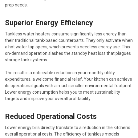
prep needs.
Superior Energy Efficiency
Tankless water heaters consume significantly less energy than
their traditional tank-based counterparts. They only activate when
a hot water tap opens, which prevents needless energy use. This
on-demand operation slashes the standby heat loss that plagues
storage tank systems.
The result is a noticeable reduction in your monthly utility
expenditures, a welcome financial relief. Your kitchen can achieve
its operational goals with a much smaller environmental footprint.
Lower energy consumption helps you to meet sustainability
targets and improve your overall profitability.
Reduced Operational Costs
Lower energy bills directly translate to a reduction in the kitchen's
overall operational costs. The efficiency of tankless models