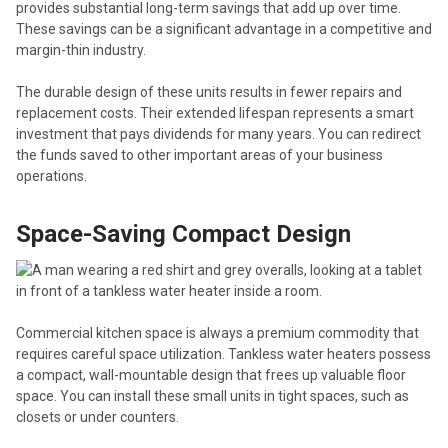
provides substantial long-term savings that add up over time.
These savings can be a significant advantage in a competitive and
margin-thin industry.
The durable design of these units results in fewer repairs and
replacement costs. Their extended lifespan represents a smart
investment that pays dividends for many years. You can redirect
the funds saved to other important areas of your business
operations.
Space-Saving Compact Design
Commercial kitchen space is always a premium commodity that
requires careful space utilization. Tankless water heaters possess
a compact, wall-mountable design that frees up valuable floor
space. You can install these small units in tight spaces, such as
closets or under counters.