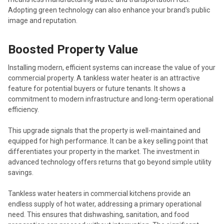
Adopting green technology can also enhance your brand's public
image and reputation.
Boosted Property Value
Installing modern, efficient systems can increase the value of your
commercial property. A tankless water heater is an attractive
feature for potential buyers or future tenants. It shows a
commitment to modern infrastructure and long-term operational
efficiency.
This upgrade signals that the property is well-maintained and
equipped for high performance. It can be a key selling point that
differentiates your property in the market. The investment in
advanced technology offers returns that go beyond simple utility
savings.
Tankless water heaters in commercial kitchens provide an
endless supply of hot water, addressing a primary operational
need. This ensures that dishwashing, sanitation, and food