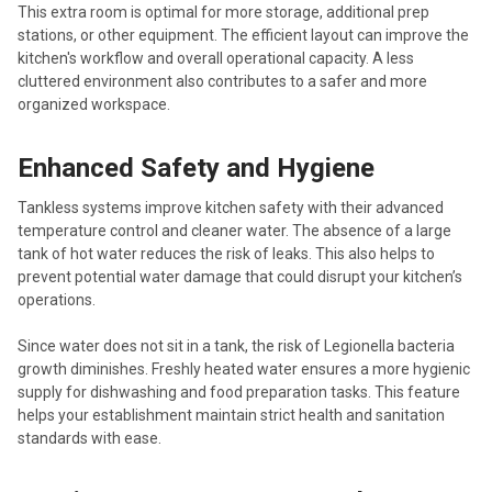
This extra room is optimal for more storage, additional prep
stations, or other equipment. The efficient layout can improve the
kitchen's workflow and overall operational capacity. A less
cluttered environment also contributes to a safer and more
organized workspace.
Enhanced Safety and Hygiene
Tankless systems improve kitchen safety with their advanced
temperature control and cleaner water. The absence of a large
tank of hot water reduces the risk of leaks. This also helps to
prevent potential water damage that could disrupt your kitchen’s
operations.
Since water does not sit in a tank, the risk of Legionella bacteria
growth diminishes. Freshly heated water ensures a more hygienic
supply for dishwashing and food preparation tasks. This feature
helps your establishment maintain strict health and sanitation
standards with ease.