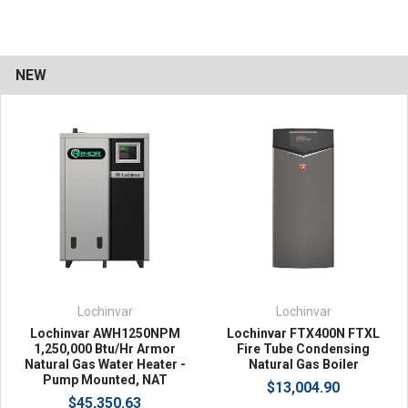
NEW
Lochinvar
Lochinvar
Lochinvar AWH1250NPM
Lochinvar FTX400N FTXL
1,250,000 Btu/Hr Armor
Fire Tube Condensing
Natural Gas Water Heater -
Natural Gas Boiler
Pump Mounted, NAT
$13,004.90
$45,350.63