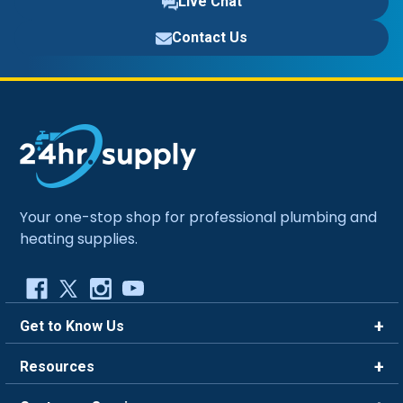
Live Chat
Contact Us
Your one-stop shop for professional plumbing and
heating supplies.
Get to Know Us
Brands
Resources
Careers
Rewards