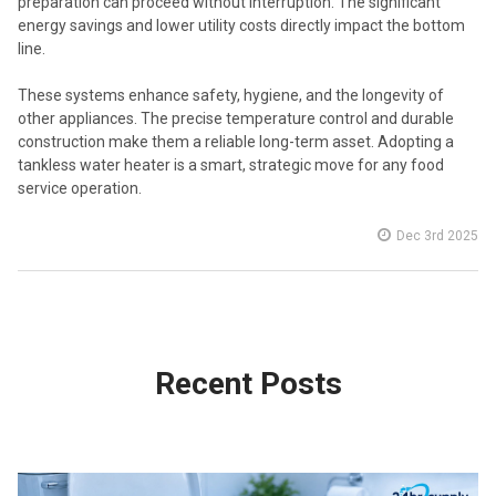
preparation can proceed without interruption. The significant
energy savings and lower utility costs directly impact the bottom
line.
These systems enhance safety, hygiene, and the longevity of
other appliances. The precise temperature control and durable
construction make them a reliable long-term asset. Adopting a
tankless water heater is a smart, strategic move for any food
service operation.
Dec 3rd 2025
Recent Posts