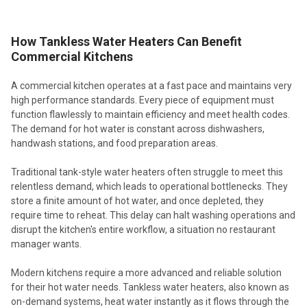
How Tankless Water Heaters Can Benefit
Commercial Kitchens
A commercial kitchen operates at a fast pace and maintains very
high performance standards. Every piece of equipment must
function flawlessly to maintain efficiency and meet health codes.
The demand for hot water is constant across dishwashers,
handwash stations, and food preparation areas.
Traditional tank-style water heaters often struggle to meet this
relentless demand, which leads to operational bottlenecks. They
store a finite amount of hot water, and once depleted, they
require time to reheat. This delay can halt washing operations and
disrupt the kitchen's entire workflow, a situation no restaurant
manager wants.
Modern kitchens require a more advanced and reliable solution
for their hot water needs. Tankless water heaters, also known as
on-demand systems, heat water instantly as it flows through the