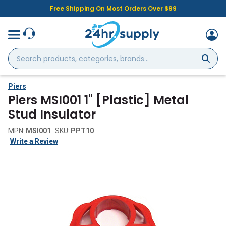
Free Shipping On Most Orders Over $99
Search
products,
categories,
brands...
Piers
Piers MSI001 1" [Plastic] Metal
Stud Insulator
MPN:
MSI001
SKU:
PPT10
Write a Review