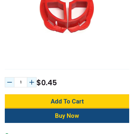
$0.45
Decrease Quantity:
Increase Quantity: