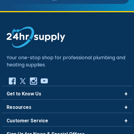
Your one-stop shop for professional plumbing and
heating supplies.
Get to Know Us
Brands
Resources
Careers
Rewards
Customer Service
Blog
FAQ
844-669-4330
About Us