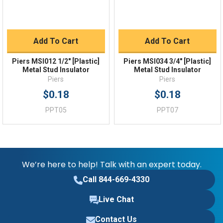
Add To Cart
Add To Cart
Piers MSI012 1/2" [Plastic]
Piers MSI034 3/4" [Plastic]
Metal Stud Insulator
Metal Stud Insulator
Piers
Piers
$0.18
$0.18
PPT05
PPT07
We’re here to help! Talk with an expert today.
Call 844-669-4330
Live Chat
Contact Us