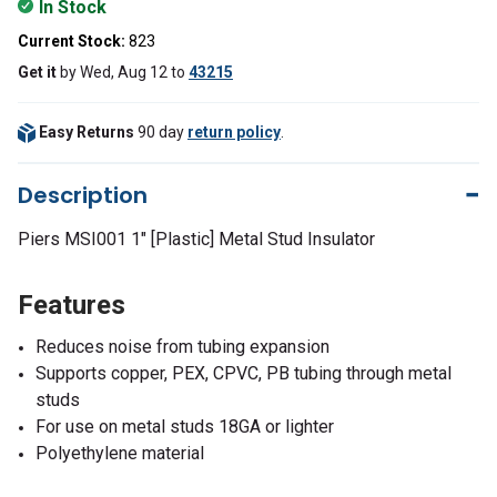
In Stock
Current Stock:
823
Get it
by
Wed, Aug 12
to
43215
Easy Returns
90 day
return policy
.
Description
Piers MSI001 1" [Plastic] Metal Stud Insulator
Features
Reduces noise from tubing expansion
Supports copper, PEX, CPVC, PB tubing through metal
studs
For use on metal studs 18GA or lighter
Polyethylene material