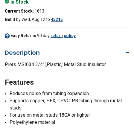
In Stock
Current Stock:
1613
Get it
by
Wed, Aug 12
to
43215
Easy Returns
90 day
return policy
.
Description
Piers MSI034 3/4" [Plastic] Metal Stud Insulator
Features
Reduces noise from tubing expansion
Supports copper, PEX, CPVC, PB tubing through metal
studs
For use on metal studs 18GA or lighter
Polyethylene material