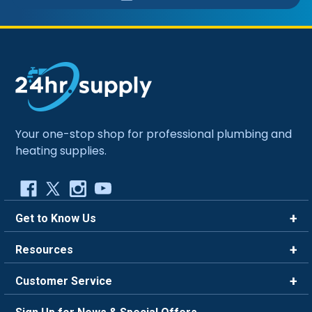
Your one-stop shop for professional plumbing and
heating supplies.
Get to Know Us
Brands
Resources
Careers
Rewards
Customer Service
Blog
FAQ
844-669-4330
About Us