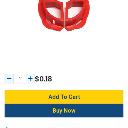
$0.18
Decrease Quantity:
Increase Quantity: