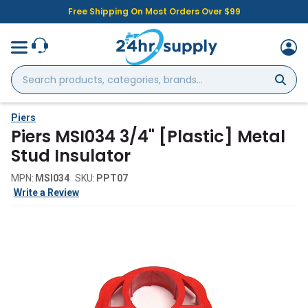
Free Shipping On Most Orders Over $99
Search
products,
categories,
brands...
Piers
Piers MSI034 3/4" [Plastic] Metal
Stud Insulator
MPN:
MSI034
SKU:
PPT07
Write a Review