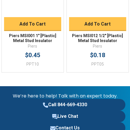
Add To Cart
Add To Cart
Piers MSI001 1" [Plastic]
Piers MSI012 1/2" [Plastic]
Metal Stud Insulator
Metal Stud Insulator
Piers
Piers
$0.45
$0.18
PPT10
PPT05
We’re here to help! Talk with an expert today.
Call 844-669-4330
Live Chat
Contact Us