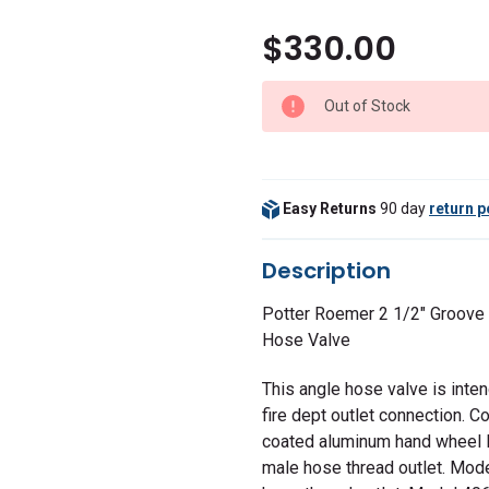
$330.00
Out of Stock
Easy Returns
90 day
return p
Description
Potter Roemer 2 1/2" Groove
Hose Valve
This angle hose valve is inte
fire dept outlet connection. 
coated aluminum hand wheel 
male hose thread outlet. Mod