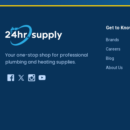
Get to Kno
Brands
Careers
Your one-stop shop for professional
Blog
plumbing and heating supplies.
About Us