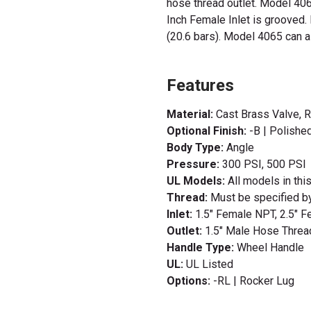
hose thread outlet. Model 406
Inch Female Inlet is grooved
(20.6 bars). Model 4065 can al
Features
Material:
Cast Brass Valve, 
Optional Finish:
-B | Polishe
Body Type:
Angle
Pressure:
300 PSI, 500 PSI
UL Models:
All models in thi
Thread:
Must be specified b
Inlet:
1.5" Female NPT, 2.5" 
Outlet:
1.5" Male Hose Threa
Handle Type:
Wheel Handle
UL:
UL Listed
Options:
-RL | Rocker Lug