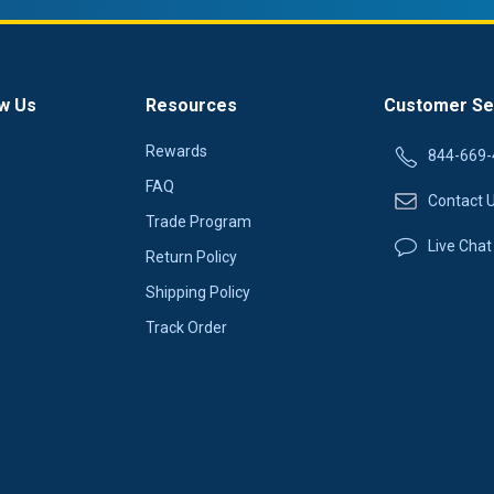
w Us
Resources
Customer Se
Rewards
844-669-
FAQ
Contact 
Trade Program
Live Chat
Return Policy
Shipping Policy
Track Order