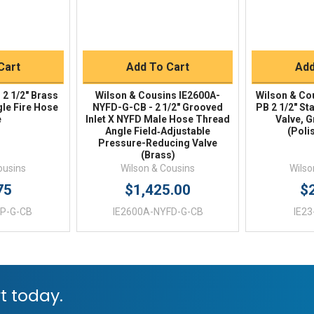
Buy
Quick Buy
Q
Cart
Add To Cart
Add
 2 1/2" Brass
Wilson & Cousins IE2600A-
Wilson & Co
gle Fire Hose
NYFD-G-CB - 2 1/2" Grooved
PB 2 1/2" S
e
Inlet X NYFD Male Hose Thread
Valve, 
Angle Field‑Adjustable
(Poli
Pressure-Reducing Valve
(Brass)
ousins
Wilson & Cousins
Wilso
75
$1,425.00
$
P-G-CB
IE2600A-NYFD-G-CB
IE2
t today.