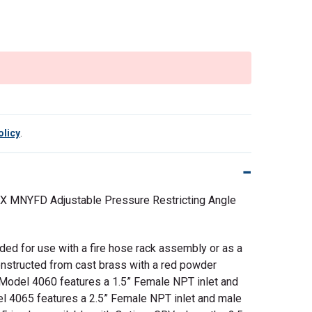
olicy
.
 X MNYFD Adjustable Pressure Restricting Angle
nded for use with a fire hose rack assembly or as a
Constructed from cast brass with a red powder
Model 4060 features a 1.5” Female NPT inlet and
el 4065 features a 2.5” Female NPT inlet and male