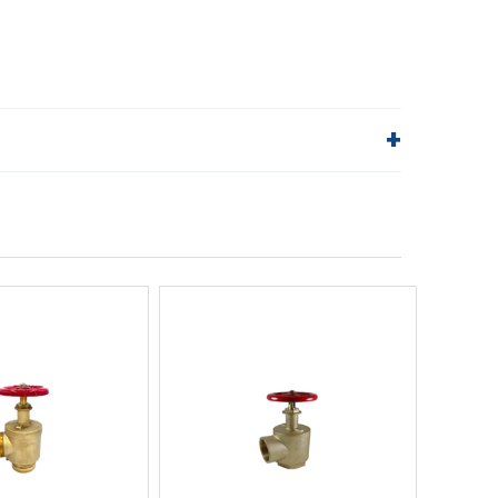
lp!
Quick Links
Order Status
Shipping Policy
Returns
FAQs
ick View
Quick View