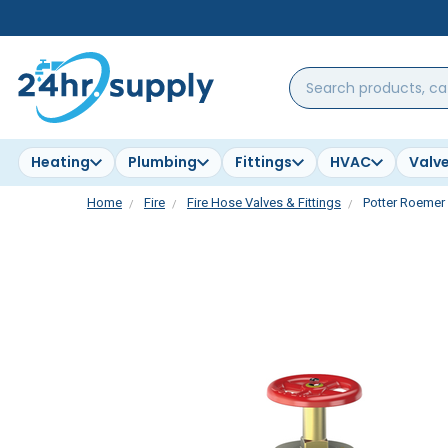
Search
products,
categories,
brands...
Heating
Plumbing
Fittings
HVAC
Valv
Home
Fire
Fire Hose Valves & Fittings
Potter Roemer 