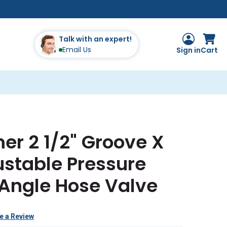
Talk with an expert!
Email Us
Sign in
Cart
er 2 1/2" Groove X
stable Pressure
 Angle Hose Valve
e a Review