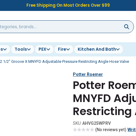
Free Shipping On Most Orders Over $99
es
Tools
PEX
Fire
Kitchen And Bath
2 1/2" Groove X MNYFD Adjustable Pressure Restricting Angle Hose Valve
Potter Roemer
Potter Roem
MNYFD Adju
Restricting
SKU:
AHVG25WPRV
(No reviews yet)
Writ