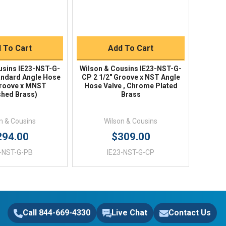
uick Buy
Quick Buy
 To Cart
Add To Cart
usins IE23-NST-G-
Wilson & Cousins IE23-NST-G-
tandard Angle Hose
CP 2 1/2" Groove x NST Angle
Groove x MNST
Hose Valve , Chrome Plated
shed Brass)
Brass
n & Cousins
Wilson & Cousins
294.00
$309.00
3-NST-G-PB
IE23-NST-G-CP
Call 844-669-4330
Live Chat
Contact Us