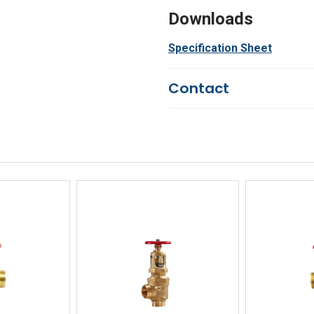
Downloads
Specification Sheet
Contact
Questions?
We're here to he
844-669-4330
Available 9am - 5pm EST
Email
Response by Friday
Live Chat
Online 9am - 5pm EST
iew
Quick View
Qu