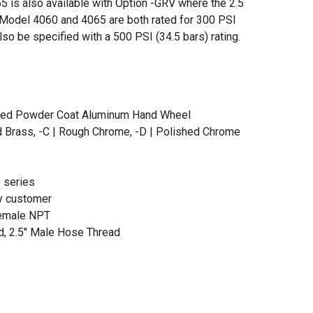
5 is also available with Option -GRV where the 2.5
. Model 4060 and 4065 are both rated for 300 PSI
so be specified with a 500 PSI (34.5 bars) rating.
Red Powder Coat Aluminum Hand Wheel
d Brass, -C | Rough Chrome, -D | Polished Chrome
s series
y customer
Female NPT
d, 2.5" Male Hose Thread