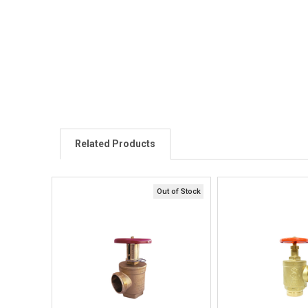
Related Products
Out of Stock
Quick View
Quick V