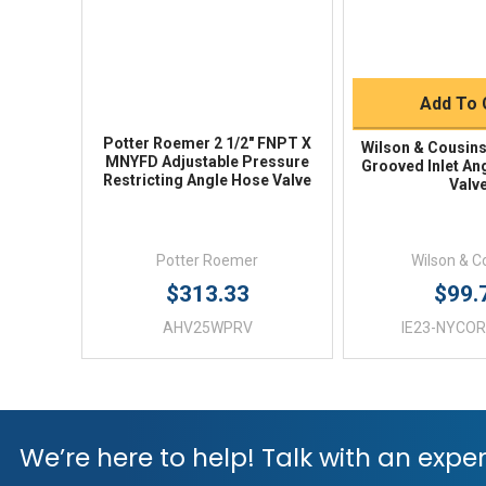
Quick 
Add To 
Potter Roemer 2 1/2" FNPT X
Wilson & Cousins
MNYFD Adjustable Pressure
Grooved Inlet An
Restricting Angle Hose Valve
Valv
Potter Roemer
Wilson & C
$313.33
$99.
AHV25WPRV
IE23-NYCOR
We’re here to help! Talk with an exper