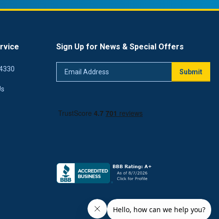
rvice
Sign Up for News & Special Offers
Email
4330
Submit
Address
Us